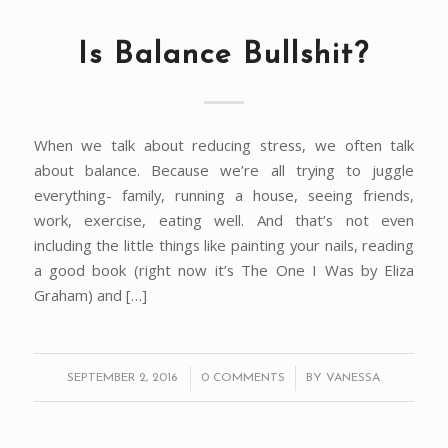
Is Balance Bullshit?
When we talk about reducing stress, we often talk
about balance. Because we’re all trying to juggle
everything- family, running a house, seeing friends,
work, exercise, eating well. And that’s not even
including the little things like painting your nails, reading
a good book (right now it’s The One I Was by Eliza
Graham) and […]
/
/
SEPTEMBER 2, 2016
0 COMMENTS
BY
VANESSA