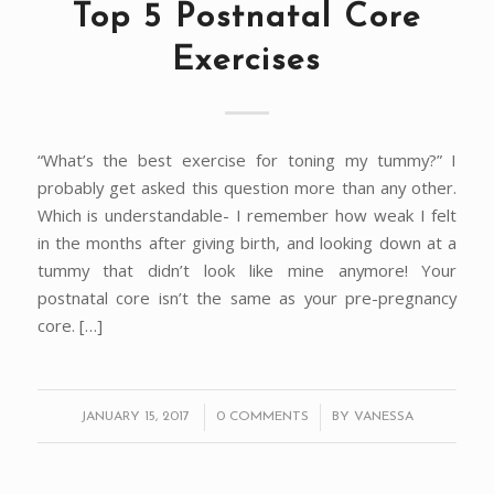
Top 5 Postnatal Core
Exercises
“What’s the best exercise for toning my tummy?” I
probably get asked this question more than any other.
Which is understandable- I remember how weak I felt
in the months after giving birth, and looking down at a
tummy that didn’t look like mine anymore! Your
postnatal core isn’t the same as your pre-pregnancy
core. […]
/
/
JANUARY 15, 2017
0 COMMENTS
BY
VANESSA