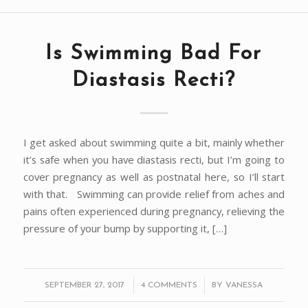
Is Swimming Bad For
Diastasis Recti?
I get asked about swimming quite a bit, mainly whether
it’s safe when you have diastasis recti, but I’m going to
cover pregnancy as well as postnatal here, so I’ll start
with that. Swimming can provide relief from aches and
pains often experienced during pregnancy, relieving the
pressure of your bump by supporting it, […]
/
/
SEPTEMBER 27, 2017
4 COMMENTS
BY
VANESSA