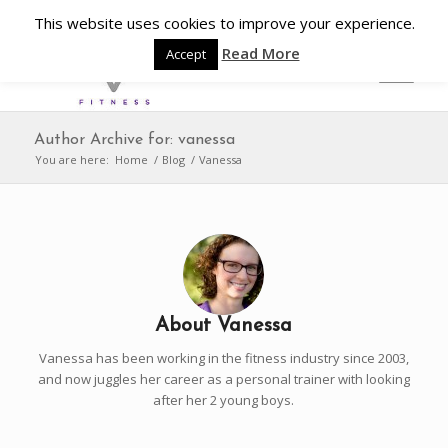
This website uses cookies to improve your experience.
Read More
Accept
Author Archive for: vanessa
You are here:
Home
/
Blog
/
Vanessa
About
Vanessa
Vanessa has been working in the fitness industry since 2003,
and now juggles her career as a personal trainer with looking
after her 2 young boys.