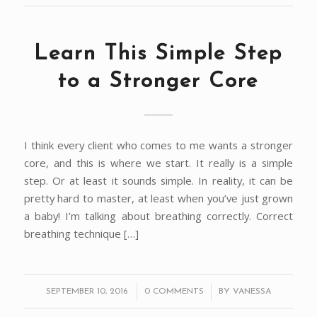
Learn This Simple Step
to a Stronger Core
I think every client who comes to me wants a stronger
core, and this is where we start. It really is a simple
step. Or at least it sounds simple. In reality, it can be
pretty hard to master, at least when you’ve just grown
a baby! I’m talking about breathing correctly. Correct
breathing technique […]
/
/
SEPTEMBER 10, 2016
0 COMMENTS
BY
VANESSA