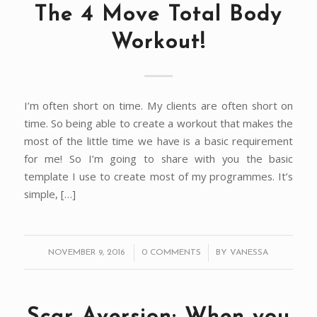
The 4 Move Total Body
Workout!
I’m often short on time. My clients are often short on
time. So being able to create a workout that makes the
most of the little time we have is a basic requirement
for me! So I’m going to share with you the basic
template I use to create most of my programmes. It’s
simple, […]
/
/
NOVEMBER 9, 2016
0 COMMENTS
BY
VANESSA