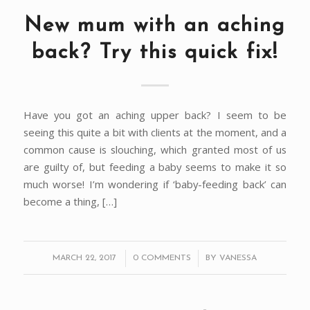
New mum with an aching
back? Try this quick fix!
Have you got an aching upper back? I seem to be
seeing this quite a bit with clients at the moment, and a
common cause is slouching, which granted most of us
are guilty of, but feeding a baby seems to make it so
much worse! I’m wondering if ‘baby-feeding back’ can
become a thing, […]
/
/
MARCH 22, 2017
0 COMMENTS
BY
VANESSA