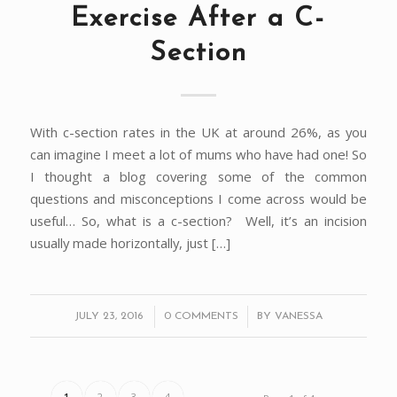
Exercise After a C-
Section
With c-section rates in the UK at around 26%, as you
can imagine I meet a lot of mums who have had one! So
I thought a blog covering some of the common
questions and misconceptions I come across would be
useful… So, what is a c-section? Well, it’s an incision
usually made horizontally, just […]
/
/
JULY 23, 2016
0 COMMENTS
BY
VANESSA
1
2
3
4