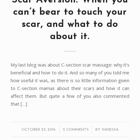
Scar Aversion: When you
can’t bear to touch your
scar, and what to do
about it.
My last blog was about C-section scar massage: why it’s
beneficial and how to do it. And so many of you told me
how useful it was, as there is so little information given
to C-section mamas about their scars and how it can
affect them. But quite a few of you also commented
that […]
/
/
OCTOBER 23, 2016
2 COMMENTS
BY
VANESSA