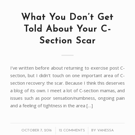
What You Don’t Get
Told About Your C-
Section Scar
I’ve written before about returning to exercise post C-
section, but I didn’t touch on one important area of C-
section recovery: the scar. Because I think this deserves
a blog of its own. I meet a lot of C-section mamas, and
issues such as poor sensation/numbness, ongoing pain
and a feeling of tightness in the area […]
/
/
OCTOBER 7, 2016
12 COMMENTS
BY
VANESSA