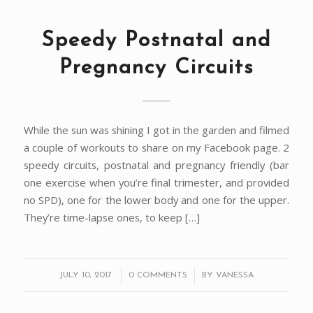
Speedy Postnatal and
Pregnancy Circuits
While the sun was shining I got in the garden and filmed
a couple of workouts to share on my Facebook page. 2
speedy circuits, postnatal and pregnancy friendly (bar
one exercise when you’re final trimester, and provided
no SPD), one for the lower body and one for the upper.
They’re time-lapse ones, to keep […]
/
/
JULY 10, 2017
0 COMMENTS
BY
VANESSA