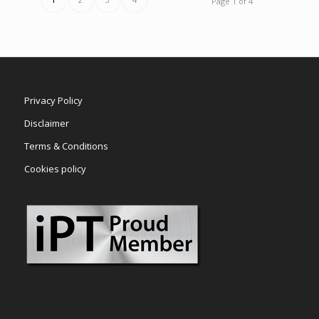
Page 1 of 4
Privacy Policy
Disclaimer
Terms & Conditions
Cookies policy