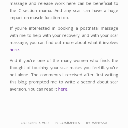
massage and release work here can be beneficial to
the C-section mama. And any scar can have a huge
impact on muscle function too.
If you’re interested in booking a postnatal massage
with me to help with your recovery, and with your scar
massage, you can find out more about what it involves
here.
And if you’re one of the many women who finds the
thought of touching your scar makes you feel ill, you’re
not alone. The comments I received after first writing
this blog prompted me to write a second about scar
aversion. You can read it
here.
/
/
OCTOBER 7, 2016
12 COMMENTS
BY
VANESSA