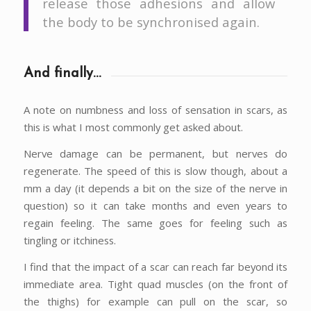
release those adhesions and allow
the body to be synchronised again.
And finally…
A note on numbness and loss of sensation in scars, as
this is what I most commonly get asked about.
Nerve damage can be permanent, but nerves do
regenerate. The speed of this is slow though, about a
mm a day (it depends a bit on the size of the nerve in
question) so it can take months and even years to
regain feeling. The same goes for feeling such as
tingling or itchiness.
I find that the impact of a scar can reach far beyond its
immediate area. Tight quad muscles (on the front of
the thighs) for example can pull on the scar, so