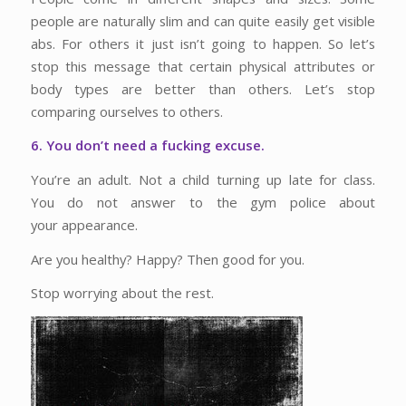
people are naturally slim and can quite easily get visible
abs. For others it just isn’t going to happen. So let’s
stop this message that certain physical attributes or
body types are better than others. Let’s stop
comparing ourselves to others.
6. You don’t need a fucking excuse.
You’re an adult. Not a child turning up late for class.
You do not answer to the gym police about
your appearance.
Are you healthy? Happy? Then good for you.
Stop worrying about the rest.