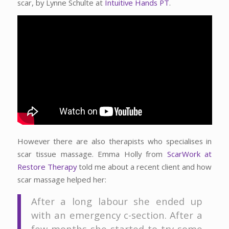
scar, by Lynne Schulte at
Intuitive Hands PT
.
However there are also therapists who specialises in
scar tissue massage. Emma Holly from
ScarWork at
Restore Therapy
told me about a recent client and how
scar massage helped her:
After a long labour she ended up
with an emergency c-section. After a
few months she started to try some