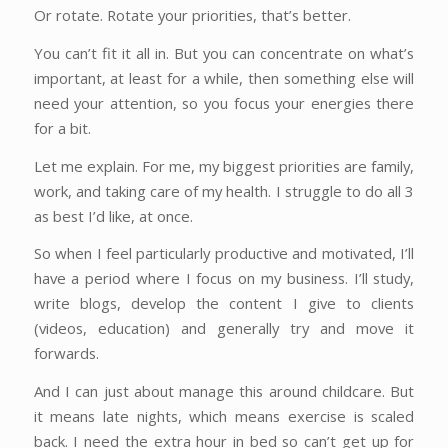
Or rotate. Rotate your priorities, that’s better.
You can’t fit it all in. But you can concentrate on what’s
important, at least for a while, then something else will
need your attention, so you focus your energies there
for a bit.
Let me explain. For me, my biggest priorities are family,
work, and taking care of my health. I struggle to do all 3
as best I’d like, at once.
So when I feel particularly productive and motivated, I’ll
have a period where I focus on my business. I’ll study,
write blogs, develop the content I give to clients
(videos, education) and generally try and move it
forwards.
And I can just about manage this around childcare. But
it means late nights, which means exercise is scaled
back. I need the extra hour in bed so can’t get up for