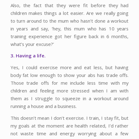
Also, the fact that they were fit before they had
children makes things a lot easier. Are we really going
to turn around to the mum who hasn’t done a workout
in years and say, ‘hey, this mum who has 10 years
training experience got her figure back in 6 months,
what’s your excuse?’
3. Having a life.
Yes, I could exercise more and eat less, but having
body fat low enough to show your abs has trade offs.
Those trade offs for me include less time with my
children and feeling more stressed when I am with
them as I struggle to squeeze in a workout around
running a house and a business.
This doesn’t mean I don’t exercise. I train, I stay fit, but
my goals at the moment are health related, I’d rather
not waste time and energy worrying about a few