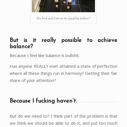
See how sad I am at my juggling failure?
But is it really possible to achieve
balance?
Because I feel like balance is bullshit.
Has anyone REALLY ever attained a state of perfection
where all these things run in harmony? Getting their fair
share of your attention?
Because I fucking haven’t.
But do we need to? I think part of the problem is that
we think we should be able to do it, and put too much