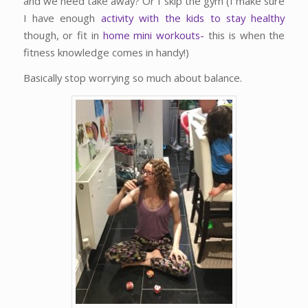
and we need take away? Or I skip the gym (I make sure
I have enough
activity with the kids to stay healthy
though, or fit in
home mini workouts-
this is when the
fitness knowledge comes in handy!)
Basically stop worrying so much about balance.