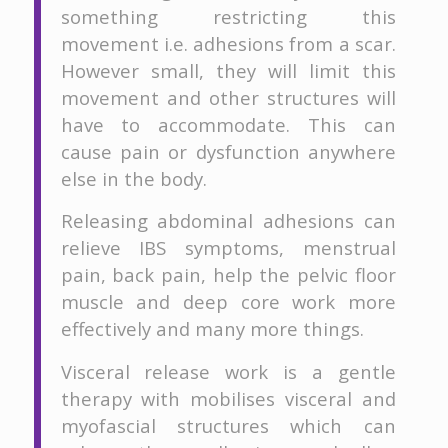
something restricting this
movement i.e. adhesions from a scar.
However small, they will limit this
movement and other structures will
have to accommodate. This can
cause pain or dysfunction anywhere
else in the body.
Releasing abdominal adhesions can
relieve IBS symptoms, menstrual
pain, back pain, help the pelvic floor
muscle and deep core work more
effectively and many more things.
Visceral release work is a gentle
therapy with mobilises visceral and
myofascial structures which can