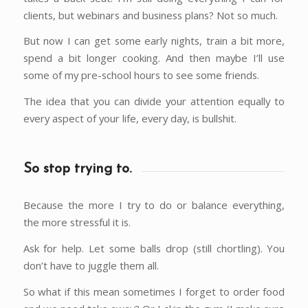
clients, but webinars and business plans? Not so much.
But now I can get some early nights, train a bit more,
spend a bit longer cooking. And then maybe I’ll use
some of my pre-school hours to see some friends.
The idea that you can divide your attention equally to
every aspect of your life, every day, is bullshit.
So stop trying to.
Because the more I try to do or balance everything,
the more stressful it is.
Ask for help. Let some balls drop (still chortling). You
don’t have to juggle them all.
So what if this mean sometimes I forget to order food