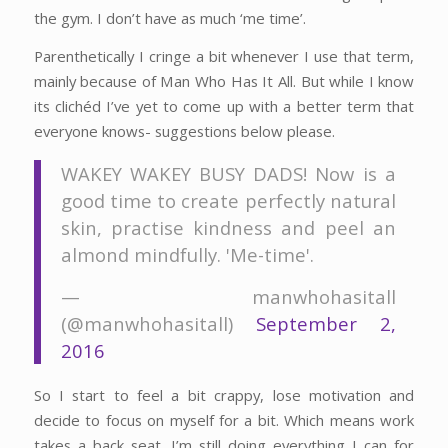
the gym. I don’t have as much ‘me time’.
Parenthetically I cringe a bit whenever I use that term,
mainly because of Man Who Has It All. But while I know
its clichéd I’ve yet to come up with a better term that
everyone knows- suggestions below please.
WAKEY WAKEY BUSY DADS! Now is a
good time to create perfectly natural
skin, practise kindness and peel an
almond mindfully. 'Me-time'.
— manwhohasitall
(@manwhohasitall)
September 2,
2016
So I start to feel a bit crappy, lose motivation and
decide to focus on myself for a bit. Which means work
takes a back seat. I’m still doing everything I can for