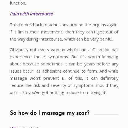
function.
Pain with intercourse
This comes back to adhesions around the organs again:
if it limits their movement, then they can’t get out of
the way during intercourse, which can be very painful.
Obviously not every woman who’s had a C-section will
experience these symptoms. But it’s worth knowing
about because sometimes it can be years before any
issues occur, as adhesions continue to form. And while
massage won’t prevent all of this, it can definitely
reduce the risk and severity of symptoms should they
occur. So you’ve got nothing to lose from trying it!
So how do I massage my scar?