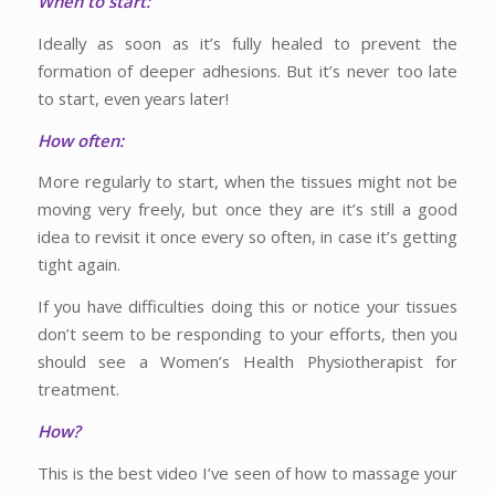
When to start:
Ideally as soon as it’s fully healed to prevent the
formation of deeper adhesions. But it’s never too late
to start, even years later!
How often:
More regularly to start, when the tissues might not be
moving very freely, but once they are it’s still a good
idea to revisit it once every so often, in case it’s getting
tight again.
If you have difficulties doing this or notice your tissues
don’t seem to be responding to your efforts, then you
should see a Women’s Health Physiotherapist for
treatment.
How?
This is the best video I’ve seen of how to massage your