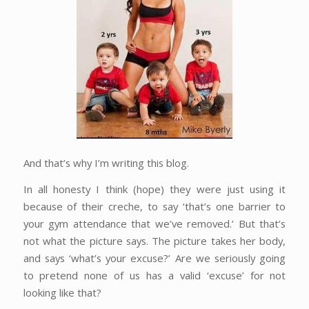
And that’s why I’m writing this blog.
In all honesty I think (hope) they were just using it
because of their creche, to say ‘that’s one barrier to
your gym attendance that we’ve removed.’ But that’s
not what the picture says. The picture takes her body,
and says ‘what’s your excuse?’ Are we seriously going
to pretend none of us has a valid ‘excuse’ for not
looking like that?