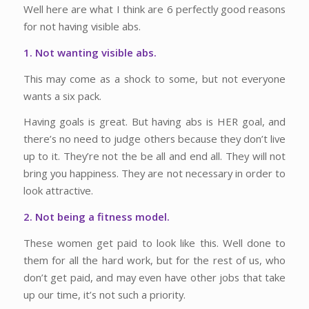
Well here are what I think are 6 perfectly good reasons
for not having visible abs.
1. Not wanting visible abs.
This may come as a shock to some, but not everyone
wants a six pack.
Having goals is great. But having abs is HER goal, and
there’s no need to judge others because they don’t live
up to it. They’re not the be all and end all. They will not
bring you happiness. They are not necessary in order to
look attractive.
2. Not being a fitness model.
These women get paid to look like this. Well done to
them for all the hard work, but for the rest of us, who
don’t get paid, and may even have other jobs that take
up our time, it’s not such a priority.