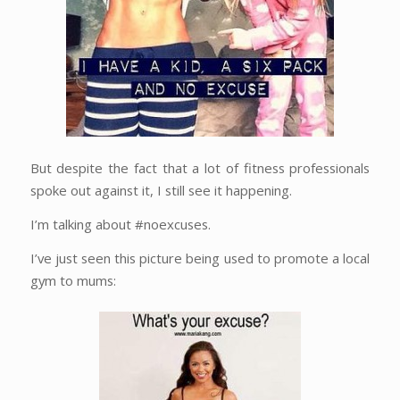
But despite the fact that a lot of fitness professionals
spoke out against it, I still see it happening.
I’m talking about #noexcuses.
I’ve just seen this picture being used to promote a local
gym to mums: