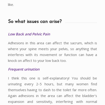
like.
So what issues can arise?
Low Back and Pelvic Pain
Adhesions in this area can affect the sacrum, which is
where your spine meets your pelvis, so anything that
interferes with its movement or function can have a
knock on affect to your low back too.
Frequent urination
I think this one is self-explanatory! You should be
urinating every 2-5 hours, but many women find
themselves having to dash to the toilet far more often.
Again adhesions in the area can affect the bladder’s
expansion and sensitivity, interfering with normal