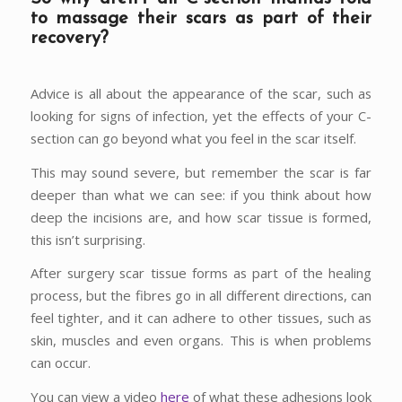
to massage their scars as part of their
recovery?
Advice is all about the appearance of the scar, such as
looking for signs of infection, yet the effects of your C-
section can go beyond what you feel in the scar itself.
This may sound severe, but remember the scar is far
deeper than what we can see: if you think about how
deep the incisions are, and how scar tissue is formed,
this isn’t surprising.
After surgery scar tissue forms as part of the healing
process, but the fibres go in all different directions, can
feel tighter, and it can adhere to other tissues, such as
skin, muscles and even organs. This is when problems
can occur.
You can view a video
here
of what these adhesions look