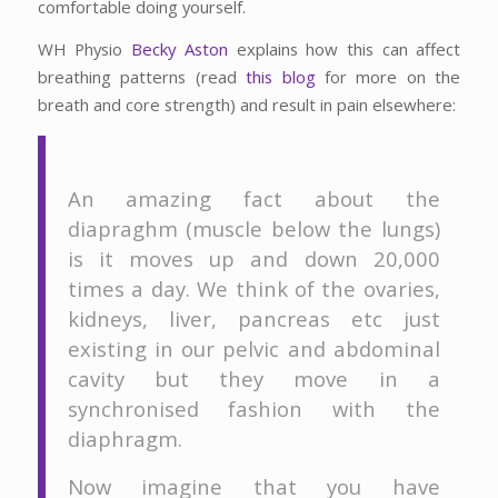
comfortable doing yourself.
WH Physio
Becky Aston
explains how this can affect
breathing patterns (read
this blog
for more on the
breath and core strength) and result in pain elsewhere:
An amazing fact about the
diapraghm (muscle below the lungs)
is it moves up and down 20,000
times a day. We think of the ovaries,
kidneys, liver, pancreas etc just
existing in our pelvic and abdominal
cavity but they move in a
synchronised fashion with the
diaphragm.
Now imagine that you have