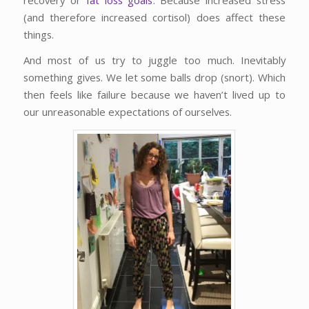
(and therefore increased cortisol) does affect these
things.
And most of us try to juggle too much. Inevitably
something gives. We let some balls drop (snort). Which
then feels like failure because we haven’t lived up to
our unreasonable expectations of ourselves.