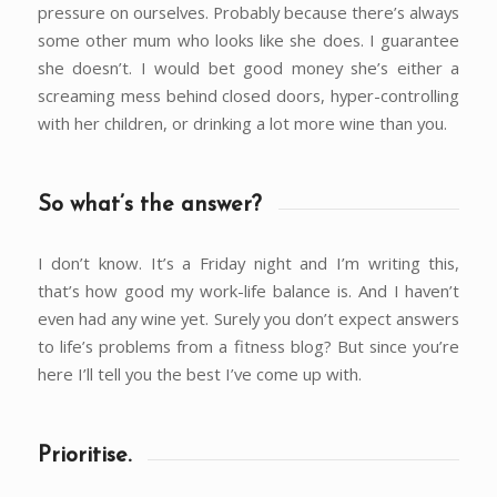
pressure on ourselves. Probably because there’s always
some other mum who looks like she does. I guarantee
she doesn’t. I would bet good money she’s either a
screaming mess behind closed doors, hyper-controlling
with her children, or drinking a lot more wine than you.
So what’s the answer?
I don’t know. It’s a Friday night and I’m writing this,
that’s how good my work-life balance is. And I haven’t
even had any wine yet. Surely you don’t expect answers
to life’s problems from a fitness blog? But since you’re
here I’ll tell you the best I’ve come up with.
Prioritise.