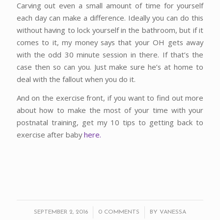
Carving out even a small amount of time for yourself
each day can make a difference. Ideally you can do this
without having to lock yourself in the bathroom, but if it
comes to it, my money says that your OH gets away
with the odd 30 minute session in there. If that’s the
case then so can you. Just make sure he’s at home to
deal with the fallout when you do it.
And on the exercise front, if you want to find out more
about how to make the most of your time with your
postnatal training, get my 10 tips to getting back to
exercise after baby
here.
/
/
SEPTEMBER 2, 2016
0 COMMENTS
BY
VANESSA