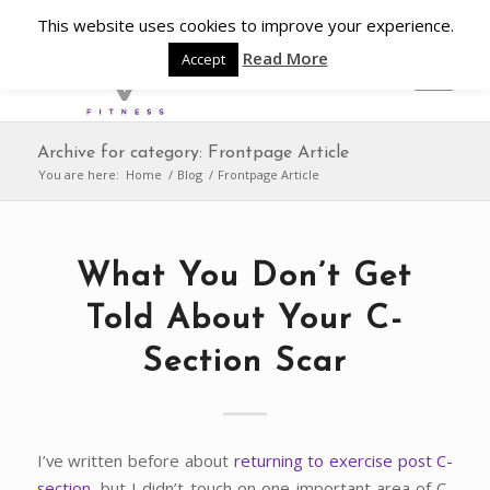
This website uses cookies to improve your experience.
Read More
Accept
Archive for category: Frontpage Article
You are here:
Home
/
Blog
/
Frontpage Article
What You Don’t Get
Told About Your C-
Section Scar
I’ve written before about
returning to exercise post C-
section
, but I didn’t touch on one important area of C-