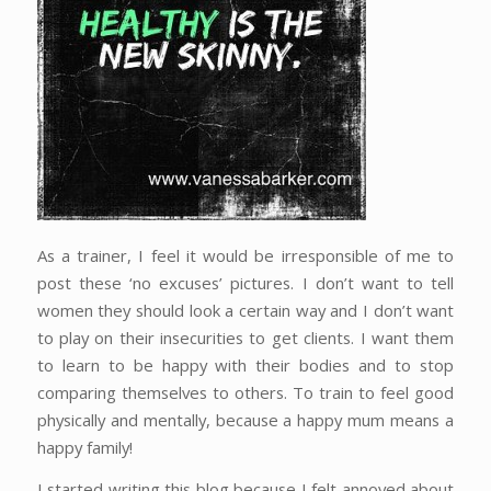
As a trainer, I feel it would be irresponsible of me to
post these ‘no excuses’ pictures. I don’t want to tell
women they should look a certain way and I don’t want
to play on their insecurities to get clients. I want them
to learn to be happy with their bodies and to stop
comparing themselves to others. To train to feel good
physically and mentally, because a happy mum means a
happy family!
I started writing this blog because I felt annoyed about