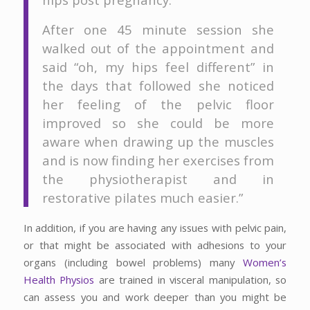
After one 45 minute session she
walked out of the appointment and
said “oh, my hips feel different” in
the days that followed she noticed
her feeling of the pelvic floor
improved so she could be more
aware when drawing up the muscles
and is now finding her exercises from
the physiotherapist and in
restorative pilates much easier.”
In addition, if you are having any issues with pelvic pain,
or that might be associated with adhesions to your
organs (including bowel problems) many
Women’s
Health Physios
are trained in visceral manipulation, so
can assess you and work deeper than you might be