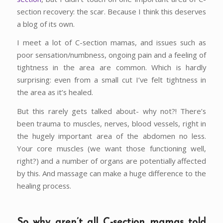
section recovery: the scar. Because I think this deserves
a blog of its own.
I meet a lot of C-section mamas, and issues such as
poor sensation/numbness, ongoing pain and a feeling of
tightness in the area are common. Which is hardly
surprising: even from a small cut I’ve felt tightness in
the area as it’s healed.
But this rarely gets talked about- why not?! There’s
been trauma to muscles, nerves, blood vessels, right in
the hugely important area of the abdomen no less.
Your core muscles (we want those functioning well,
right?) and a number of organs are potentially affected
by this. And massage can make a huge difference to the
healing process.
So why aren’t all C-section mamas told