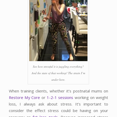
See how stressful it is juggling everything?
And the state of that worktop! The strain I’m
under here.
When training clients, whether it’s postnatal mums on
Restore My Core
or
1-2-1 sessions
working on weight
loss, I always ask about stress. It’s important to
consider the effect stress could be having on your
recovery or
fat loss goals
. Because increased stress