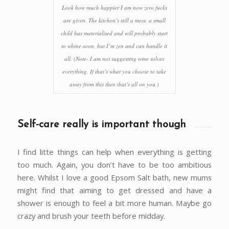
Look how much happier I am now zero fucks
are given. The kitchen’s still a mess, a small
child has materialised and will probably start
to whine soon, but I’m zen and can handle it
all. (Note- I am not suggesting wine solves
everything. If that’s what you choose to take
away from this then that’s all on you.)
Self-care really is important though
I find litte things can help when everything is getting
too much. Again, you don’t have to be too ambitious
here. Whilst I love a good Epsom Salt bath, new mums
might find that aiming to get dressed and have a
shower is enough to feel a bit more human. Maybe go
crazy and brush your teeth before midday.