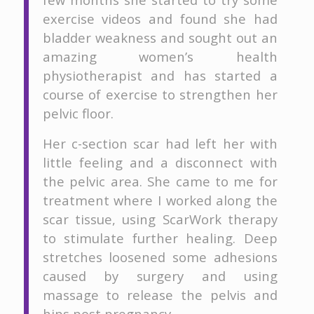
exercise videos and found she had
bladder weakness and sought out an
amazing women’s health
physiotherapist and has started a
course of exercise to strengthen her
pelvic floor.
Her c-section scar had left her with
little feeling and a disconnect with
the pelvic area. She came to me for
treatment where I worked along the
scar tissue, using ScarWork therapy
to stimulate further healing. Deep
stretches loosened some adhesions
caused by surgery and using
massage to release the pelvis and
hips post pregnancy.