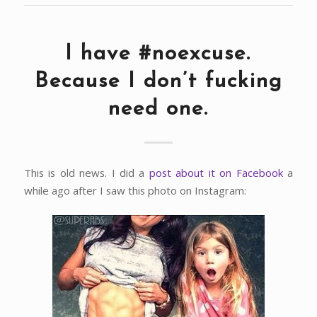
I have #noexcuse.
Because I don’t fucking
need one.
This is old news. I did a
post about it on Facebook
a
while ago after I saw this photo on Instagram: