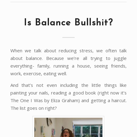
Is Balance Bullshit?
When we talk about reducing stress, we often talk
about balance. Because we’re all trying to juggle
everything- family, running a house, seeing friends,
work, exercise, eating well.
And that’s not even including the little things like
painting your nails, reading a good book (right now it’s
The One I Was by Eliza Graham) and getting a haircut.
The list goes on right?