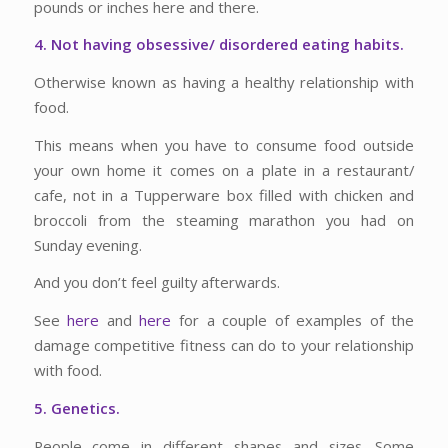
pounds or inches here and there.
4. Not having obsessive/ disordered eating habits.
Otherwise known as having a healthy relationship with
food.
This means when you have to consume food outside
your own home it comes on a plate in a restaurant/
cafe, not in a Tupperware box filled with chicken and
broccoli from the steaming marathon you had on
Sunday evening.
And you don’t feel guilty afterwards.
See
here
and
here
for a couple of examples of the
damage competitive fitness can do to your relationship
with food.
5. Genetics.
People come in different shapes and sizes. Some