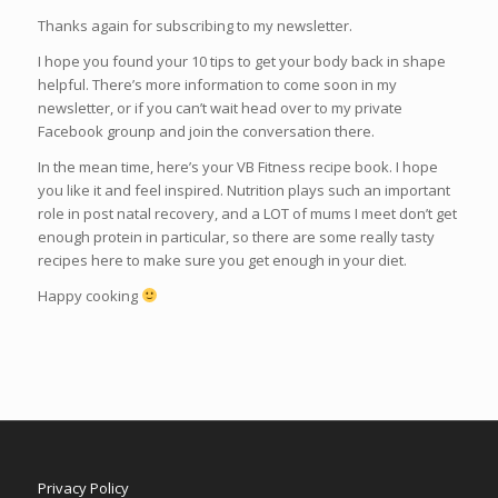
Thanks again for subscribing to my newsletter.
I hope you found your 10 tips to get your body back in shape
helpful. There’s more information to come soon in my
newsletter, or if you can’t wait head over to my private
Facebook grounp and join the conversation there.
In the mean time, here’s your VB Fitness recipe book. I hope
you like it and feel inspired. Nutrition plays such an important
role in post natal recovery, and a LOT of mums I meet don’t get
enough protein in particular, so there are some really tasty
recipes here to make sure you get enough in your diet.
Happy cooking
Privacy Policy