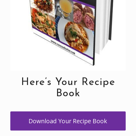
Here’s Your Recipe
Book
Download Your Recipe Book