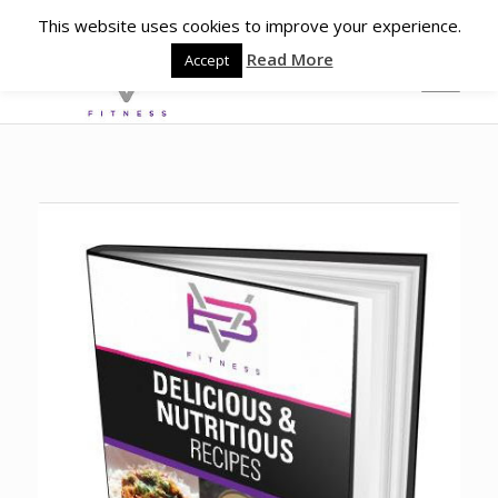
This website uses cookies to improve your experience.
Read More
Accept