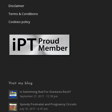
Disclaimer
Terms & Conditions
Cookies policy
Visit my blog
Is Swimming Bad For Diastasis Recti?
September 27, 2017 - 12:18 pm
Speedy Postnatal and Pregnancy Circuits
July 10, 2017 - 6:47 pm