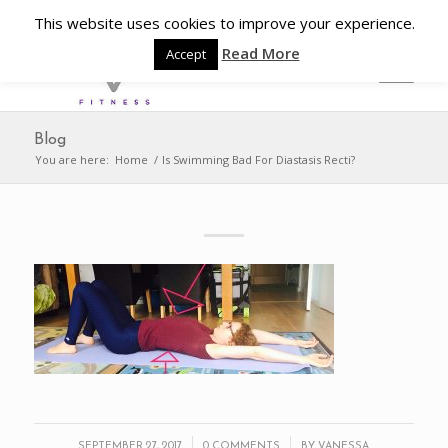
This website uses cookies to improve your experience.
Read More
Accept
Blog
You are here:
Home
/
Is Swimming Bad For Diastasis Recti?
/
/
SEPTEMBER 27, 2017
0 COMMENTS
BY
VANESSA