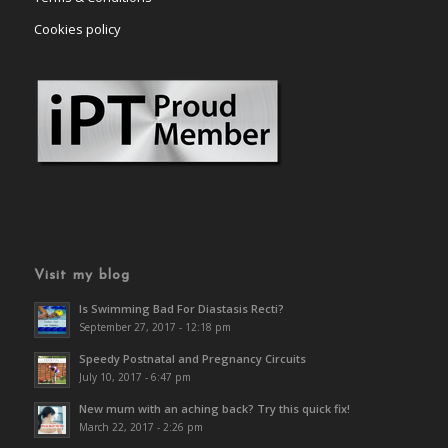
Cookies policy
Visit my blog
Is Swimming Bad For Diastasis Recti?
September 27, 2017 - 12:18 pm
Speedy Postnatal and Pregnancy Circuits
July 10, 2017 - 6:47 pm
New mum with an aching back? Try this quick fix!
March 22, 2017 - 2:26 pm