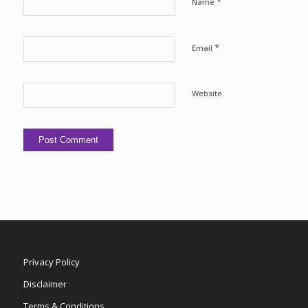
*
Name
*
Email
Website
Privacy Policy
Disclaimer
Terms & Conditions