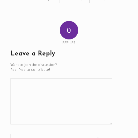
0
REPLIES
Leave a Reply
Want to join the discussion?
Feel free to contribute!