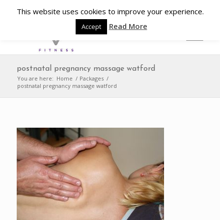
This website uses cookies to improve your experience.
Read More
Accept
postnatal pregnancy massage watford
You are here:
Home
/
Packages
/
postnatal pregnancy massage watford