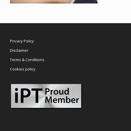
Privacy Policy
Disclaimer
Terms & Conditions
Cookies policy