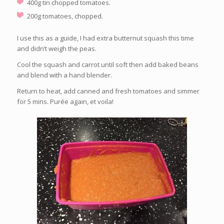
400g tin chopped tomatoes.
200g tomatoes, chopped.
I use this as a guide, I had extra butternut squash this time
and didn’t weigh the peas.
Cool the squash and carrot until soft then add baked beans
and blend with a hand blender.
Return to heat, add canned and fresh tomatoes and simmer
for 5 mins. Purée again, et voila!