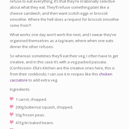
refuse to eat everything, it’s that they’re irrationally selective
about what they eat. They’ll refuse something plain like a
cheese sandwich, and then want scotch eggs or broccoli
smoothie. Where the hell does a request for broccoli smoothie
come from?!
What works one day won’t work the next, and I swear they’ve
organised themselves as a tag team, where when one eats
dinner the other refuses.
So whereas sometimes they’ll eat their veg, I often have to get
creative, and in this case it’s with a veg packed passata.
(Confession- Ella’s Kitchen are the creative ones here, this is
from their cookbook). I can use it in recipes like this
chicken
cacciatore
to add extra veg.
Ingredients
1 carrot, chopped.
200g butternut squash, chopped.
50g frozen peas.
415g tin baked beans.