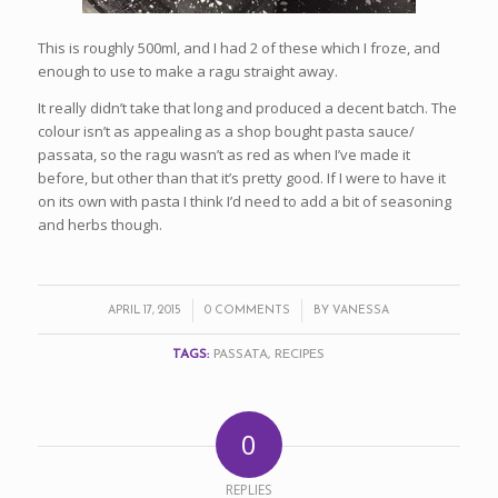
This is roughly 500ml, and I had 2 of these which I froze, and
enough to use to make a ragu straight away.
It really didn’t take that long and produced a decent batch. The
colour isn’t as appealing as a shop bought pasta sauce/
passata, so the ragu wasn’t as red as when I’ve made it
before, but other than that it’s pretty good. If I were to have it
on its own with pasta I think I’d need to add a bit of seasoning
and herbs though.
/
/
APRIL 17, 2015
0 COMMENTS
BY
VANESSA
TAGS:
PASSATA
,
RECIPES
0
REPLIES