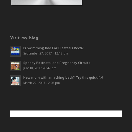
Visit my blog
Is Swimming Bad For Diastasis Recti?
September 27, 2017 - 12:18 pm
Speedy Postnatal and Pregnancy Circuits
July 10, 2017 - 6:47 pm
New mum with an aching back? Try this quick fix!
March 22, 2017 - 2:26 pm