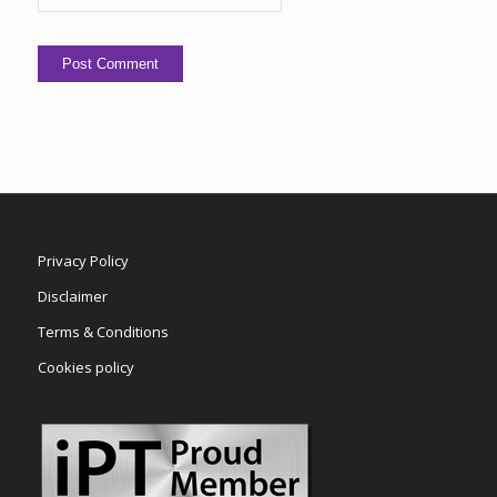
Privacy Policy
Disclaimer
Terms & Conditions
Cookies policy