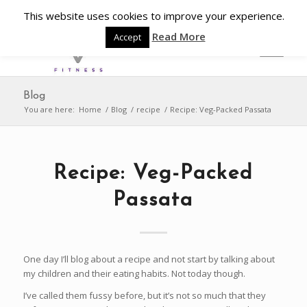
This website uses cookies to improve your experience.
Read More
Accept
Blog
You are here:
Home
/
Blog
/
recipe
/
Recipe: Veg-Packed Passata
Recipe: Veg-Packed
Passata
One day I’ll blog about a recipe and not start by talking about
my children and their eating habits. Not today though.
I’ve called them fussy before, but it’s not so much that they