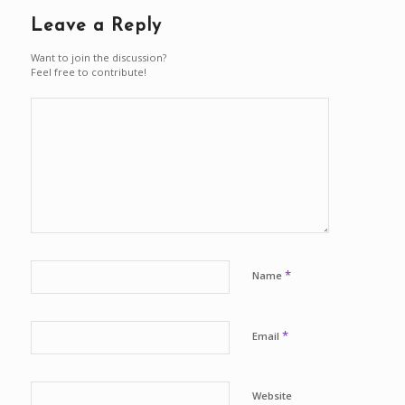
Leave a Reply
Want to join the discussion?
Feel free to contribute!
*
Name
*
Email
Website