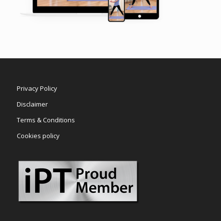
Privacy Policy
Disclaimer
Terms & Conditions
Cookies policy