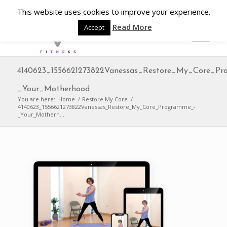
This website uses cookies to improve your experience.
Read More
Accept
4140623_1556621273822Vanessas_Restore_My_Core_Pr
_Your_Motherhood
You are here:
Home
/
Restore My Core
/
4140623_1556621273822Vanessas_Restore_My_Core_Programme_-
_Your_Motherh...