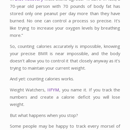
70-year old person with 70 pounds of body fat has
stored only one peanut per day more than they have
burned. No one can control a process so precise. It’s
like trying to increase your oxygen levels by breathing
more.”
So, counting calories accurately is impossible, knowing
your precise BMR is near impossible, and the body
doesn’t allow you to control it that closely anyway as it’s
trying to maintain your current weight.
And yet: counting calories works.
Weight Watchers,
IIFYM
, you name it. If you track the
numbers and create a calorie deficit you will lose
weight.
But what happens when you stop?
Some people may be happy to track every morsel of