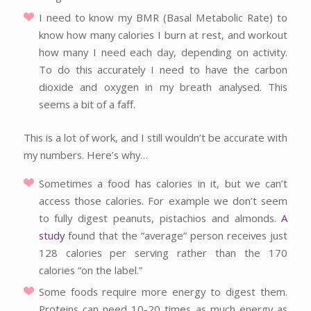
I need to know my BMR (Basal Metabolic Rate) to
know how many calories I burn at rest, and workout
how many I need each day, depending on activity.
To do this accurately I need to have the carbon
dioxide and oxygen in my breath analysed. This
seems a bit of a faff.
This is a lot of work, and I still wouldn’t be accurate with
my numbers. Here’s why…
Sometimes a food has calories in it, but we can’t
access those calories. For example we don’t seem
to fully digest peanuts, pistachios and almonds.
A
study
found that the “average” person receives just
128 calories per serving rather than the 170
calories “on the label.”
Some foods require more energy to digest them.
Proteins can need 10-20 times as much energy as