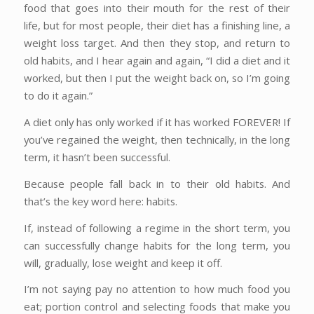
food that goes into their mouth for the rest of their
life, but for most people, their diet has a finishing line, a
weight loss target. And then they stop, and return to
old habits, and I hear again and again, “I did a diet and it
worked, but then I put the weight back on, so I’m going
to do it again.”
A diet only has only worked if it has worked FOREVER! If
you’ve regained the weight, then technically, in the long
term, it hasn’t been successful.
Because people fall back in to their old habits. And
that’s the key word here: habits.
If, instead of following a regime in the short term, you
can successfully change habits for the long term, you
will, gradually, lose weight and keep it off.
I’m not saying pay no attention to how much food you
eat; portion control and selecting foods that make you