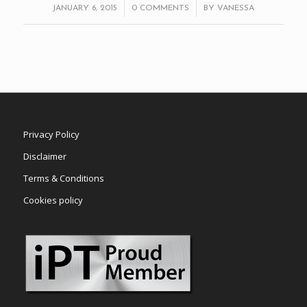
/
/
JANUARY 6, 2015
0 COMMENTS
BY
VANESSA
Privacy Policy
Disclaimer
Terms & Conditions
Cookies policy