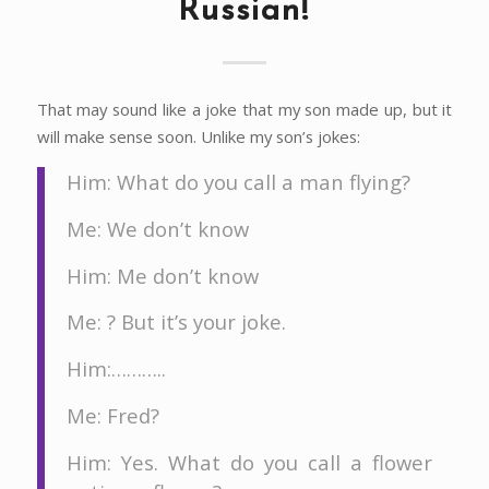
Russian!
That may sound like a joke that my son made up, but it
will make sense soon. Unlike my son’s jokes:
Him: What do you call a man flying?
Me: We don’t know
Him: Me don’t know
Me: ? But it’s your joke.
Him:………..
Me: Fred?
Him: Yes. What do you call a flower