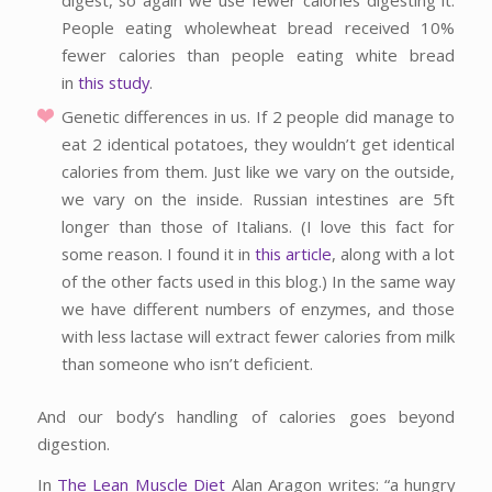
People eating wholewheat bread received 10%
fewer calories than people eating white bread
in
this study
.
Genetic differences in us. If 2 people did manage to
eat 2 identical potatoes, they wouldn’t get identical
calories from them. Just like we vary on the outside,
we vary on the inside. Russian intestines are 5ft
longer than those of Italians. (I love this fact for
some reason. I found it in
this article
, along with a lot
of the other facts used in this blog.) In the same way
we have different numbers of enzymes, and those
with less lactase will extract fewer calories from milk
than someone who isn’t deficient.
And our body’s handling of calories goes beyond
digestion.
In
The Lean Muscle Diet
Alan Aragon writes: “a hungry