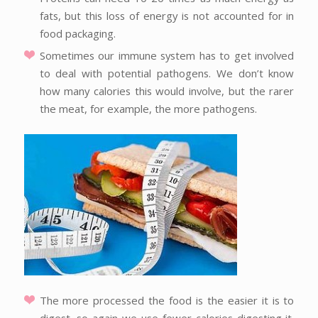
fats, but this loss of energy is not accounted for in
food packaging.
Sometimes our immune system has to get involved
to deal with potential pathogens. We don’t know
how many calories this would involve, but the rarer
the meat, for example, the more pathogens.
The more processed the food is the easier it is to
digest, so again we use fewer calories digesting it.