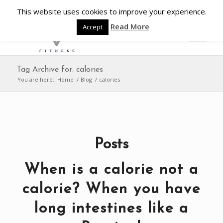
This website uses cookies to improve your experience.
Read More
Accept
Tag Archive for: calories
You are here:
Home
/
Blog
/
calories
Posts
When is a calorie not a
calorie? When you have
long intestines like a