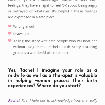
feelings; they have a right to feel OK about being angry
or betrayed or whatever. It’s helpful if these feelings
are expressed in a safe place;
Writing in out
Drawing it
Telling the story with safe people who will hear her
without judgement. Rachel’s Birth Story Listening
group is a wonderful place to start.
Yes, Rachel I imagine your role as a
midwife as well as a therapist is valuable
in helping women process their birth
experiences? Where do you start?
Rachel
: First I help her to acknowledge how she really