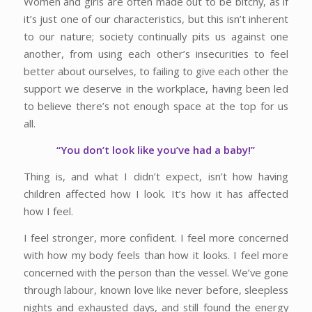
Women and girls are often made out to be bitchy, as if
it’s just one of our characteristics, but this isn’t inherent
to our nature; society continually pits us against one
another, from using each other’s insecurities to feel
better about ourselves, to failing to give each other the
support we deserve in the workplace, having been led
to believe there’s not enough space at the top for us
all.
“You don’t look like you’ve had a baby!”
Thing is, and what I didn’t expect, isn’t how having
children affected how I look. It’s how it has affected
how I feel.
I feel stronger, more confident. I feel more concerned
with how my body feels than how it looks. I feel more
concerned with the person than the vessel. We’ve gone
through labour, known love like never before, sleepless
nights and exhausted days, and still found the energy