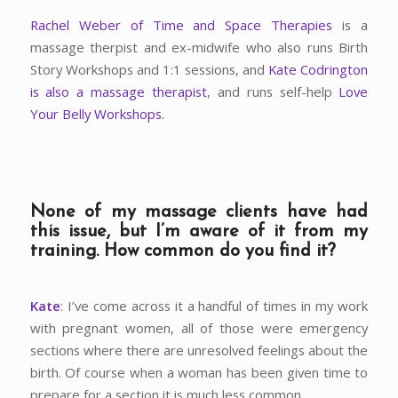
Rachel Weber of Time and Space Therapies
is a
massage therpist and ex-midwife who also runs Birth
Story Workshops and 1:1 sessions, and
Kate Codrington
is also a massage therapist
, and runs self-help
Love
Your Belly Workshops.
None of my massage clients have had
this issue, but I’m aware of it from my
training. How common do you find it?
Kate
: I’ve come across it a handful of times in my work
with pregnant women, all of those were emergency
sections where there are unresolved feelings about the
birth. Of course when a woman has been given time to
prepare for a section it is much less common.