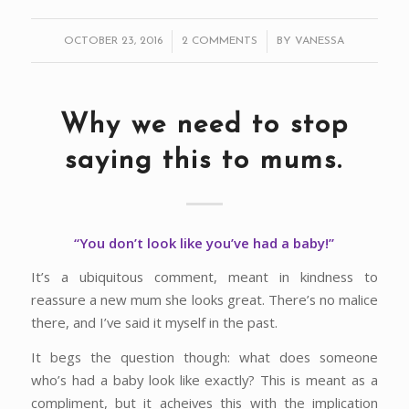
/
/
OCTOBER 23, 2016
2 COMMENTS
BY
VANESSA
Why we need to stop
saying this to mums.
“You don’t look like you’ve had a baby!”
It’s a ubiquitous comment, meant in kindness to
reassure a new mum she looks great. There’s no malice
there, and I’ve said it myself in the past.
It begs the question though: what does someone
who’s had a baby look like exactly? This is meant as a
compliment, but it acheives this with the implication