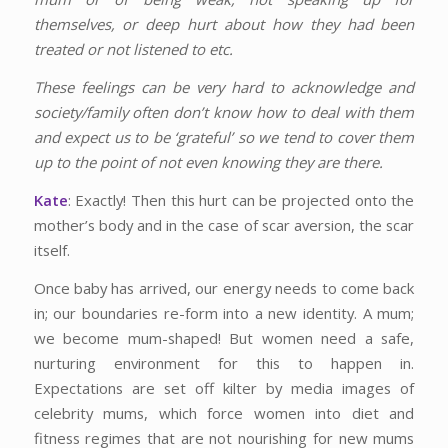
themselves, or deep hurt about how they had been
treated or not listened to etc.
These feelings can be very hard to acknowledge and
society/family often don’t know how to deal with them
and expect us to be ‘grateful’ so we tend to cover them
up to the point of not even knowing they are there.
Kate
: Exactly! Then this hurt can be projected onto the
mother’s body and in the case of scar aversion, the scar
itself.
Once baby has arrived, our energy needs to come back
in; our boundaries re-form into a new identity. A mum;
we become mum-shaped! But women need a safe,
nurturing environment for this to happen in.
Expectations are set off kilter by media images of
celebrity mums, which force women into diet and
fitness regimes that are not nourishing for new mums