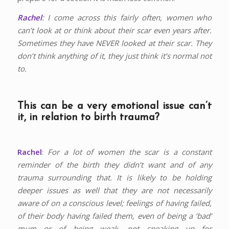
Rachel
: I come across this fairly often, women who
can’t look at or think about their scar even years after.
Sometimes they have NEVER looked at their scar. They
don’t think anything of it, they just think it’s normal not
to.
This can be a very emotional issue can’t
it, in relation to birth trauma?
Rachel
:
For a lot of women the scar is a constant
reminder of the birth they didn’t want and of any
trauma surrounding that. It is likely to be holding
deeper issues as well that they are not necessarily
aware of on a conscious level; feelings of having failed,
of their body having failed them, even of being a ‘bad’
mum or of being weak, not speaking up for