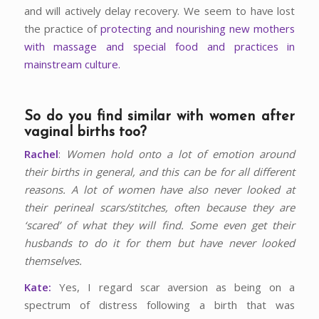
and will actively delay recovery. We seem to have lost
the practice of
protecting and nourishing new mothers
with massage and special food and practices in
mainstream culture.
So do you find similar with women after
vaginal births too?
Rachel
:
Women hold onto a lot of emotion around
their births in general, and this can be for all different
reasons. A lot of women have also never looked at
their perineal scars/stitches, often because they are
‘scared’ of what they will find. Some even get their
husbands to do it for them but have never looked
themselves.
Kate:
Yes, I regard scar aversion as being on a
spectrum of distress following a birth that was