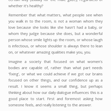
whether it’s healthy?
Remember that what matters, what people see when
you walk in to the room, is not a woman whom they
love because she looks like she hasn’t had a baby, or
whom they judge because she does, but a wonderful
person whose smile lights up the room, or whose laugh
is infectious, or whose shoulder is always there to lean
on, or whatever amazing qualities make you, you.
Imagine a society that focused on what women’s
bodies are capable of, rather than what part needs
‘fixing’, or what we could achieve if we got our brains
focused on other things, and our confidence up as a
result. I know it seems a small thing, but perhaps
thinking about how our daily dialogue influences this is a
good place to start. First and foremost asking how
someone feels, and really listening to the answer.