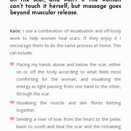
can’t touch it herself, but massage goes
beyond muscular release.
Kate:
I use a combination of visualisation and off-body
work to help women heal scars. If they enjoy it I
encourage them to do the same process at home. This
can include;
Placing my hands above and below the scar, either
on or off the body according to what feels most
comforting for the woman, and visualising the
energy as light passing from one hand to the other,
through the scar.
Visualising the muscle and skin fibres knitting
together.
Sending a river of love from the heart to the pelvic
basin to sooth and heal the scar and the remaining