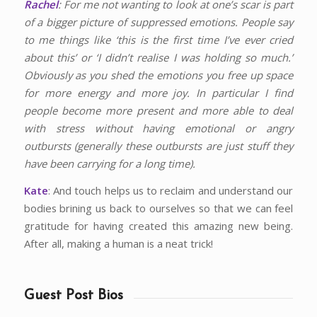
Rachel
: For me not wanting to look at one’s scar is part
of a bigger picture of suppressed emotions. People say
to me things like ‘this is the first time I’ve ever cried
about this’ or ‘I didn’t realise I was holding so much.’
Obviously as you shed the emotions you free up space
for more energy and more joy. In particular I find
people become more present and more able to deal
with stress without having emotional or angry
outbursts (generally these outbursts are just stuff they
have been carrying for a long time).
Kate
: And touch helps us to reclaim and understand our
bodies brining us back to ourselves so that we can feel
gratitude for having created this amazing new being.
After all, making a human is a neat trick!
Guest Post Bios