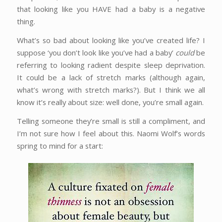
that looking like you HAVE had a baby is a negative
thing.
What’s so bad about looking like you’ve created life? I
suppose ‘you don’t look like you’ve had a baby’
could
be
referring to looking radient despite sleep deprivation.
It could be a lack of stretch marks (although again,
what’s wrong with stretch marks?). But I think we all
know it’s really about size: well done, you’re small again.
Telling someone they’re small is still a compliment, and
I’m not sure how I feel about this. Naomi Wolf’s words
spring to mind for a start: