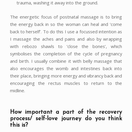
trauma, washing it away into the ground.
The energetic focus of postnatal massage is to bring
the energy back in so the woman can heal and ‘come
back to herself’. To do this I use a focussed intention as
I massage the aches and pains and also by wrapping
with rebozo shawls to ‘close the bones’, which
symbolises the completion of the cycle of pregnancy
and birth. I usually combine it with belly massage that
also encourages the womb and intestines back into
their place, bringing more energy and vibrancy back and
encouraging the rectus muscles to return to the
midline.
How important a part of the recovery
process/ self-love journey do you think
this is?