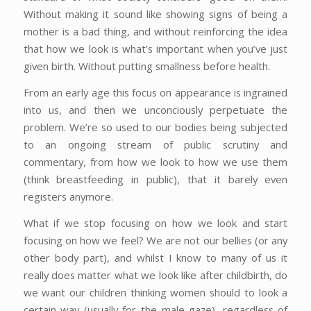
Without making it sound like showing signs of being a
mother is a bad thing, and without reinforcing the idea
that how we look is what’s important when you’ve just
given birth. Without putting smallness before health.
From an early age this focus on appearance is ingrained
into us, and then we unconciously perpetuate the
problem. We’re so used to our bodies being subjected
to an ongoing stream of public scrutiny and
commentary, from how we look to how we use them
(think breastfeeding in public), that it barely even
registers anymore.
What if we stop focusing on how we look and start
focusing on how we feel? We are not our bellies (or any
other body part), and whilst I know to many of us it
really does matter what we look like after childbirth, do
we want our children thinking women should to look a
certain way (usually for the male gaze), regardless of