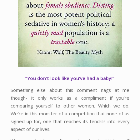
“You don’t look like you’ve had a baby!”
Something else about this comment nags at me
though- it only works as a compliment if you’re
comparing yourself to other women. Which we do.
We’re in this monster of a competition that none of us
signed up for, one that reaches its tendrils into every
aspect of our lives.