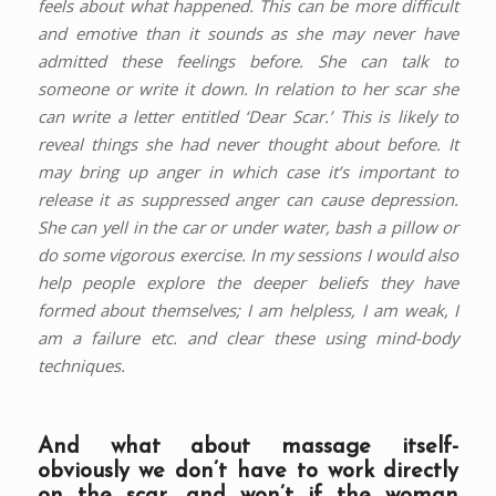
feels about what happened. This can be more difficult
and emotive than it sounds as she may never have
admitted these feelings before. She can talk to
someone or write it down. In relation to her scar she
can write a letter entitled ‘Dear Scar.’ This is likely to
reveal things she had never thought about before. It
may bring up anger in which case it’s important to
release it as suppressed anger can cause depression.
She can yell in the car or under water, bash a pillow or
do some vigorous exercise. In my sessions I would also
help people explore the deeper beliefs they have
formed about themselves; I am helpless, I am weak, I
am a failure etc. and clear these using mind-body
techniques.
And what about massage itself-
obviously we don’t have to work directly
on the scar, and won’t if the woman