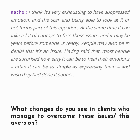
Rachel:
I think it’s very exhausting to have suppressed
emotion, and the scar and being able to look at it or
not forms part of this equation. At the same time it can
take a lot of courage to face these issues and it may be
years before someone is ready. People may also be in
denial that it’s an issue. Having said that, most people
are surprised how easy it can be to heal their emotions
– often it can be as simple as expressing them – and
wish they had done it sooner.
What changes do you see in clients who
manage to overcome these issues/ this
aversion?