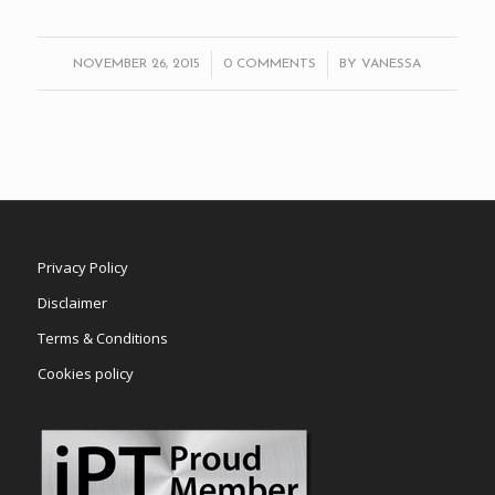
/
/
NOVEMBER 26, 2015
0 COMMENTS
BY
VANESSA
Privacy Policy
Disclaimer
Terms & Conditions
Cookies policy