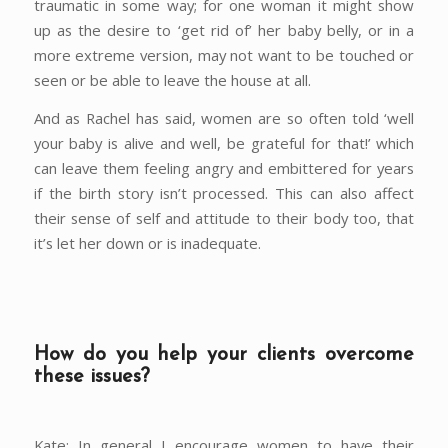
traumatic in some way; for one woman it might show
up as the desire to ‘get rid of’ her baby belly, or in a
more extreme version, may not want to be touched or
seen or be able to leave the house at all.
And as Rachel has said, women are so often told ‘well
your baby is alive and well, be grateful for that!’ which
can leave them feeling angry and embittered for years
if the birth story isn’t processed. This can also affect
their sense of self and attitude to their body too, that
it’s let her down or is inadequate.
How do you help your clients overcome
these issues?
Kate: In general I encourage women to have their