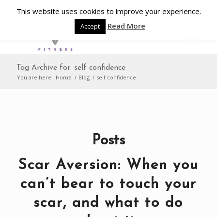
This website uses cookies to improve your experience.
Read More
Accept
Tag Archive for: self confidence
You are here:
Home
/
Blog
/
self confidence
Posts
Scar Aversion: When you
can’t bear to touch your
scar, and what to do