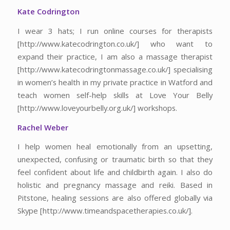
Kate Codrington
I wear 3 hats; I run online courses for therapists
[http://www.katecodrington.co.uk/] who want to
expand their practice, I am also a massage therapist
[http://www.katecodringtonmassage.co.uk/] specialising
in women’s health in my private practice in Watford and
teach women self-help skills at Love Your Belly
[http://www.loveyourbelly.org.uk/] workshops.
Rachel Weber
I help women heal emotionally from an upsetting,
unexpected, confusing or traumatic birth so that they
feel confident about life and childbirth again. I also do
holistic and pregnancy massage and reiki. Based in
Pitstone, healing sessions are also offered globally via
Skype [http://www.timeandspacetherapies.co.uk/].