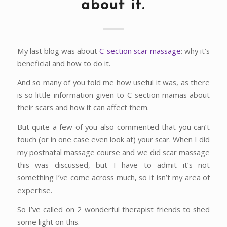
about it.
My last blog was about
C-section scar massage
: why it’s
beneficial and how to do it.
And so many of you told me how useful it was, as there
is so little information given to C-section mamas about
their scars and how it can affect them.
But quite a few of you also commented that you can’t
touch (or in one case even look at) your scar. When I did
my postnatal massage course and we did scar massage
this was discussed, but I have to admit it’s not
something I’ve come across much, so it isn’t my area of
expertise.
So I’ve called on 2 wonderful therapist friends to shed
some light on this.