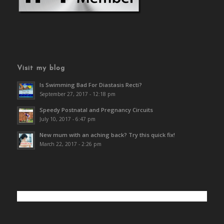
Visit my blog
Is Swimming Bad For Diastasis Recti?
September 27, 2017 - 12:18 pm
Speedy Postnatal and Pregnancy Circuits
July 10, 2017 - 6:47 pm
New mum with an aching back? Try this quick fix!
March 22, 2017 - 2:26 pm