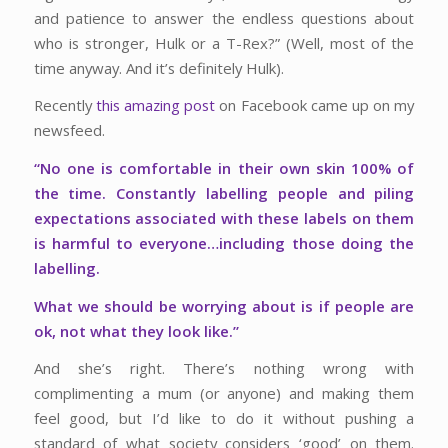
and patience to answer the endless questions about
who is stronger, Hulk or a T-Rex?” (Well, most of the
time anyway. And it’s definitely Hulk).
Recently
this amazing post
on Facebook came up on my
newsfeed.
“No one is comfortable in their own skin 100% of
the time. Constantly labelling people and piling
expectations associated with these labels on them
is harmful to everyone…including those doing the
labelling.
What we should be worrying about is if people are
ok, not what they look like.”
And she’s right. There’s nothing wrong with
complimenting a mum (or anyone) and making them
feel good, but I’d like to do it without pushing a
standard of what society considers ‘good’ on them.