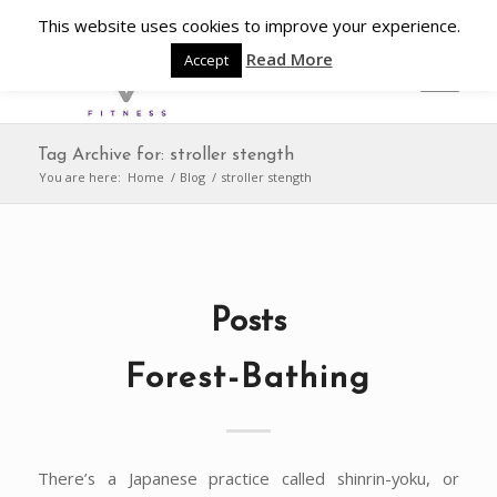
This website uses cookies to improve your experience.
Read More
Accept
Tag Archive for: stroller stength
You are here:
Home
/
Blog
/
stroller stength
Posts
Forest-Bathing
There’s a Japanese practice called shinrin-yoku, or