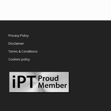
Privacy Policy
Disclaimer
Terms & Conditions
Cookies policy