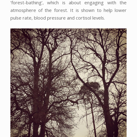
‘forest-bathing’, which is about engaging with the
atmosphere of the forest. It is shown to help lower
pulse rate, blood pressure and cortisol levels.