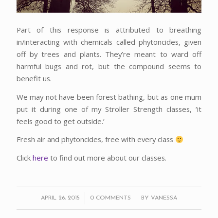
Part of this response is attributed to breathing
in/interacting with chemicals called phytoncides, given
off by trees and plants. They’re meant to ward off
harmful bugs and rot, but the compound seems to
benefit us.
We may not have been forest bathing, but as one mum
put it during one of my Stroller Strength classes, ‘it
feels good to get outside.’
Fresh air and phytoncides, free with every class
Click
here
to find out more about our classes.
/
/
APRIL 26, 2015
0 COMMENTS
BY
VANESSA