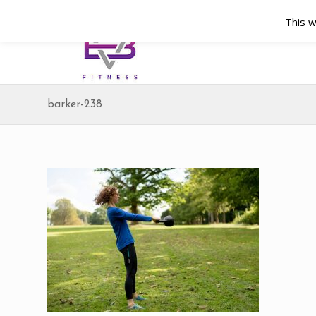
This w
barker-238