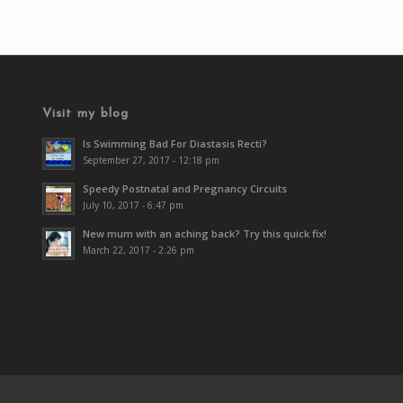
Visit my blog
Is Swimming Bad For Diastasis Recti?
September 27, 2017 - 12:18 pm
Speedy Postnatal and Pregnancy Circuits
July 10, 2017 - 6:47 pm
New mum with an aching back? Try this quick fix!
March 22, 2017 - 2:26 pm