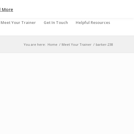
d More
Meet Your Trainer
Get In Touch
Helpful Resources
You are here:
Home
/
Meet Your Trainer
/
barker-238