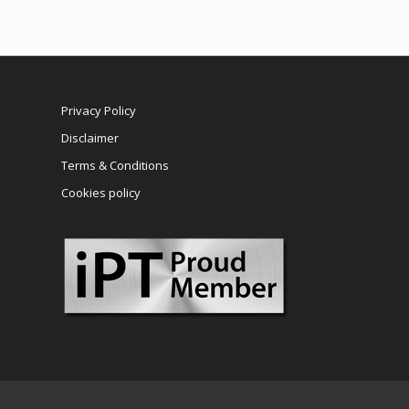
Privacy Policy
Disclaimer
Terms & Conditions
Cookies policy