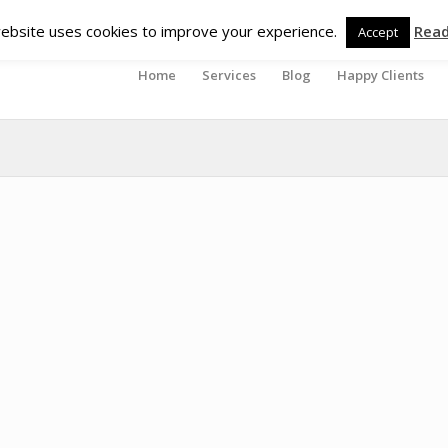
ebsite uses cookies to improve your experience.
Rea
Accept
Home
Services
Blog
Happy Clients