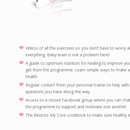
Videos of all the exercises so you don’t have to worry
everything. Baby brain is not a problem here!
A guide to optimum nutrition for healing to improve you
get from the programme. Learn simple ways to make a b
health.
Regular contact from your personal trainer to help wit
questions you have along the way.
Access to a closed Facebook group where you can cha
the programme to support and motivate one another.
The Restore My Core cookbook to make sure healthy e