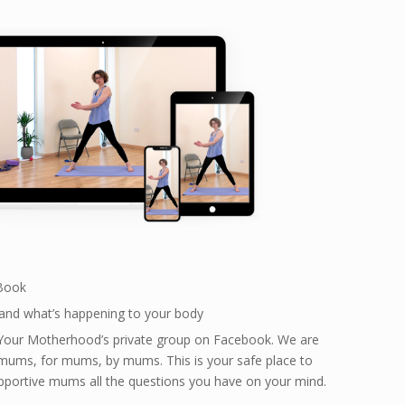
 Book
and what’s happening to your body
Your Motherhood’s private group on Facebook. We are
mums, for mums, by mums. This is your safe place to
pportive mums all the questions you have on your mind.