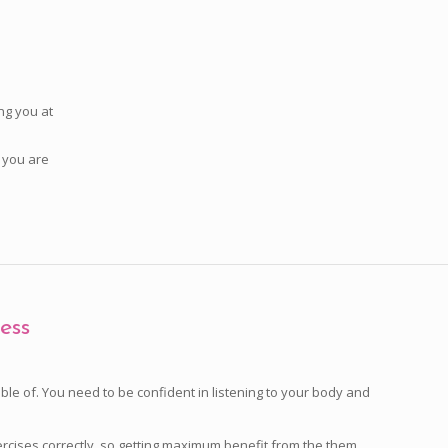
ng you at
y you are
ess
e of. You need to be confident in listening to your body and
rcises correctly, so getting maximum benefit from the them.