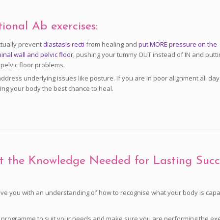
tional Ab exercises:
tually prevent
diastasis recti
from healing and
put MORE pressure on the
nal wall and pelvic floor
, pushing your tummy OUT instead of IN and putti
 pelvic floor problems.
address underlying issues like posture. If you are in poor alignment all da
ving your body the best chance to heal.
t the Knowledge Needed for Lasting Succ
ve you with an understanding of how to recognise what your body is capabl
our programme to suit your needs and make sure you are performing the exe