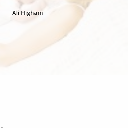
Ali Higham