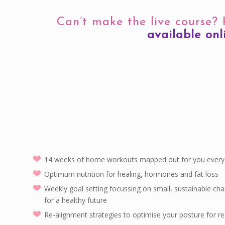
Can’t make the live course?
available onl
14 weeks of home workouts mapped out for you every 
Optimum nutrition for healing, hormones and fat loss
Weekly goal setting focussing on small, sustainable cha
for a healthy future
Re-alignment strategies to optimise your posture for r