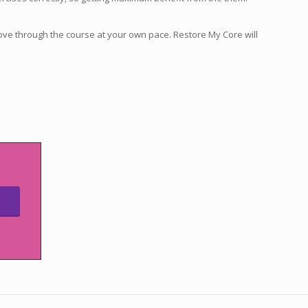
ove through the course at your own pace. Restore My Core will