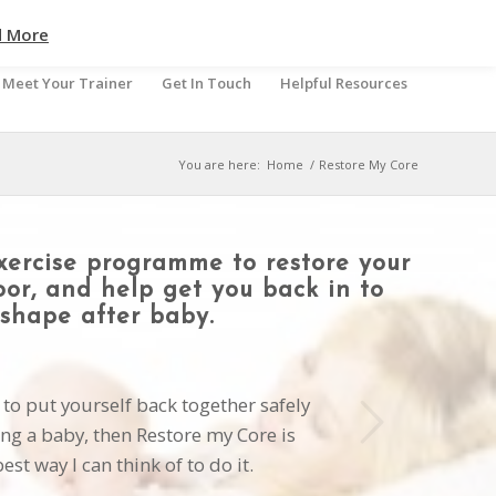
d More
Meet Your Trainer
Get In Touch
Helpful Resources
You are here:
Home
/
Restore My Core
xercise programme to restore your
loor, and help get you back in to
shape after baby.
Next
 to put yourself back together safely
ing a baby, then Restore my Core is
est way I can think of to do it.