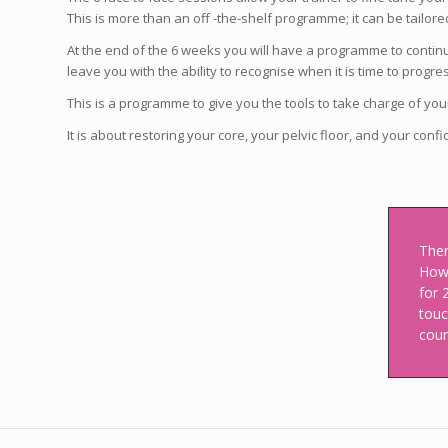
This is more than an off -the-shelf programme; it can be tailored
At the end of the 6 weeks you will have a programme to contin
leave you with the ability to recognise when it is time to progr
This is a programme to give you the tools to take charge of yo
It is about restoring your core, your pelvic floor, and your conf
Ther
Howe
for 
touc
cour