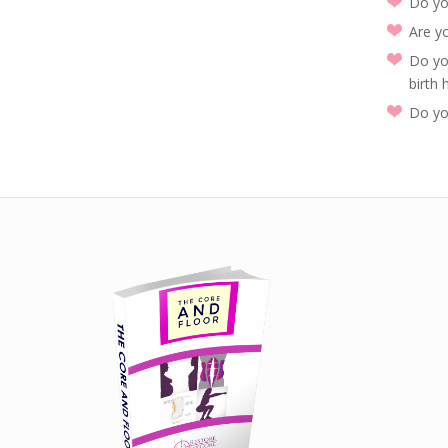
Do yo
Are y
Do yo
birth
Do yo