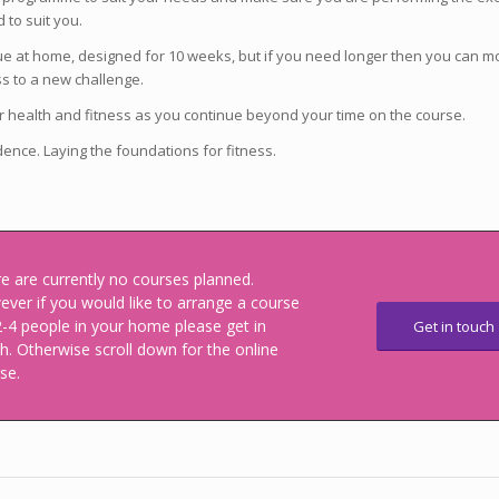
 to suit you.
ue at home, designed for 10 weeks, but if you need longer then you can m
ess to a new challenge.
ur health and fitness as you continue beyond your time on the course.
idence. Laying the foundations for fitness.
e are currently no courses planned.
ver if you would like to arrange a course
2-4 people in your home please get in
Get in touch
h. Otherwise scroll down for the online
se.