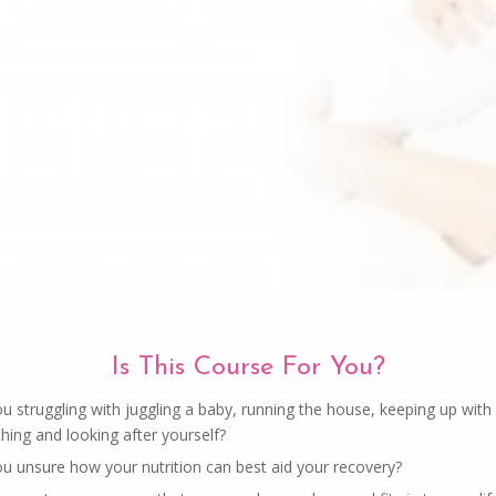
Is This Course For You?
u struggling with juggling a baby, running the house, keeping up with
hing and looking after yourself?
ou unsure how your nutrition can best aid your recovery?