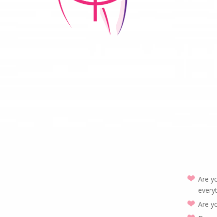
Are yo
everyt
Are y