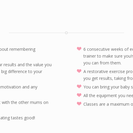
 about remembering
6 consecutive weeks of e
trainer to make sure you’r
you can from them.
r results and the value you
ig difference to your
A restorative exercise p
you get results, taking fr
h motivation and any
You can bring your baby s
All the equipment you n
t with the other mums on
Classes are a maximum of 
ating tastes good!