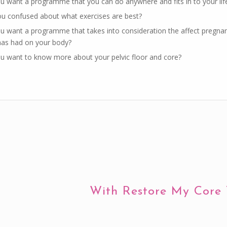
u want a programme that you can do anywhere and fits in to your lif
ou confused about what exercises are best?
u want a programme that takes into consideration the affect pregna
 has had on your body?
u want to know more about your pelvic floor and core?
With Restore My Core 