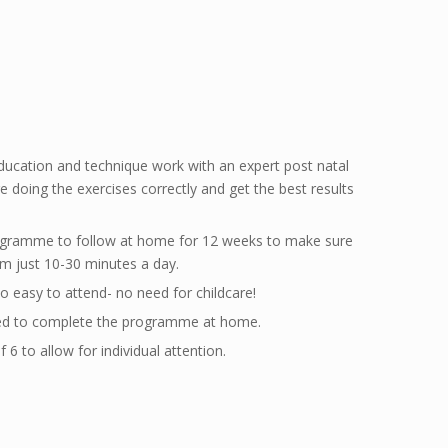
ducation and technique work with an expert post natal
e doing the exercises correctly and get the best results
rogramme to follow at home for 12 weeks to make sure
om just 10-30 minutes a day.
o easy to attend- no need for childcare!
eed to complete the programme at home.
6 to allow for individual attention.