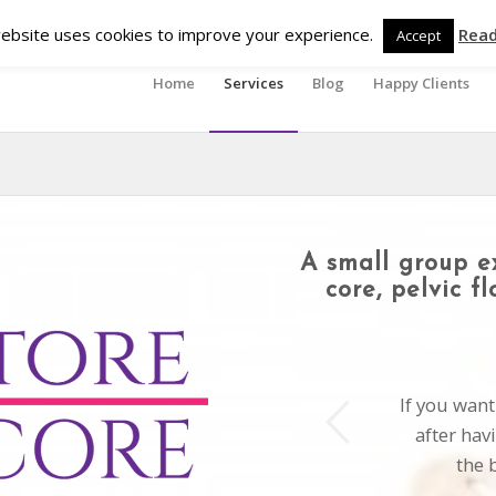
ebsite uses cookies to improve your experience.
Rea
Accept
Home
Services
Blog
Happy Clients
A small group e
core, pelvic f
Previous
If you want
after hav
the b