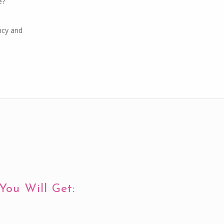
e?
ncy and
You Will Get: