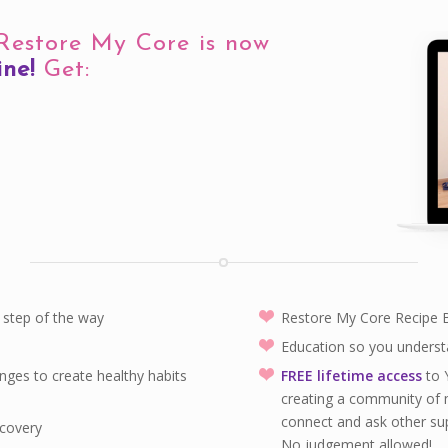
 Restore My Core is now
ine!
Get:
step of the way
Restore My Core Recipe
Education so you underst
nges to create healthy habits
FREE lifetime access
to 
creating a community of 
connect and ask other su
ecovery
No judgement allowed!