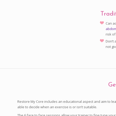
Tradi
Can ac
abdomi
risk of
Don’t 
not gi
Ge
Restore My Core includes an educational aspect and aim to lea
able to decide when an exercise is or isn’t suitable.
The 6 face to face sessions allow your trainer to fine tune y