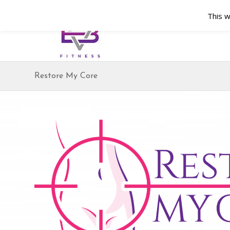
This w
Restore My Core