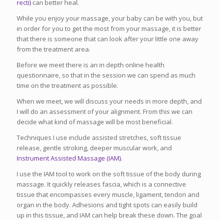
recti)
can better heal.
While you enjoy your massage, your baby can be with you, but
in order for you to get the most from your massage, it is better
that there is someone that can look after your little one away
from the treatment area.
Before we meet there is an in depth online health
questionnaire, so that in the session we can spend as much
time on the treatment as possible.
When we meet, we will discuss your needs in more depth, and
I will do an assessment of your alignment. From this we can
decide what kind of massage will be most beneficial.
Techniques I use include assisted stretches, soft tissue
release, gentle stroking, deeper muscular work, and
Instrument Assisted Massage (IAM).
I use the IAM tool to work on the soft tissue of the body during
massage. It quickly releases fascia, which is a connective
tissue that encompasses every muscle, ligament, tendon and
organ in the body. Adhesions and tight spots can easily build
up in this tissue, and IAM can help break these down. The goal