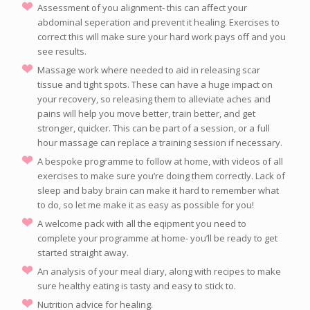
Assessment of you alignment- this can affect your
abdominal seperation and prevent it healing. Exercises to
correct this will make sure your hard work pays off and you
see results.
Massage work where needed to aid in releasing scar
tissue and tight spots. These can have a huge impact on
your recovery, so releasing them to alleviate aches and
pains will help you move better, train better, and get
stronger, quicker. This can be part of a session, or a full
hour massage can replace a training session if necessary.
A bespoke programme to follow at home, with videos of all
exercises to make sure you’re doing them correctly. Lack of
sleep and baby brain can make it hard to remember what
to do, so let me make it as easy as possible for you!
A welcome pack with all the eqipment you need to
complete your programme at home- you’ll be ready to get
started straight away.
An analysis of your meal diary, along with recipes to make
sure healthy eating is tasty and easy to stick to.
Nutrition advice for healing.