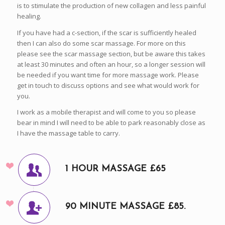
is to stimulate the production of new collagen and less painful
healing.
If you have had a c-section, if the scar is sufficiently healed
then I can also do some scar massage. For more on this
please see the scar massage section, but be aware this takes
at least 30 minutes and often an hour, so a longer session will
be needed if you want time for more massage work. Please
get in touch to discuss options and see what would work for
you.
I work as a mobile therapist and will come to you so please
bear in mind I will need to be able to park reasonably close as
I have the massage table to carry.
1 HOUR MASSAGE £65
90 MINUTE MASSAGE £85.