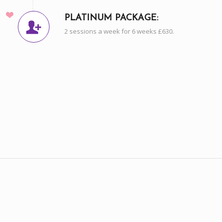
PLATINUM PACKAGE:
2 sessions a week for 6 weeks £630.