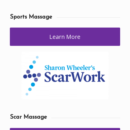
Sports Massage
Learn More
Scar Massage