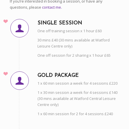
If you’re interested in booking a session, or have any
questions, please
contact me.
SINGLE SESSION
One off training session x 1 hour £60
30 mins £40 (30 mins available at Watford
Leisure Centre only)
One off session for 2 sharing x 1 hour £65
GOLD PACKAGE
1 x 60 min session a week for 4 sessions £220
1 x 30 min session a week for 4 sessions £140
(30 mins available at Watford Central Leisure
Centre only)
1 x 60 min session for 2 for 4 sessions £240