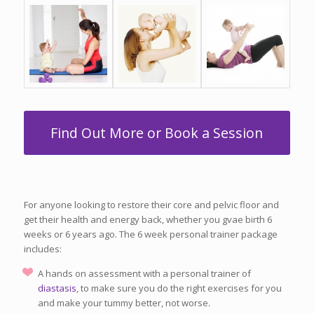
Find Out More or Book a Session
For anyone looking to restore their core and pelvic floor and
get their health and energy back, whether you gvae birth 6
weeks or 6 years ago. The 6 week personal trainer package
includes:
A hands on assessment with a personal trainer of
diastasis
, to make sure you do the right exercises for you
and make your tummy better, not worse.