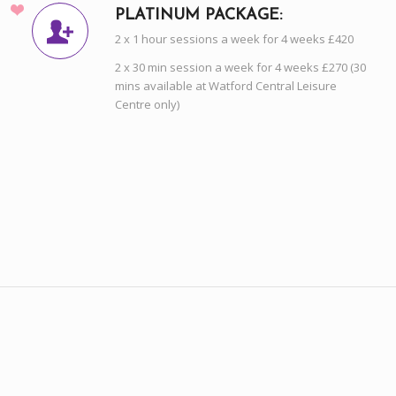
PLATINUM PACKAGE:
2 x 1 hour sessions a week for 4 weeks £420
2 x 30 min session a week for 4 weeks £270 (30
mins available at Watford Central Leisure
Centre only)