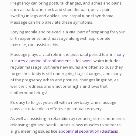
Pregnancy can bring postural changes, and aches and pains
such as backache, neck and shoulder pain, pelvic pain,
swelling in legs and ankles, and carpal tunnel syndrome.
Massage can help alleviate these symptoms.
Staying mobile and relaxed is a vital part of preparing for your
birth experience, and massage along with appropriate
exercise, can assist in this.
Massage plays a vital role in the postnatal period too- in
many
cultures a period of confinement is followed
, which includes
regular massage! But here new mums are often so busy they
forget their body is still undergoing huge changes, and many
of the pregnancy aches and postural changes linger on, as
well the tiredness and emotional highs and lows that
motherhood brings!
It’s easy to forget yourself with a new baby, and massage
plays a crucial role in effective postnatal recovery,
As well as assisting in relaxation by reducing stress hormones,
releasing tight and painful areas allows muscles to better re-
align, meaning issues like
abdominal separation (diastasis