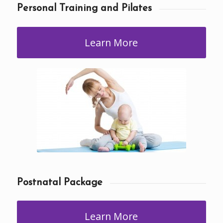
Personal Training and Pilates
Learn More
Postnatal Package
Learn More