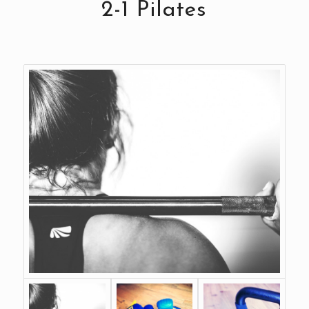
2-1 Pilates