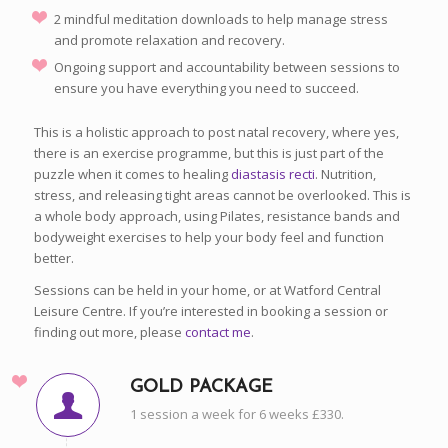
2 mindful meditation downloads to help manage stress
and promote relaxation and recovery.
Ongoing support and accountability between sessions to
ensure you have everything you need to succeed.
This is a holistic approach to post natal recovery, where yes,
there is an exercise programme, but this is just part of the
puzzle when it comes to healing
diastasis recti
. Nutrition,
stress, and releasing tight areas cannot be overlooked. This is
a whole body approach, using Pilates, resistance bands and
bodyweight exercises to help your body feel and function
better.
Sessions can be held in your home, or at Watford Central
Leisure Centre. If you’re interested in booking a session or
finding out more, please
contact me
.
GOLD PACKAGE
1 session a week for 6 weeks £330.