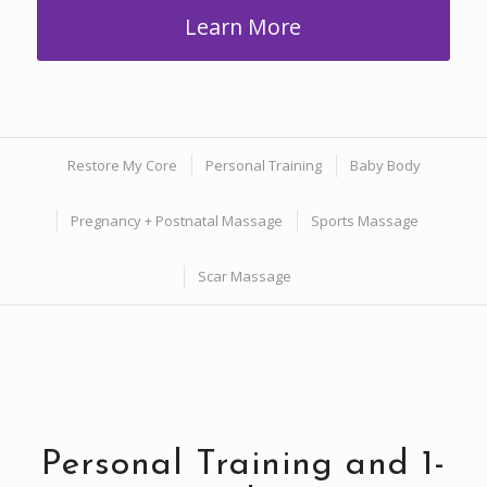
Learn More
Restore My Core
Personal Training
Baby Body
Pregnancy + Postnatal Massage
Sports Massage
Scar Massage
Personal Training and 1-