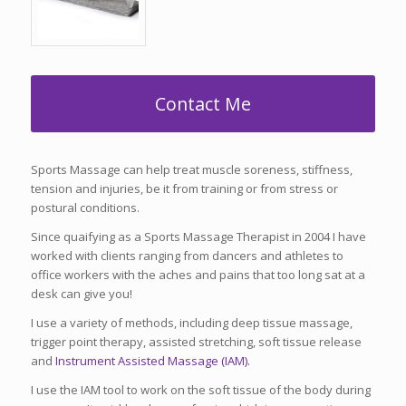
Contact Me
Sports Massage can help treat muscle soreness, stiffness,
tension and injuries, be it from training or from stress or
postural conditions.
Since quaifying as a Sports Massage Therapist in 2004 I have
worked with clients ranging from dancers and athletes to
office workers with the aches and pains that too long sat at a
desk can give you!
I use a variety of methods, including deep tissue massage,
trigger point therapy, assisted stretching, soft tissue release
and
Instrument Assisted Massage (IAM).
I use the IAM tool to work on the soft tissue of the body during