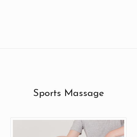
Sports Massage