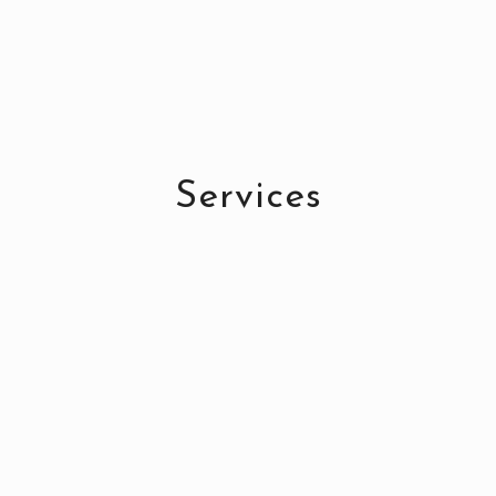
Services