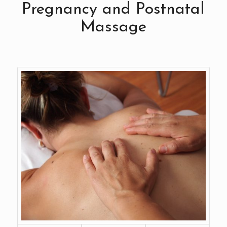
Pregnancy and Postnatal
Massage