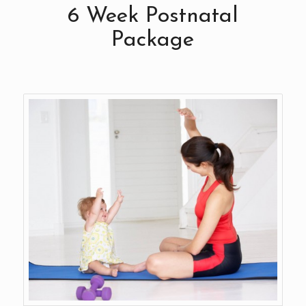
6 Week Postnatal
Package