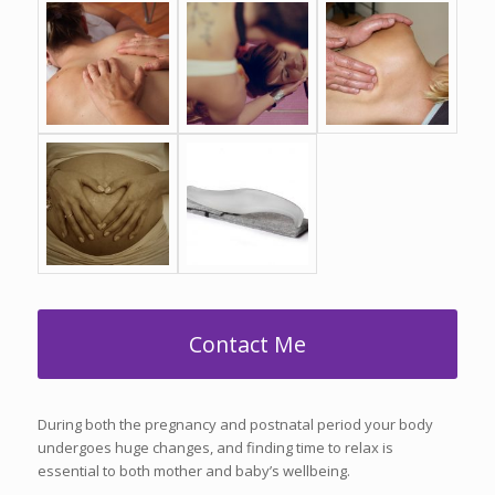
Contact Me
During both the pregnancy and postnatal period your body
undergoes huge changes, and finding time to relax is
essential to both mother and baby’s wellbeing.