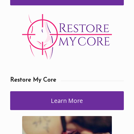
Restore My Core
Learn More