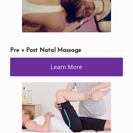
Pre + Post Natal Massage
Learn More