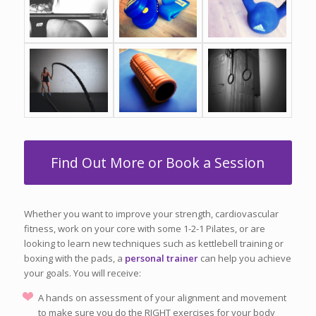
Find Out More or Book a Session
Whether you want to improve your strength, cardiovascular
fitness, work on your core with some 1-2-1 Pilates, or are
looking to learn new techniques such as kettlebell training or
boxing with the pads, a
personal trainer
can help you achieve
your goals. You will receive:
A hands on assessment of your alignment and movement
to make sure you do the RIGHT exercises for your body