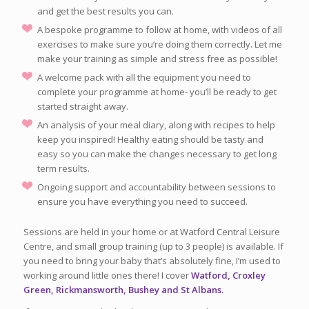
and get the best results you can.
A bespoke programme to follow at home, with videos of all
exercises to make sure you’re doing them correctly. Let me
make your training as simple and stress free as possible!
A welcome pack with all the equipment you need to
complete your programme at home- you’ll be ready to get
started straight away.
An analysis of your meal diary, along with recipes to help
keep you inspired! Healthy eating should be tasty and
easy so you can make the changes necessary to get long
term results.
Ongoing support and accountability between sessions to
ensure you have everything you need to succeed.
Sessions are held in your home or at Watford Central Leisure
Centre, and small group training (up to 3 people) is available. If
you need to bring your baby that’s absolutely fine, I’m used to
working around little ones there! I cover
Watford, Croxley
Green, Rickmansworth, Bushey and St Albans.