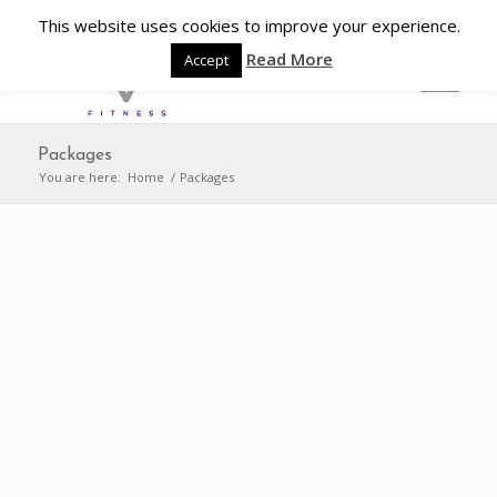
This website uses cookies to improve your experience.
Read More
Accept
Packages
You are here:
Home
/
Packages