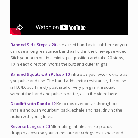
Banded Side Steps x 20
Use a mini band as in link here or you
can use a long resistance band as I did in the time-lapse video.
Stick your bum out in a mini squat position and take 20 steps,
10 in each direction. Works the butt and outer thighs.
Banded Squats with Pulse x 10
Inhale as you lower, exhale as
you pulse and rise. The band adds extra resistance, the pulse
is HARD, but if newly postnatal or very pregnant a squat
without the band and pulse is better, as in the video here.
Deadlift with Band x 10
Keep ribs over pelvis throughout,
inhale and push your bum back, exhale and rise, driving the
action with your glutes.
Reverse Lunges x 20
Alternating. Inhale and step back,
dropping down so your knees are at 90 degrees. Exhale and