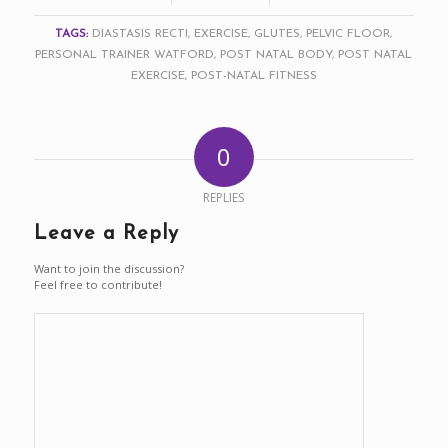
TAGS:
DIASTASIS RECTI
,
EXERCISE
,
GLUTES
,
PELVIC FLOOR
,
PERSONAL TRAINER WATFORD
,
POST NATAL BODY
,
POST NATAL
EXERCISE
,
POST-NATAL FITNESS
0
REPLIES
Leave a Reply
Want to join the discussion?
Feel free to contribute!