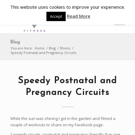
This website uses cookies to improve your experience.
Read More
Accept
Blog
You are here:
Home
/
Blog
/
fitness
/
Speedy Postnatal and Pregnancy Circuits
Speedy Postnatal and
Pregnancy Circuits
While the sun was shining I got in the garden and filmed a
couple of workouts to share on my Facebook page.
2 speedy circuits, postnatal and pregnancy friendly (bar one