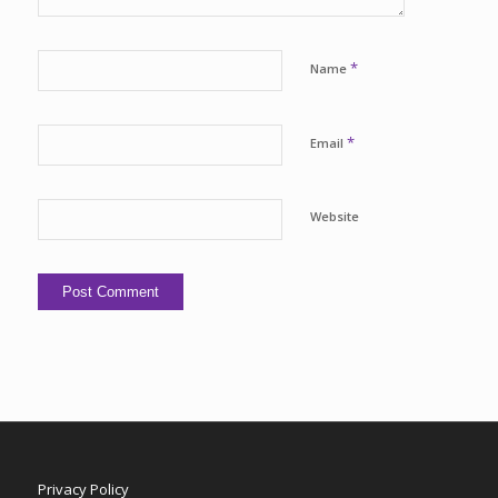
*
Name
*
Email
Website
Privacy Policy