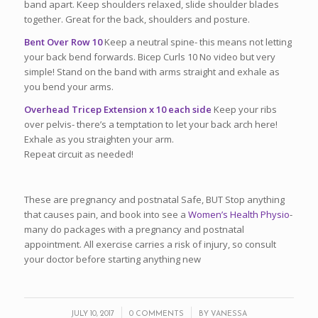
band apart. Keep shoulders relaxed, slide shoulder blades
together. Great for the back, shoulders and posture.
Bent Over Row 10
Keep a neutral spine‐ this means not letting
your back bend forwards. Bicep Curls 10 No video but very
simple! Stand on the band with arms straight and exhale as
you bend your arms.
Overhead Tricep Extension x 10 each side
Keep your ribs
over pelvis‐ there’s a temptation to let your back arch here!
Exhale as you straighten your arm.
Repeat circuit as needed!
These are pregnancy and postnatal Safe, BUT Stop anything
that causes pain, and book into see a
Women’s Health Physio
‐
many do packages with a pregnancy and postnatal
appointment. All exercise carries a risk of injury, so consult
your doctor before starting anything new
/
/
JULY 10, 2017
0 COMMENTS
BY
VANESSA