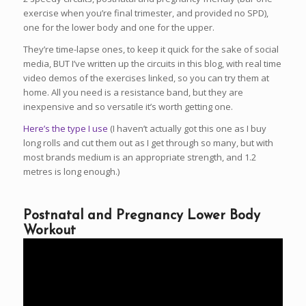
exercise when you’re final trimester, and provided no SPD),
one for the lower body and one for the upper.
They’re time-lapse ones, to keep it quick for the sake of social
media, BUT I’ve written up the circuits in this blog, with real time
video demos of the exercises linked, so you can try them at
home. All you need is a resistance band, but they are
inexpensive and so versatile it’s worth getting one.
Here’s the type I use
(I haven’t actually got this one as I buy
long rolls and cut them out as I get through so many, but with
most brands medium is an appropriate strength, and 1.2
metres is long enough.)
Postnatal and Pregnancy Lower Body
Workout