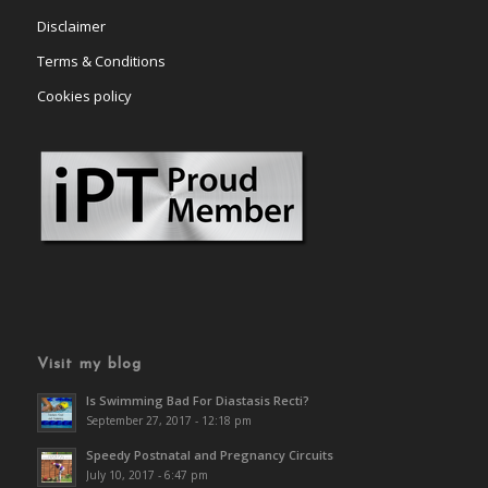
Disclaimer
Terms & Conditions
Cookies policy
Visit my blog
Is Swimming Bad For Diastasis Recti?
September 27, 2017 - 12:18 pm
Speedy Postnatal and Pregnancy Circuits
July 10, 2017 - 6:47 pm