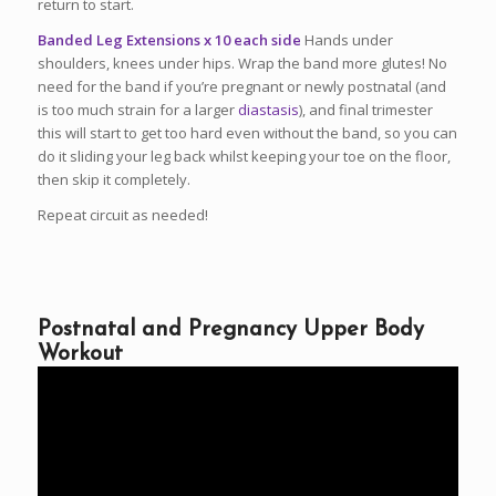
return to start.
Banded Leg Extensions x 10 each side
Hands under
shoulders, knees under hips. Wrap the band more glutes! No
need for the band if you’re pregnant or newly postnatal (and
is too much strain for a larger
diastasis
), and final trimester
this will start to get too hard even without the band, so you can
do it sliding your leg back whilst keeping your toe on the floor,
then skip it completely.
Repeat circuit as needed!
Postnatal and Pregnancy Upper Body
Workout