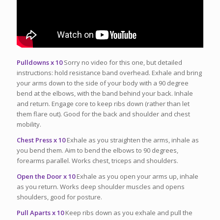
Pulldowns x 10
Sorry no video for this one, but detailed
instructions: hold resistance band overhead. Exhale and bring
your arms down to the side of your body with a 90 degree
bend at the elbows, with the band behind your back. Inhale
and return. Engage core to keep ribs down (rather than let
them flare out). Good for the back and shoulder and chest
mobility.
Chest Press x 10
Exhale as you straighten the arms, inhale as
you bend them. Aim to bend the elbows to 90 degrees,
forearms parallel. Works chest, triceps and shoulders.
Open the Door x 10
Exhale as you open your arms up, inhale
as you return. Works deep shoulder muscles and opens
shoulders, good for posture.
Pull Aparts x 10
Keep ribs down as you exhale and pull the