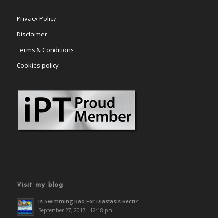
Privacy Policy
Disclaimer
Terms & Conditions
Cookies policy
Visit my blog
Is Swimming Bad For Diastasis Recti?
September 27, 2017 - 12:18 pm