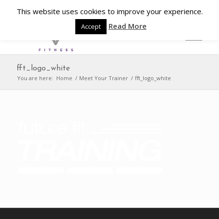
This website uses cookies to improve your experience.
Read More
Accept
fft_logo_white
You are here:
Home
/
Meet Your Trainer
/
fft_logo_white