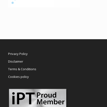
Privacy Policy
Disclaimer
Terms & Conditions
Cookies policy