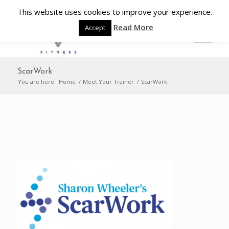
This website uses cookies to improve your experience.
Read More
Accept
ScarWork
You are here:
Home
/
Meet Your Trainer
/
ScarWork