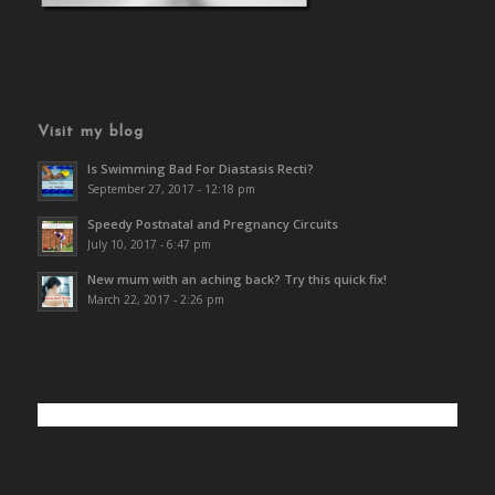
Visit my blog
Is Swimming Bad For Diastasis Recti?
September 27, 2017 - 12:18 pm
Speedy Postnatal and Pregnancy Circuits
July 10, 2017 - 6:47 pm
New mum with an aching back? Try this quick fix!
March 22, 2017 - 2:26 pm