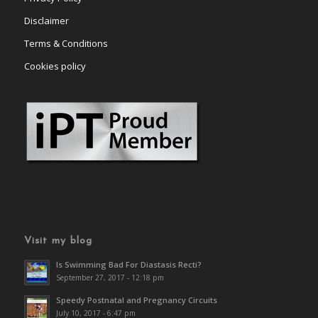
Disclaimer
Terms & Conditions
Cookies policy
Visit my blog
Is Swimming Bad For Diastasis Recti?
September 27, 2017 - 12:18 pm
Speedy Postnatal and Pregnancy Circuits
July 10, 2017 - 6:47 pm