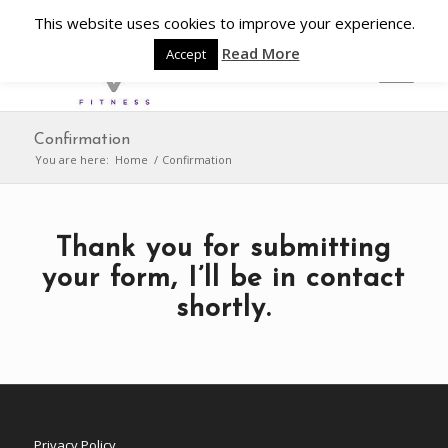
This website uses cookies to improve your experience.
Read More
Accept
Confirmation
You are here:
Home
/
Confirmation
Thank you for submitting
your form, I’ll be in contact
shortly.
Privacy Policy