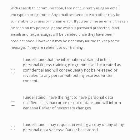
With regards to communication, I am not currently using an email
encryption programme. Any emails we send to each other may be
vulnerable to viruses or human error. If you send me an email, this can
be seen on my personal phone which is password protected. Most
emails and text messages will be deleted once they have been
read/actioned. However it may be necessary for me to keep some
messages if they are relevant to our training.
I understand that the information obtained in this
personal fitness training programme will be treated as
confidential and will consequently not be released or
revealed to any person without my express written
consent.
*
I understand I have the right to have personal data
rectified if it is inaccurate or out of date, and will inform
Vanessa Barker of necessary changes.
*
I understand I may request in writing a copy of any of my
personal data Vanessa Barker has stored.