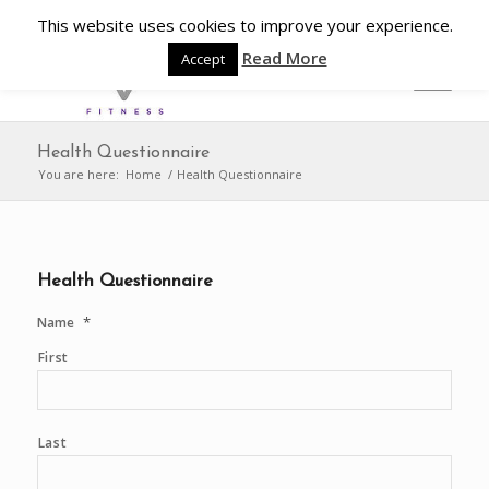
This website uses cookies to improve your experience.
Read More
Accept
Health Questionnaire
You are here:
Home
/
Health Questionnaire
Health Questionnaire
*
Name
First
Last