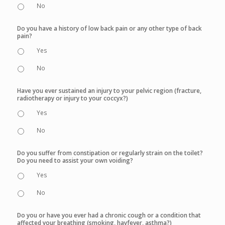
No
Do you have a history of low back pain or any other type of back
pain?
Yes
No
Have you ever sustained an injury to your pelvic region (fracture,
radiotherapy or injury to your coccyx?)
Yes
No
Do you suffer from constipation or regularly strain on the toilet?
Do you need to assist your own voiding?
Yes
No
Do you or have you ever had a chronic cough or a condition that
affected your breathing (smoking, hayfever, asthma?)