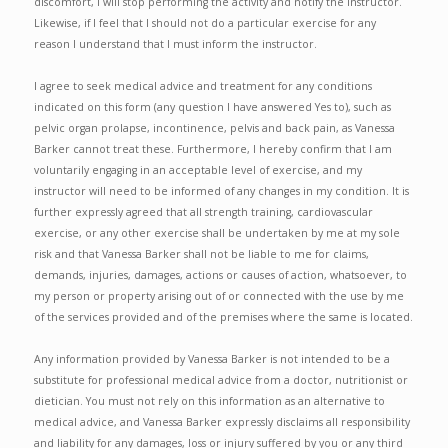
discomfort, I will stop performing the activity and notify the instructor.
Likewise, if I feel that I should not do a particular exercise for any
reason I understand that I must inform the instructor.
I agree to seek medical advice and treatment for any conditions
indicated on this form (any question I have answered Yes to), such as
pelvic organ prolapse, incontinence, pelvis and back pain, as Vanessa
Barker cannot treat these. Furthermore, I hereby confirm that I am
voluntarily engaging in an acceptable level of exercise, and my
instructor will need to be informed of any changes in my condition. It is
further expressly agreed that all strength training, cardiovascular
exercise, or any other exercise shall be undertaken by me at my sole
risk and that Vanessa Barker shall not be liable to me for claims,
demands, injuries, damages, actions or causes of action, whatsoever, to
my person or property arising out of or connected with the use by me
of the services provided and of the premises where the same is located.
Any information provided by Vanessa Barker is not intended to be a
substitute for professional medical advice from a doctor, nutritionist or
dietician. You must not rely on this information as an alternative to
medical advice, and Vanessa Barker expressly disclaims all responsibility
and liability for any damages, loss or injury suffered by you or any third