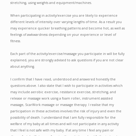
stretching, using weights and equipment/machines.
When participating in activity/exercise you are likely to experience
different levels of intensity over varying lengths of time. As a result you
may experience quicker breathing patterns and become hot, as well as
feelings of awkwardness depending on your experience or level of
fitness.
Each part of the activity/exercise/massage you participate in will be fully
explained, you are strongly advised to ask questions if you are not clear
about anything.
I confirm that I have read, understood and answered honestly the
questions above. I also state that I wish to participate in activities which
may include aerobic exercise, resistance exercise, stretching, and
release or massage work using a foam roller, instrument assisted
massage, ScarWork massage or massage therapy. I realise that my
participation in these activities involves the risk of injury and even the
possibility of death. I understand that I am fully responsible for the
welfare of my baby at all times and will not participate in any activity
that I feel is not safe with my baby. If at any time I feel any pain or