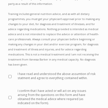
party as a result of this information.
Training includes general nutrition advice, and as with all dietary
programmes, you must get your physician’s approval prior to making any
changes to your diet, for diagnosis and treatment of illnesses, and for
advice regarding medications. Nothing provided is intended as medical
advice and is not intended to replace the advice or attention of health‐
care professionals. Always consult your physician before beginning or
making any changes in your diet and/or exercise program, for diagnosis
and treatment of illness and injuries, and for advice regarding
medications. This is not a medical treatment and I am not receiving the
treatment from Vanessa Barker in any medical capacity. No diagnosis
has been given.
I have read and understood the above assumtion of risk
statment and agree to everything contained within.
*
I confirm that I have acted or will act on any issues
arising from the questions on this form and have
obtained the medical advice where required (as
indicated on the form).