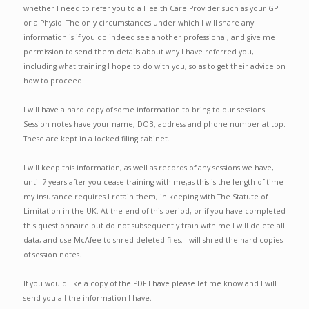
whether I need to refer you to a Health Care Provider such as your GP
or a Physio. The only circumstances under which I will share any
information is if you do indeed see another professional, and give me
permission to send them details about why I have referred you,
including what training I hope to do with you, so as to get their advice on
how to proceed.
I will have a hard copy of some information to bring to our sessions.
Session notes have your name, DOB, address and phone number at top.
These are kept in a locked filing cabinet.
I will keep this information, as well as records of any sessions we have,
until 7 years after you cease training with me,as this is the length of time
my insurance requires I retain them, in keeping with The Statute of
Limitation in the UK. At the end of this period, or if you have completed
this questionnaire but do not subsequently train with me I will delete all
data, and use McAfee to shred deleted files. I will shred the hard copies
of session notes.
If you would like a copy of the PDF I have please let me know and I will
send you all the information I have.