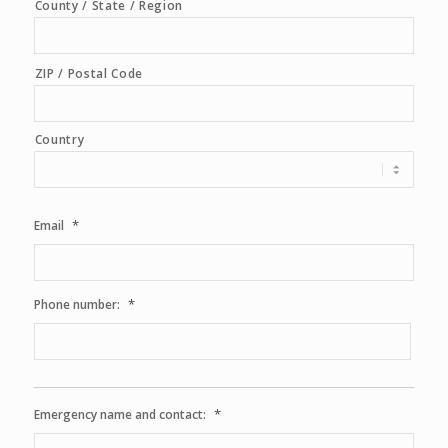
County / State / Region
ZIP / Postal Code
Country
*
Email
*
Phone number:
*
Emergency name and contact: