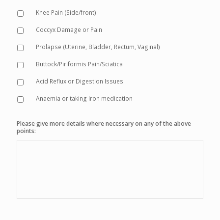
Knee Pain (Side/front)
Coccyx Damage or Pain
Prolapse (Uterine, Bladder, Rectum, Vaginal)
Buttock/Piriformis Pain/Sciatica
Acid Reflux or Digestion Issues
Anaemia or taking Iron medication
Please give more details where necessary on any of the above
points: