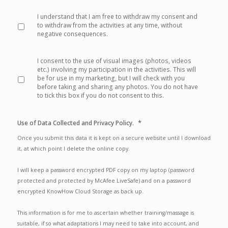
*
I understand that I am free to withdraw my consent and
to withdraw from the activities at any time, without
negative consequences.
I consent to the use of visual images (photos, videos
etc.) involving my participation in the activities. This will
be for use in my marketing, but I will check with you
before taking and sharing any photos. You do not have
to tick this box if you do not consent to this.
*
Use of Data Collected and Privacy Policy.
Once you submit this data it is kept on a secure website until I download
it, at which point I delete the online copy.
I will keep a password encrypted PDF copy on my laptop (password
protected and protected by McAfee LiveSafe) and on a password
encrypted KnowHow Cloud Storage as back up.
This information is for me to ascertain whether training/massage is
suitable, if so what adaptations I may need to take into account, and