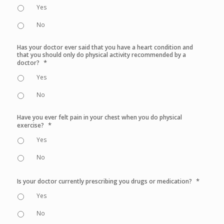
Yes
No
Has your doctor ever said that you have a heart condition and
that you should only do physical activity recommended by a
*
doctor?
Yes
No
Have you ever felt pain in your chest when you do physical
*
exercise?
Yes
No
*
Is your doctor currently prescribing you drugs or medication?
Yes
No