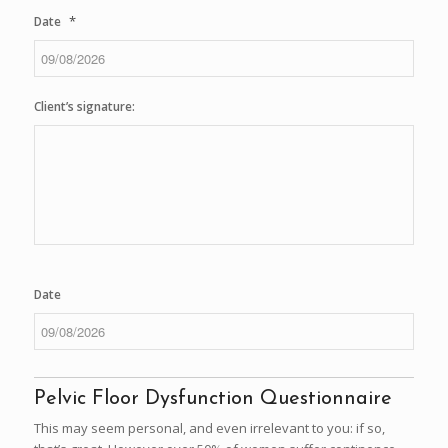
*
Date
DD
slash
Client’s signature:
MM
slash
YYYY
Date
DD
slash
Pelvic Floor Dysfunction Questionnaire
MM
slash
This may seem personal, and even irrelevant to you: if so,
YYYY