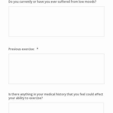
Do you currently or have you ever suffered from low moods?
*
Previous exercise:
Is there anything in your medical history that you feel could affect
your ability to exercise?