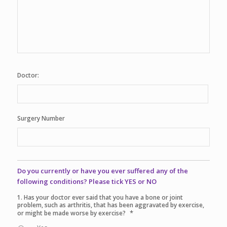
Doctor:
Surgery Number
Do you currently or have you ever suffered any of the
following conditions? Please tick YES or NO
1. Has your doctor ever said that you have a bone or joint
problem, such as arthritis, that has been aggravated by exercise,
*
or might be made worse by exercise?