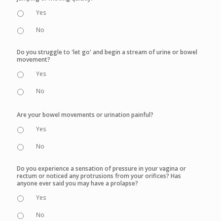
Yes
No
Do you struggle to 'let go' and begin a stream of urine or bowel
movement?
Yes
No
Are your bowel movements or urination painful?
Yes
No
Do you experience a sensation of pressure in your vagina or
rectum or noticed any protrusions from your orifices? Has
anyone ever said you may have a prolapse?
Yes
No