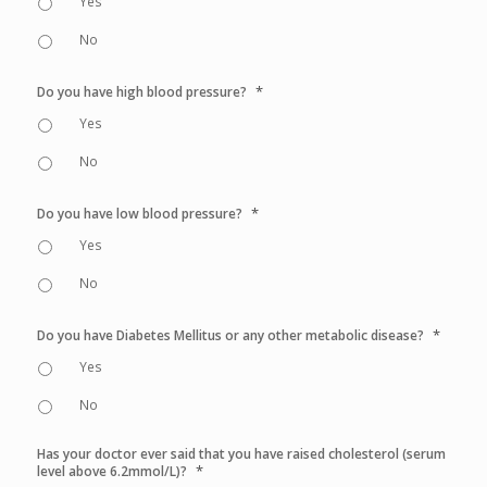
Yes
No
*
Do you have high blood pressure?
Yes
No
*
Do you have low blood pressure?
Yes
No
*
Do you have Diabetes Mellitus or any other metabolic disease?
Yes
No
Has your doctor ever said that you have raised cholesterol (serum
*
level above 6.2mmol/L)?