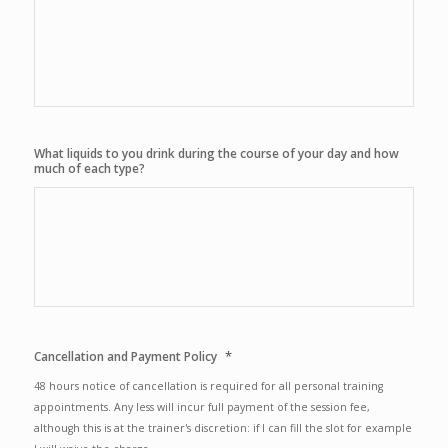
What liquids to you drink during the course of your day and how
much of each type?
*
Cancellation and Payment Policy
48 hours notice of cancellation is required for all personal training
appointments. Any less will incur full payment of the session fee,
although this is at the trainer's discretion: if I can fill the slot for example