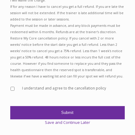
I will waive the charge.
If for any reason I have to cancel you get a full refund. If you are late the
session will not be extended. If the trainer is late additional time will be
added to the session or later sessions.
Payment must be made in advance, and any block payments must be
redeemed within 6 months. Refunds are at the trainer's discretion.
Restore My Core cancellation policy: If you cancel with 2 or more
weeks' notice before the start date you get a full refund. Less than 2
weeks' notice to cancel you get a 75% refund. Less than 1 week's notice
you get a 50% refund. 48 hours notice or less incurs the full cost of the
course. However if you find someone to replace you and they pass the
health questionnaire then the reserved spot is transferable, and
likewise if we have a waiting list and can fill your spot we will refund you.
I understand and agree to the cancellation policy
Save and Continue Later