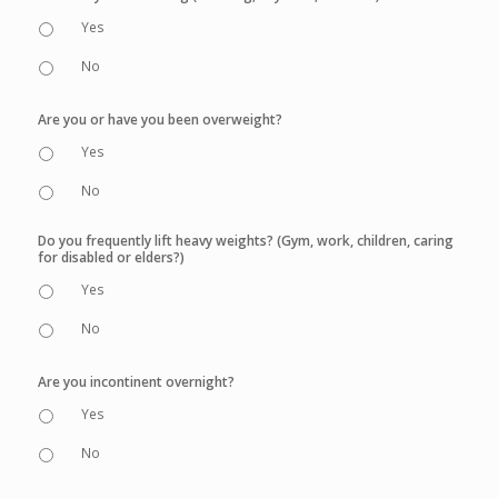
Yes
No
Are you or have you been overweight?
Yes
No
Do you frequently lift heavy weights? (Gym, work, children, caring
for disabled or elders?)
Yes
No
Are you incontinent overnight?
Yes
No