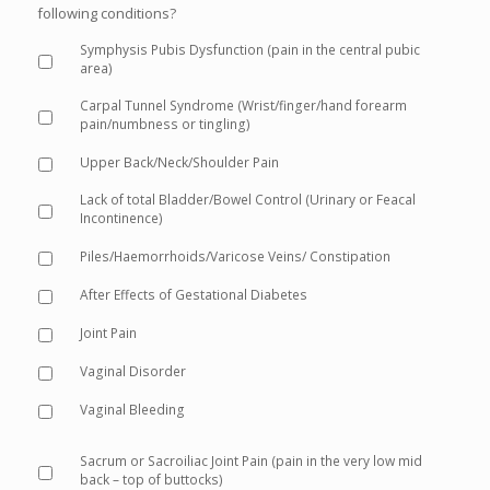
following conditions?
Symphysis Pubis Dysfunction (pain in the central pubic
area)
Carpal Tunnel Syndrome (Wrist/finger/hand forearm
pain/numbness or tingling)
Upper Back/Neck/Shoulder Pain
Lack of total Bladder/Bowel Control (Urinary or Feacal
Incontinence)
Piles/Haemorrhoids/Varicose Veins/ Constipation
After Effects of Gestational Diabetes
Joint Pain
Vaginal Disorder
Vaginal Bleeding
Sacrum or Sacroiliac Joint Pain (pain in the very low mid
back – top of buttocks)