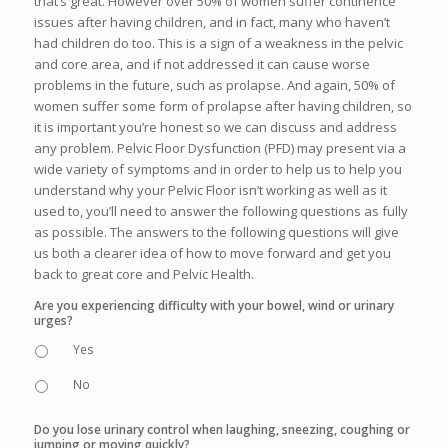
that’s great. However over 50% of women suffer continence
issues after having children, and in fact, many who haven’t
had children do too. This is a sign of a weakness in the pelvic
and core area, and if not addressed it can cause worse
problems in the future, such as prolapse. And again, 50% of
women suffer some form of prolapse after having children, so
it is important you’re honest so we can discuss and address
any problem. Pelvic Floor Dysfunction (PFD) may present via a
wide variety of symptoms and in order to help us to help you
understand why your Pelvic Floor isn’t working as well as it
used to, you’ll need to answer the following questions as fully
as possible. The answers to the following questions will give
us both a clearer idea of how to move forward and get you
back to great core and Pelvic Health.
Are you experiencing difficulty with your bowel, wind or urinary
urges?
Yes
No
Do you lose urinary control when laughing, sneezing, coughing or
jumping or moving quickly?