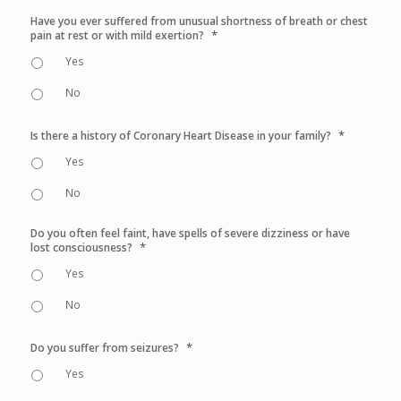
Have you ever suffered from unusual shortness of breath or chest
*
pain at rest or with mild exertion?
Yes
No
*
Is there a history of Coronary Heart Disease in your family?
Yes
No
Do you often feel faint, have spells of severe dizziness or have
*
lost consciousness?
Yes
No
*
Do you suffer from seizures?
Yes