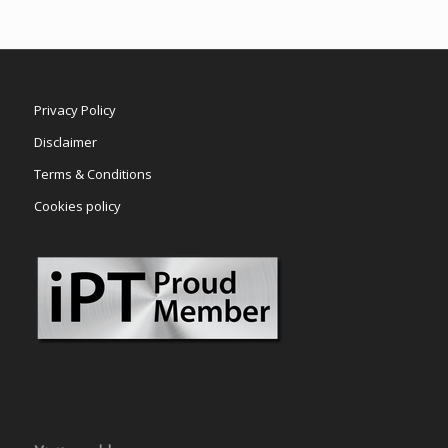
Privacy Policy
Disclaimer
Terms & Conditions
Cookies policy