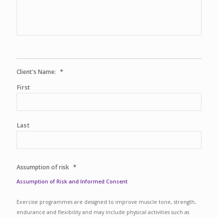
*
Client's Name:
First
Last
*
Assumption of risk
Assumption of Risk and Informed Consent
Exercise programmes are designed to improve muscle tone, strength,
endurance and flexibility and may include physical activities such as