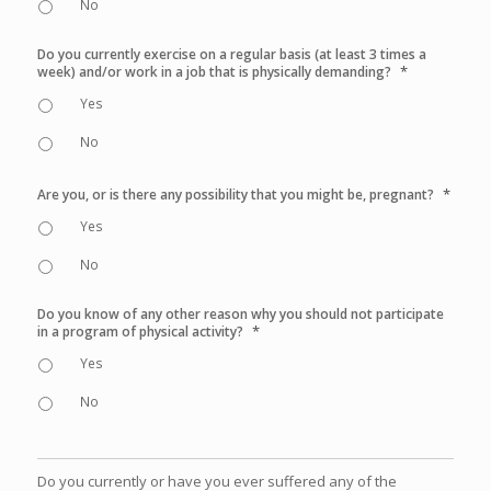
No
Do you currently exercise on a regular basis (at least 3 times a
*
week) and/or work in a job that is physically demanding?
Yes
No
*
Are you, or is there any possibility that you might be, pregnant?
Yes
No
Do you know of any other reason why you should not participate
*
in a program of physical activity?
Yes
No
Do you currently or have you ever suffered any of the