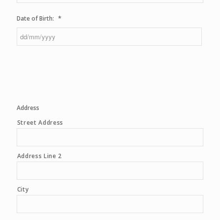
*
Date of Birth:
DD
slash
MM
slash
YYYY
Address
Street Address
Address Line 2
City