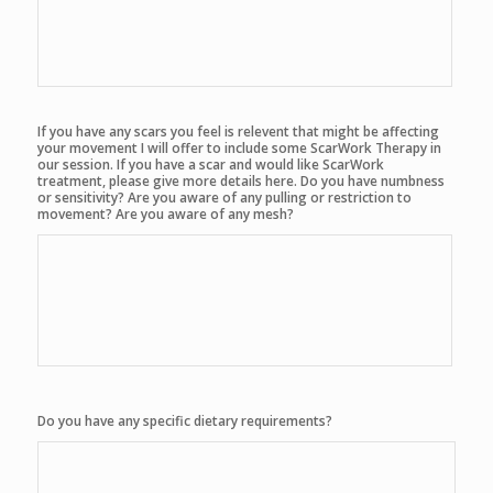
If you have any scars you feel is relevent that might be affecting
your movement I will offer to include some ScarWork Therapy in
our session. If you have a scar and would like ScarWork
treatment, please give more details here. Do you have numbness
or sensitivity? Are you aware of any pulling or restriction to
movement? Are you aware of any mesh?
Do you have any specific dietary requirements?