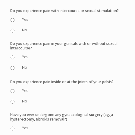
Do you experience pain with intercourse or sexual stimulation?
Yes
No
Do you experience pain in your genitals with or without sexual
intercourse?
Yes
No
Do you experience pain inside or at the joints of your pelvis?
Yes
No
Have you ever undergone any gynaecological surgery (eg.,a
hysterectomy, fibroids removal?)
Yes