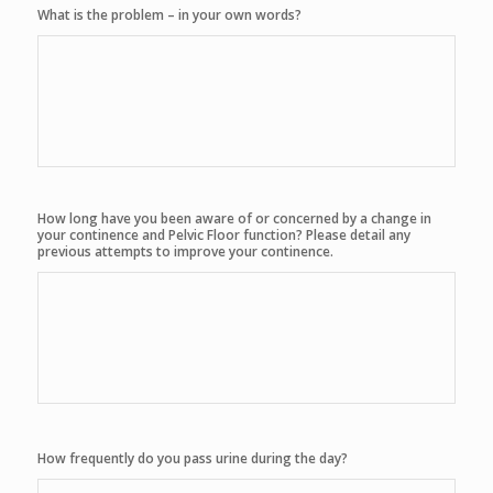
What is the problem – in your own words?
How long have you been aware of or concerned by a change in
your continence and Pelvic Floor function? Please detail any
previous attempts to improve your continence.
How frequently do you pass urine during the day?