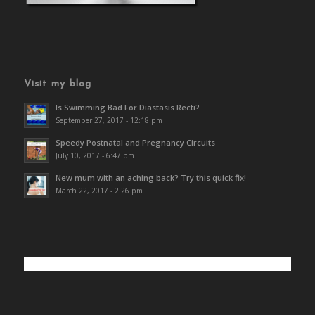
Visit my blog
Is Swimming Bad For Diastasis Recti?
September 27, 2017 - 12:18 pm
Speedy Postnatal and Pregnancy Circuits
July 10, 2017 - 6:47 pm
New mum with an aching back? Try this quick fix!
March 22, 2017 - 2:26 pm