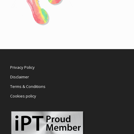
Privacy Policy
Disclaimer
Terms & Conditions
Cookies policy