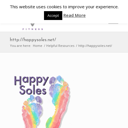
This website uses cookies to improve your experience.
Read More
Accept
http://happysoles.net/
You are here:
Home
/
Helpful Resources
/
http://happysoles.net/