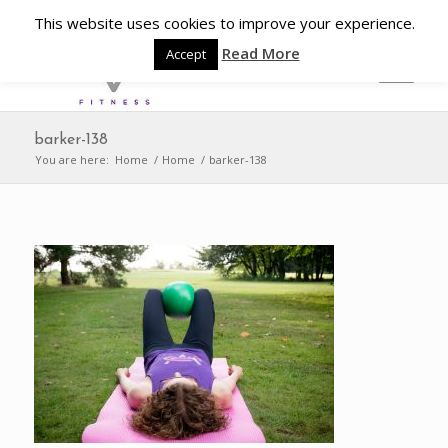
This website uses cookies to improve your experience.
Read More
Accept
barker-138
You are here:
Home
/
Home
/
barker-138