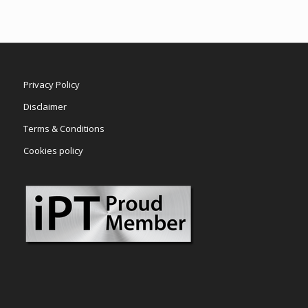
Privacy Policy
Disclaimer
Terms & Conditions
Cookies policy