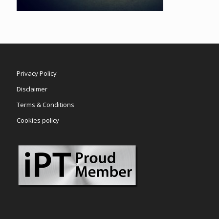
Privacy Policy
Disclaimer
Terms & Conditions
Cookies policy