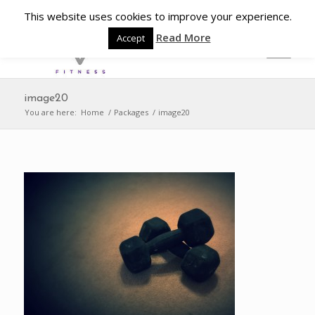
This website uses cookies to improve your experience.
Read More
Accept
image20
You are here:
Home
/
Packages
/
image20