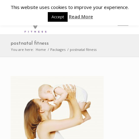
This website uses cookies to improve your experience.
Read More
Accept
postnatal fitness
You are here:
Home
/
Packages
/
postnatal fitness