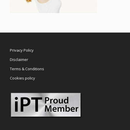
Privacy Policy
Disclaimer
Terms & Conditions
Cookies policy