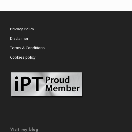
Privacy Policy
Disclaimer
Terms & Conditions
Cookies policy
Visit my blog