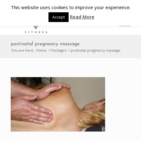
This website uses cookies to improve your experience.
Read More
Accept
postnatal pregnancy massage
You are here:
Home
/
Packages
/
postnatal pregnancy massage