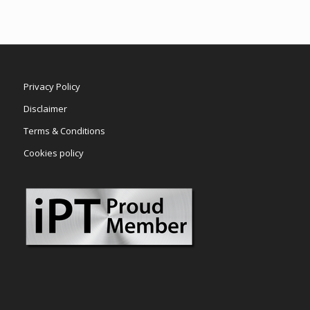
Privacy Policy
Disclaimer
Terms & Conditions
Cookies policy