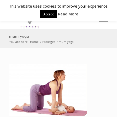
This website uses cookies to improve your experience.
Read More
Accept
mum yoga
You are here:
Home
/
Packages
/
mum yoga