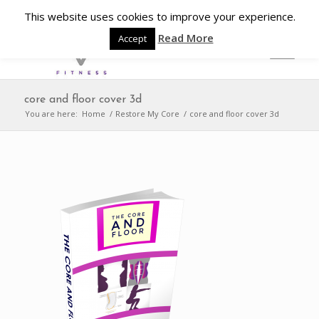
This website uses cookies to improve your experience.
Read More
Accept
core and floor cover 3d
You are here:
Home
/
Restore My Core
/
core and floor cover 3d