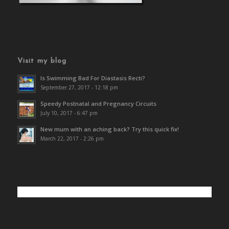
Visit my blog
Is Swimming Bad For Diastasis Recti?
September 27, 2017 - 12:18 pm
Speedy Postnatal and Pregnancy Circuits
July 10, 2017 - 6:47 pm
New mum with an aching back? Try this quick fix!
March 22, 2017 - 2:26 pm