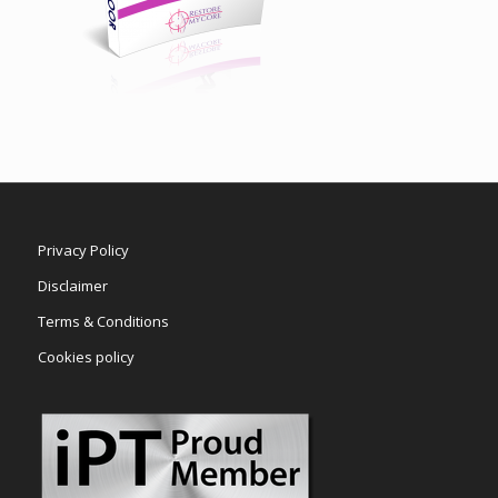
Privacy Policy
Disclaimer
Terms & Conditions
Cookies policy