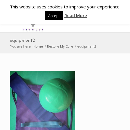
This website uses cookies to improve your experience.
Read More
Accept
equipment2
You are here:
Home
/
Restore My Core
/
equipment2