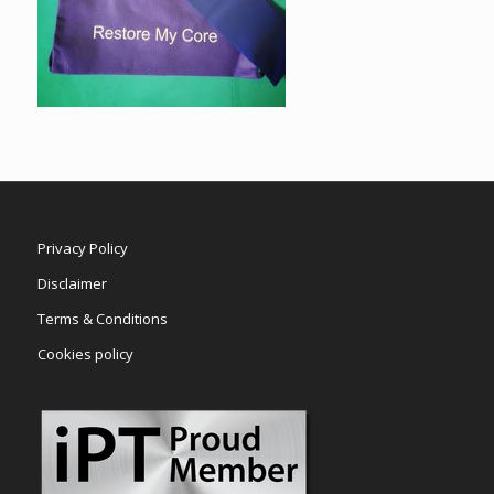
Privacy Policy
Disclaimer
Terms & Conditions
Cookies policy