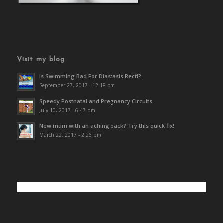
Visit my blog
Is Swimming Bad For Diastasis Recti?
September 27, 2017 - 12:18 pm
Speedy Postnatal and Pregnancy Circuits
July 10, 2017 - 6:47 pm
New mum with an aching back? Try this quick fix!
March 22, 2017 - 2:26 pm