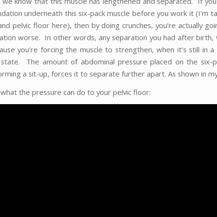
 we know that this muscle has lengthened and separated. If you
ndation underneath this six-pack muscle before you work it (I’m t
and pelvic floor here), then by doing crunches, you’re actually go
ation worse. In other words, any separation you had after birth, 
ause you’re forcing the muscle to strengthen, when it’s still in 
 state. The amount of abdominal pressure placed on the six-p
ming a sit-up, forces it to separate further apart. As shown in my
what the pressure can do to your pelvic floor: