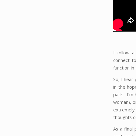
I follow a
connect to
function i
So, I hear
in the hop
pack. I’m 
woman), or
extremely 
thoughts on
As a final 