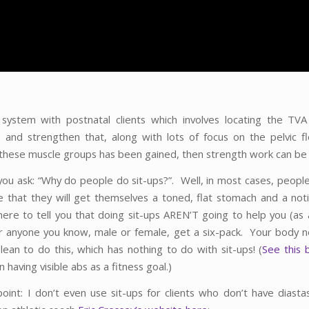
 system with postnatal clients which involves locating the TV
 and strengthen that, along with lots of focus on the pelvic 
n these muscle groups has been gained, then strength work can be
 you ask: “Why do people do sit-ups?”. Well, in most cases, people
e that they will get themselves a toned, flat stomach and a noti
here to tell you that doing sit-ups AREN’T going to help you (as 
 anyone you know, male or female, get a six-pack. Your body 
lean to do this, which has nothing to do with sit-ups! (
S
ee this 
 having visible abs as a fitness goal.)
point: I don’t even use sit-ups for clients who don’t have diastas