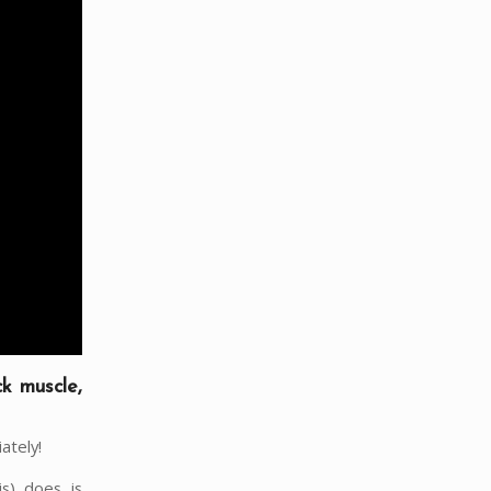
ck muscle,
ately!
is) does is