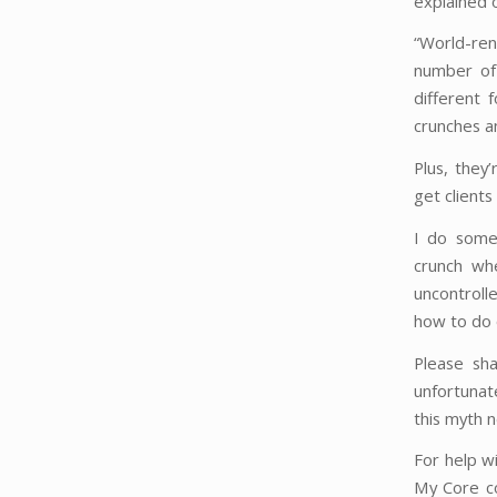
explained 
“World-ren
number of 
different 
crunches an
Plus, they
get clients
I do somet
crunch wh
uncontroll
how to do 
Please sha
unfortunat
this myth 
For help w
My Core c