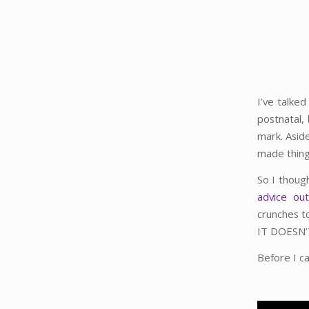
I’ve talke
postnatal,
mark. Asid
made thing
So I thoug
advice ou
crunches t
IT DOESN
Before I ca