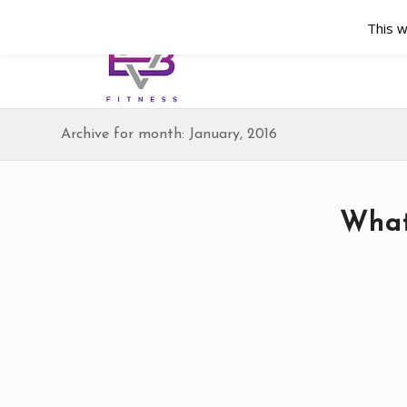
This w
Archive for month: January, 2016
What