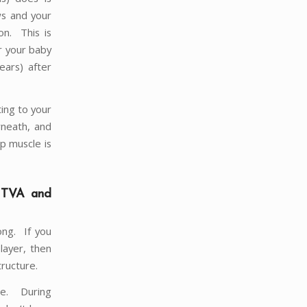
ws and your
on. This is
r your baby
ears) after
ting to your
rneath, and
p muscle is
e TVA and
ong. If you
layer, then
tructure.
le. During