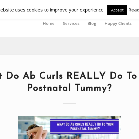
ebsite uses cookies to improve your experience.
Rea
Accept
Home
Services
Blog
Happy Clients
 Do Ab Curls REALLY Do To
Postnatal Tummy?