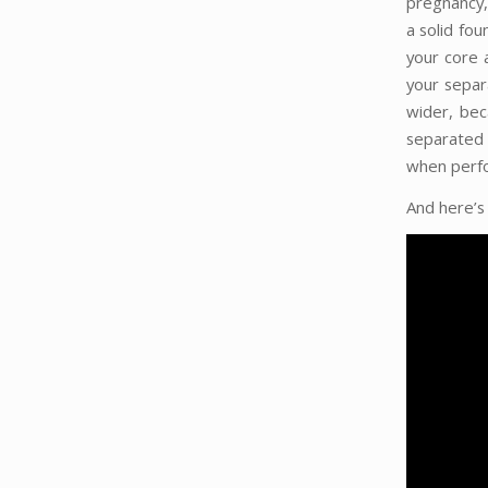
pregnancy,
a solid fou
your core 
your separ
wider, bec
separated
when perfor
And here’s 