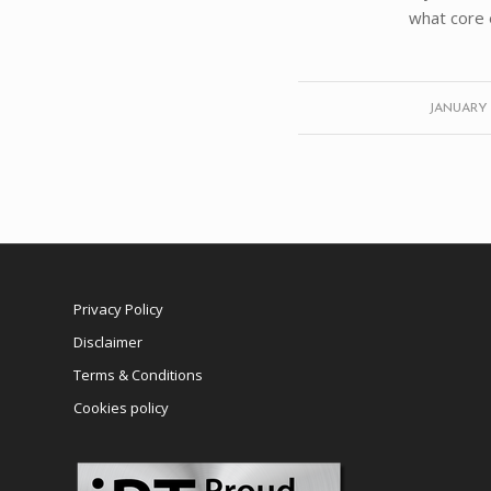
what core 
/
JANUARY 2
Privacy Policy
Disclaimer
Terms & Conditions
Cookies policy