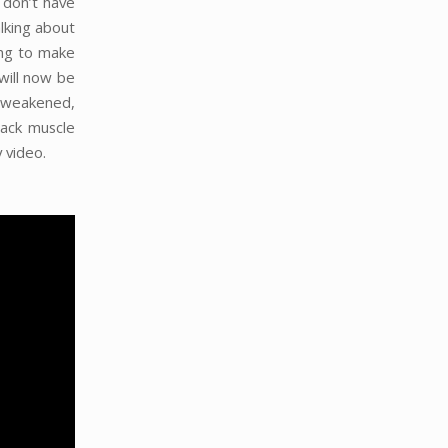
 don’t have
alking about
ing to make
will now be
a weakened,
ack muscle
 video.