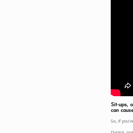
Sit-ups, 
can caus
So, if you
During pre