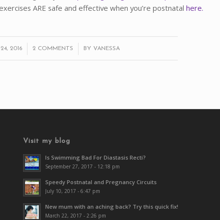
exercises ARE safe and effective when you’re postnatal
here.
/
4, 2016
2 COMMENTS
BY
VANESSA
Visit my blog
Is Swimming Bad For Diastasis Recti?
September 27, 2017 - 12:18 pm
Speedy Postnatal and Pregnancy Circuits
July 10, 2017 - 6:47 pm
New mum with an aching back? Try this quick fix!
March 22, 2017 - 2:26 pm