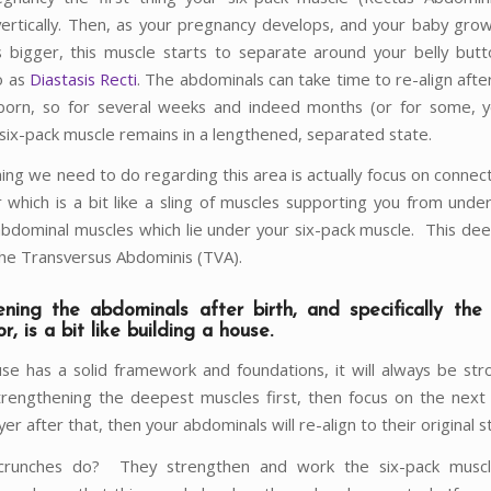
vertically. Then, as your pregnancy develops, and your baby gro
bigger, this muscle starts to separate around your belly butt
o as
Diastasis Recti
. The abdominals can take time to re-align afte
orn, so for several weeks and indeed months (or for some, y
 six-pack muscle remains in a lengthened, separated state.
hing we need to do regarding this area is actually focus on connec
or which is a bit like a sling of muscles supporting you from unde
bdominal muscles which lie under your six-pack muscle. This dee
he Transversus Abdominis (TVA).
ening the abdominals after birth, and specifically th
or, is a bit like building a house.
use has a solid framework and foundations, it will always be str
rengthening the deepest muscles first, then focus on the next 
yer after that, then your abdominals will re-align to their original s
runches do? They strengthen and work the six-pack musc