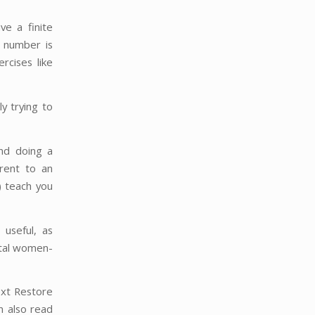
ve a finite
t number is
rcises like
y trying to
and doing a
rent to an
) teach you
 useful, as
atal women-
ext Restore
n also read