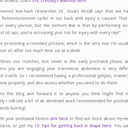
on athletic coach
Eric Cressey’s website here
:
owned low-back researcher Dr. Stuart McGill says that we ha
flexion/extension cycles in our back until injury is caused. Tha
for every person, but the bottom line is that by performing exe
d sit-ups, you’re increasing your risk for injury with every rep!”
’re promoting a rounded posture, which is the very one I’m usuall
 out of, after too much time sat at a desk!
imes use crunches, but never in the early postnatal phase, 
ere you are engaging your transverse abdominis is very diffe
ed crunch. So I recommend having a professional (physio, trainer
one properly, and also assess whether you need to do them.
re this blog and forward it to anyone you think might find it
ely I still see a lot of ab dominant work recommended for postn
needs busting!
ith your postnatal fitness
click here
to find out more about my n
ourse, or get my
10 Tips for getting back in shape here
. You ca