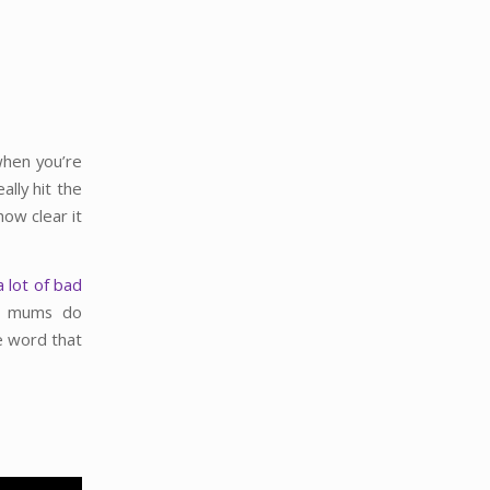
when you’re
lly hit the
ow clear it
a lot of bad
w mums do
e word that