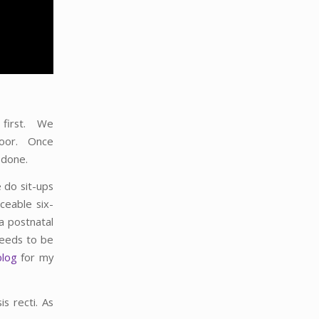
A first. We
floor. Once
 done.
 do sit-ups
ceable six-
a postnatal
needs to be
blog
for my
is recti. As