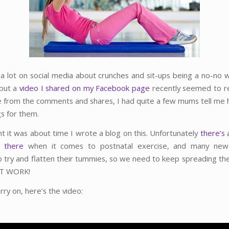
d a lot on social media about crunches and sit-ups being a no-no 
 but a
video I shared on my Facebook page
recently seemed to rea
e from the comments and shares, I had quite a few mums tell me h
s for them.
ht it was about time I wrote a blog on this. Unfortunately
there’s 
t there
when it comes to postnatal exercise, and many ne
o try and flatten their tummies, so we need to keep spreading th
’T WORK!
rry on, here’s the video: