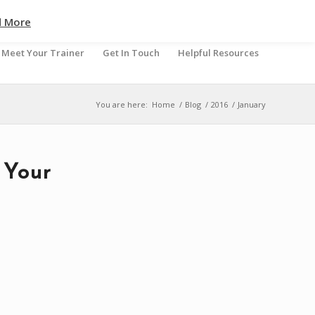
d More
Meet Your Trainer
Get In Touch
Helpful Resources
You are here:
Home
/
Blog
/
2016
/
January
 Your