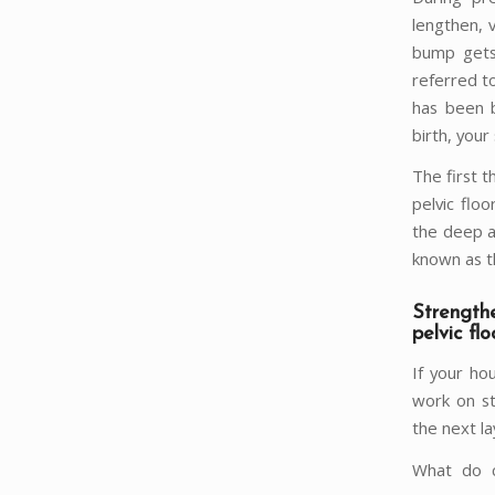
lengthen, 
bump gets 
referred t
has been b
birth, your
The first t
pelvic flo
the deep a
known as t
Strength
pelvic flo
If your ho
work on st
the next la
What do c