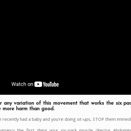
or any variation of this movement that works the six pa
e more harm than good.
’ve recently had a baby and you’re doing sit-ups, STOP them immedi
gnancy the first thing your six-pack muscle (Rectus Abdomin