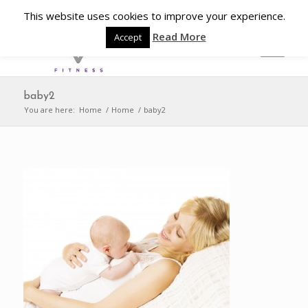
This website uses cookies to improve your experience.
Read More
Accept
baby2
You are here:
Home
/
Home
/
baby2