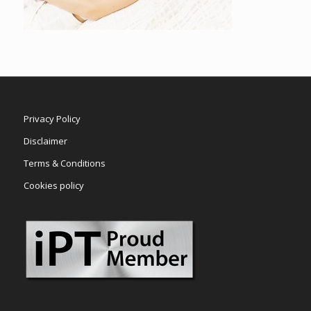
Privacy Policy
Disclaimer
Terms & Conditions
Cookies policy