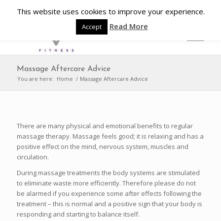
This website uses cookies to improve your experience.
Read More
Accept
Massage Aftercare Advice
You are here:
Home
/
Massage Aftercare Advice
There are many physical and emotional benefits to regular
massage therapy. Massage feels good; it is relaxing and has a
positive effect on the mind, nervous system, muscles and
circulation.
During massage treatments the body systems are stimulated
to eliminate waste more efficiently. Therefore please do not
be alarmed if you experience some after effects following the
treatment – this is normal and a positive sign that your body is
responding and starting to balance itself.