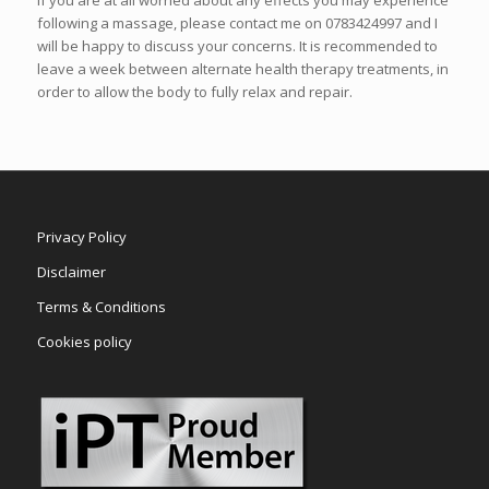
following a massage, please contact me on 0783424997 and I
will be happy to discuss your concerns. It is recommended to
leave a week between alternate health therapy treatments, in
order to allow the body to fully relax and repair.
Privacy Policy
Disclaimer
Terms & Conditions
Cookies policy