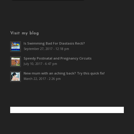
Visit my blog
Is Swimming Bad For Diastasis Recti?
September 27, 2017 - 12:18 pm
Speedy Postnatal and Pregnancy Circuits
July 10, 2017 - 6:47 pm
New mum with an aching back? Try this quick fix!
March 22, 2017 - 2:26 pm