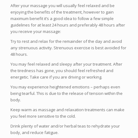
After your massage you will usually feel relaxed and be
enjoying the benefits of the treatment, however to gain
maximum benefit it’s a good idea to follow a few simple
guidelines for at least 24 hours and preferably 48 hours after
you receive your massage:
Try to rest and relax for the remainder of the day and avoid
any strenuous activity. Strenuous exercise is best avoided for
48 hours.
You may feel relaxed and sleepy after your treatment. After
the tiredness has gone, you should feel refreshed and
energetic. Take care if you are driving or working.
You may experience heightened emotions – perhaps even
being tearful. This is due to the release of tension within the
body.
Keep warm as massage and relaxation treatments can make
you feel more sensitive to the cold.
Drink plenty of water and/or herbal teas to rehydrate your
body, and reduce fatigue.