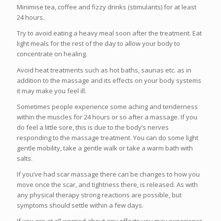
Minimise tea, coffee and fizzy drinks (stimulants) for at least
24 hours.
Try to avoid eating a heavy meal soon after the treatment. Eat
light meals for the rest of the day to allow your body to
concentrate on healing.
Avoid heat treatments such as hot baths, saunas etc. as in
addition to the massage and its effects on your body systems
it may make you feel ill.
Sometimes people experience some aching and tenderness
within the muscles for 24 hours or so after a massage. If you
do feel a little sore, this is due to the body’s nerves
responding to the massage treatment. You can do some light
gentle mobility, take a gentle walk or take a warm bath with
salts.
If you’ve had scar massage there can be changes to how you
move once the scar, and tightness there, is released. As with
any physical therapy strong reactions are possible, but
symptoms should settle within a few days.
If you are at all worried about any effects you may experience