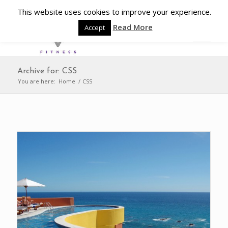
This website uses cookies to improve your experience.
Read More
Accept
Archive for: CSS
You are here:
Home
/
CSS