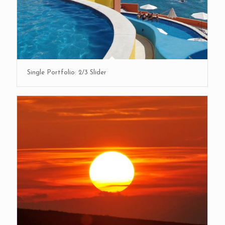
Single Portfolio: 2/3 Slider