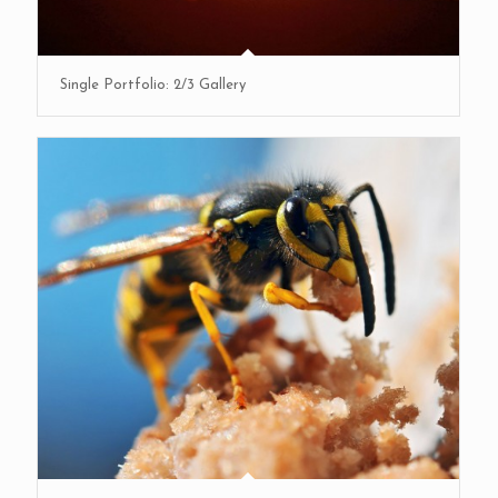
Single Portfolio: 2/3 Gallery