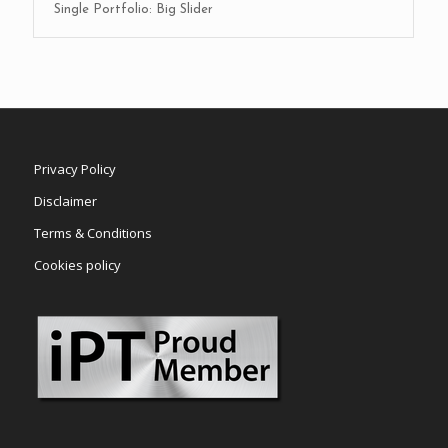
Single Portfolio: Big Slider
Privacy Policy
Disclaimer
Terms & Conditions
Cookies policy