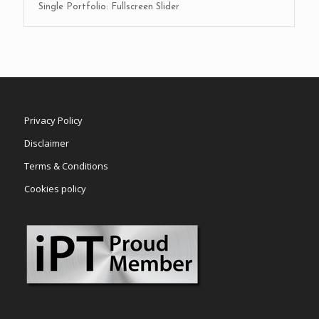
Single Portfolio: Fullscreen Slider
Privacy Policy
Disclaimer
Terms & Conditions
Cookies policy