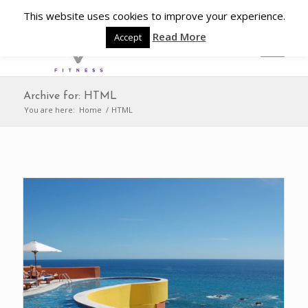
This website uses cookies to improve your experience.
Read More
Accept
Archive for: HTML
You are here:
Home
/
HTML