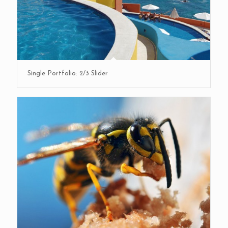
Single Portfolio: 2/3 Slider