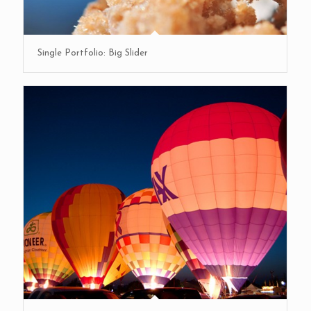
Single Portfolio: Big Slider