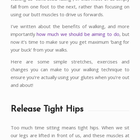
fall from one foot to the next, rather than focusing on
using our butt muscles to drive us forwards.
I’ve written about the benefits of walking, and more
importantly
how much we should be aiming to do
, but
now it’s time to make sure you get maximum ‘bang for
your buck’ from your walks.
Here are some simple stretches, exercises and
changes you can make to your walking technique to
ensure you’re actually using your glutes when you’re out
and about!
Release Tight Hips
Too much time sitting means tight hips. When we sit
our legs are lifted in front of us, and these muscles at