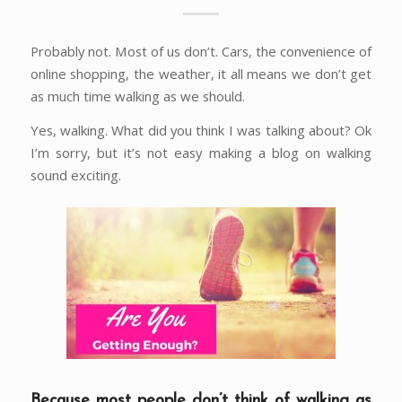
Probably not. Most of us don’t. Cars, the convenience of
online shopping, the weather, it all means we don’t get
as much time walking as we should.
Yes, walking. What did you think I was talking about? Ok
I’m sorry, but it’s not easy making a blog on walking
sound exciting.
Because most people don’t think of walking as