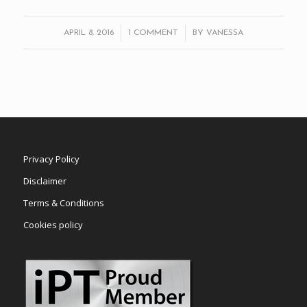
/
/
APRIL 8, 2016
1 COMMENT
BY
VANESSA
Privacy Policy
Disclaimer
Terms & Conditions
Cookies policy