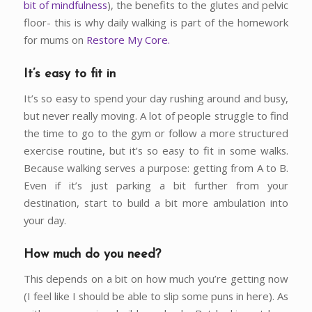
bit of mindfulness
), the benefits to the glutes and pelvic
floor- this is why daily walking is part of the homework
for mums on
Restore My Core.
It’s easy to fit in
It’s so easy to spend your day rushing around and busy,
but never really moving. A lot of people struggle to find
the time to go to the gym or follow a more structured
exercise routine, but it’s so easy to fit in some walks.
Because walking serves a purpose: getting from A to B.
Even if it’s just parking a bit further from your
destination, start to build a bit more ambulation into
your day.
How much do you need?
This depends on a bit on how much you’re getting now
(I feel like I should be able to slip some puns in here). As