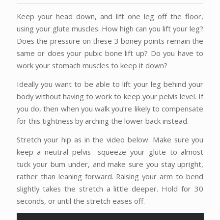
Keep your head down, and lift one leg off the floor,
using your glute muscles. How high can you lift your leg?
Does the pressure on these 3 boney points remain the
same or does your pubic bone lift up? Do you have to
work your stomach muscles to keep it down?
Ideally you want to be able to lift your leg behind your
body without having to work to keep your pelvis level. If
you do, then when you walk you’re likely to compensate
for this tightness by arching the lower back instead.
Stretch your hip as in the video below. Make sure you
keep a neutral pelvis- squeeze your glute to almost
tuck your bum under, and make sure you stay upright,
rather than leaning forward. Raising your arm to bend
slightly takes the stretch a little deeper. Hold for 30
seconds, or until the stretch eases off.