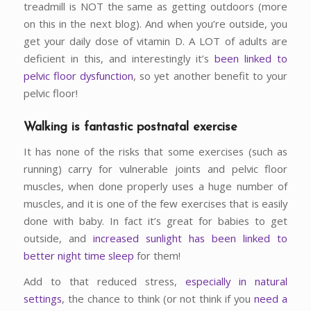
treadmill is NOT the same as getting outdoors (more
on this in the next blog). And when you’re outside, you
get your daily dose of vitamin D. A LOT of adults are
deficient in this, and interestingly it’s
been linked to
pelvic floor dysfunction
, so yet another benefit to your
pelvic floor!
Walking is fantastic postnatal exercise
It has none of the risks that some exercises (such as
running) carry for vulnerable joints and pelvic floor
muscles, when done properly uses a huge number of
muscles, and it is one of the few exercises that is easily
done with baby. In fact it’s great for babies to get
outside, and
increased sunlight has been linked to
better night time sleep
for them!
Add to that reduced stress,
especially in natural
settings
, the chance to think (or not think if you
need a