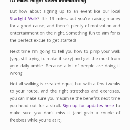
10 miles might seem intimidating.
But how about signing up to an event like our local
Starlight Walk
? It’s 13 miles, but you’re raising money
for a good cause, and there’s plenty of motivation and
entertainment on the night. Something fun to aim for is
the perfect excue to get started!
Next time I’m going to tell you how to pimp your walk
(yep, still trying to make it sexy) and get the most from
your daily amble. Because a lot of people are doing it
wrong.
Not all walking is created equal, but with a few tweaks
to your route, and the right stretches and exercises,
you can make sure you maximise the benefits next time
you head out for a stroll.
Sign up for updates here
to
make sure you don’t miss it (and grab a couple of
freebies while you’re at it).