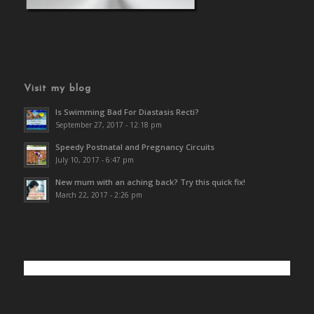
Visit my blog
Is Swimming Bad For Diastasis Recti?
September 27, 2017 - 12:18 pm
Speedy Postnatal and Pregnancy Circuits
July 10, 2017 - 6:47 pm
New mum with an aching back? Try this quick fix!
March 22, 2017 - 2:26 pm