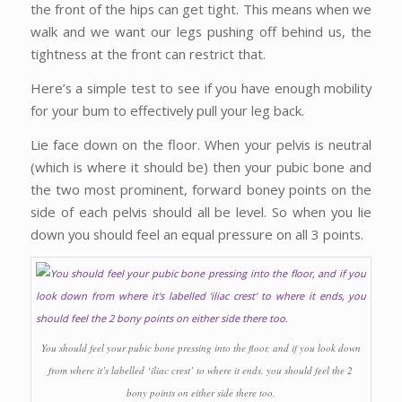
the front of the hips can get tight. This means when we
walk and we want our legs pushing off behind us, the
tightness at the front can restrict that.
Here’s a simple test to see if you have enough mobility
for your bum to effectively pull your leg back.
Lie face down on the floor. When your pelvis is neutral
(which is where it should be) then your pubic bone and
the two most prominent, forward boney points on the
side of each pelvis should all be level. So when you lie
down you should feel an equal pressure on all 3 points.
You should feel your pubic bone pressing into the floor, and if you look down
from where it’s labelled ‘iliac crest’ to where it ends, you should feel the 2
bony points on either side there too.