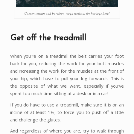
Uneven terrain and barefoot- mega workout for her legs here!
Get off the treadmill
When you’re on a treadmill the belt carries your foot
back for you, reducing the work for your butt muscles
and increasing the work for the muscles at the front of
your hip, which have to pull your leg forwards. This is
the opposite of what we want, especially if you’ve
spent too much time sitting at a desk or in a car!
If you do have to use a treadmill, make sure it is on an
incline of at least 1%, to force you to push off a little
and challenge the glutes.
And regardless of where you are, try to walk through