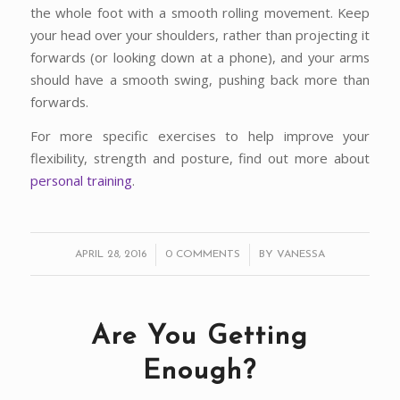
the whole foot with a smooth rolling movement. Keep
your head over your shoulders, rather than projecting it
forwards (or looking down at a phone), and your arms
should have a smooth swing, pushing back more than
forwards.
For more specific exercises to help improve your
flexibility, strength and posture, find out more about
personal training
.
/
/
APRIL 28, 2016
0 COMMENTS
BY
VANESSA
Are You Getting
Enough?