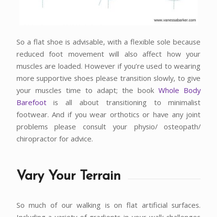
So a flat shoe is advisable, with a flexible sole because
reduced foot movement will also affect how your
muscles are loaded. However if you’re used to wearing
more supportive shoes please transition slowly, to give
your muscles time to adapt; the book
Whole Body
Barefoot
is all about transitioning to minimalist
footwear. And if you wear orthotics or have any joint
problems please consult your physio/ osteopath/
chiropractor for advice.
Vary Your Terrain
So much of our walking is on flat artificial surfaces.
Including a variety of gradients in your walk challenges