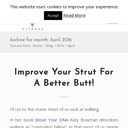
This website uses cookies to improve your experience.
Read More
Accept
Archive for month: April, 2016
You are here:
Home
/
Blog
/
2016
/
April
Improve Your Strut For
A Better Butt!
I’ll cut to the chase: most of us suck at walking.
In her book
Move Your DNA
Katy Bowman describes
walking as “controlled falling”, in that most of us simply