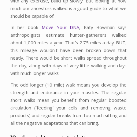
with any exercise, build up slowly. But looking at how
much our ancestors walked is a good guide to what we
should be capable of.
In her book
Move Your DNA
, Katy Bowman says
anthropolgists estimate hunter-gatherers walked
about 1,000 miles a year. That’s 2.75 miles a day. BUT,
this mileage wouldn’t have been broken down that
neatly. There would be short walks spread throughout
the day, along with days of very little walking and days
with much longer walks.
The odd longer (10 mile) walk means you develop the
strength and endurance in your muscles. The regular
short walks mean you benefit from regular boosted
circulation (‘feeding’ your cells and removing waste
products) and regular breaks from too much sitting and
all the negative adaptations that can bring.