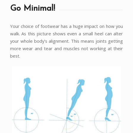
Go Minimal!
Your choice of footwear has a huge impact on how you
walk. As this picture shows even a small heel can alter
your whole body’s alignment. This means joints getting
more wear and tear and muscles not working at their
best.