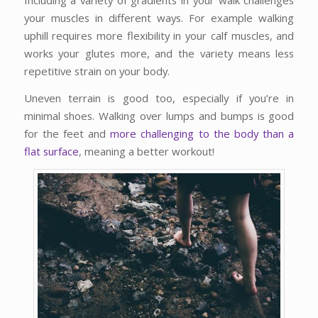
your muscles in different ways. For example walking
uphill requires more flexibility in your calf muscles, and
works your glutes more, and the variety means less
repetitive strain on your body.
Uneven terrain is good too, especially if you’re in
minimal shoes. Walking over lumps and bumps is good
for the feet and
more challenging to the body than a
flat surface
, meaning a better workout!