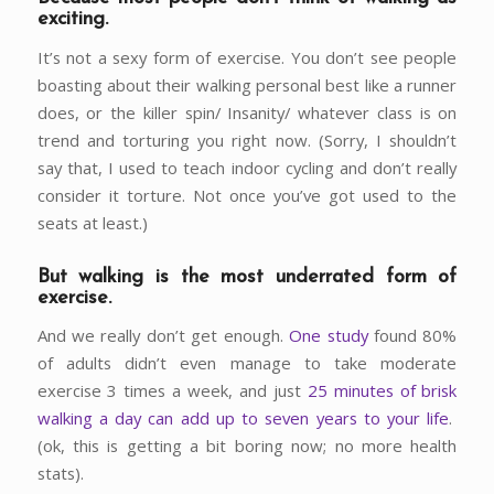
exciting.
It’s not a sexy form of exercise. You don’t see people
boasting about their walking personal best like a runner
does, or the killer spin/ Insanity/ whatever class is on
trend and torturing you right now. (Sorry, I shouldn’t
say that, I used to teach indoor cycling and don’t really
consider it torture. Not once you’ve got used to the
seats at least.)
But walking is the most underrated form of
exercise.
And we really don’t get enough.
One study
found 80%
of adults didn’t even manage to take moderate
exercise 3 times a week, and just
25 minutes of brisk
walking a day can add up to seven years to your life
.
(ok, this is getting a bit boring now; no more health
stats).