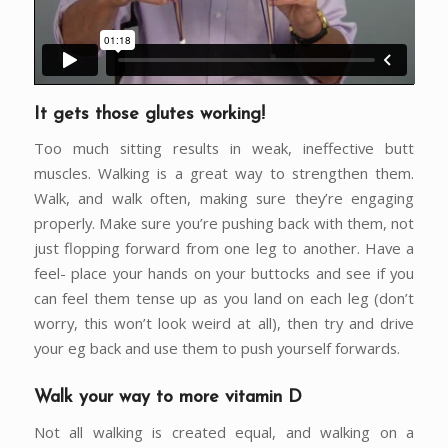
It gets those glutes working!
Too much sitting results in weak, ineffective butt
muscles. Walking is a great way to strengthen them.
Walk, and walk often, making sure they’re engaging
properly. Make sure you’re pushing back with them, not
just flopping forward from one leg to another. Have a
feel- place your hands on your buttocks and see if you
can feel them tense up as you land on each leg (don’t
worry, this won’t look weird at all), then try and drive
your eg back and use them to push yourself forwards.
Walk your way to more vitamin D
Not all walking is created equal, and walking on a