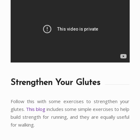
Strengthen Your Glutes
Follow this with some exercises to strengthen your
glutes.
This blog
includes some simple exercises to help
build strength for running, and they are equally useful
for walking.