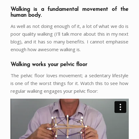
Walking is a fundamental movement of the
human body.
As well as not doing enough of it, a lot of what we do is
poor quality walking (I’ll talk more about this in my next
blog), and it has so many benefits. I cannot emphasise
enough how awesome walking is.
Walking works your pelvic floor
The pelvic floor loves movement; a sedentary lifestyle
is one of the worst things for it. Watch this to see how
regular walking engages your pelvic floor: