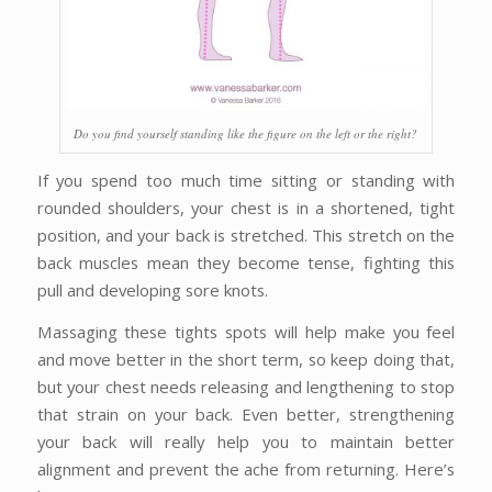
Do you find yourself standing like the figure on the left or the right?
If you spend too much time sitting or standing with
rounded shoulders, your chest is in a shortened, tight
position, and your back is stretched. This stretch on the
back muscles mean they become tense, fighting this
pull and developing sore knots.
Massaging these tights spots will help make you feel
and move better in the short term, so keep doing that,
but your chest needs releasing and lengthening to stop
that strain on your back. Even better, strengthening
your back will really help you to maintain better
alignment and prevent the ache from returning. Here’s