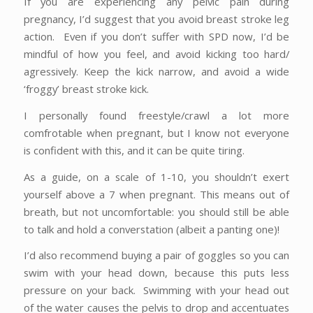
If you are experiencing any pelvic pain during
pregnancy, I’d suggest that you avoid breast stroke leg
action. Even if you don’t suffer with SPD now, I’d be
mindful of how you feel, and avoid kicking too hard/
agressively. Keep the kick narrow, and avoid a wide
‘froggy’ breast stroke kick.
I personally found freestyle/crawl a lot more
comfrotable when pregnant, but I know not everyone
is confident with this, and it can be quite tiring.
As a guide, on a scale of 1-10, you shouldn’t exert
yourself above a 7 when pregnant. This means out of
breath, but not uncomfortable: you should still be able
to talk and hold a converstation (albeit a panting one)!
I’d also recommend buying a pair of goggles so you can
swim with your head down, because this puts less
pressure on your back. Swimming with your head out
of the water causes the pelvis to drop and accentuates