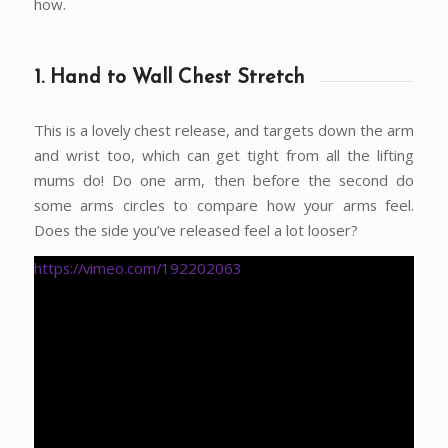
how.
1. Hand to Wall Chest Stretch
This is a lovely chest release, and targets down the arm
and wrist too, which can get tight from all the lifting
mums do! Do one arm, then before the second do
some arms circles to compare how your arms feel.
Does the side you’ve released feel a lot looser?
https://vimeo.com/192202063