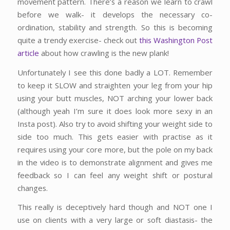
movement pattern. There’s a reason we learn to crawl
before we walk- it develops the necessary co-
ordination, stability and strength. So this is becoming
quite a trendy exercise- check out
this Washington Post
article
about how crawling is the new plank!
Unfortunately I see this done badly a LOT. Remember
to keep it SLOW and straighten your leg from your hip
using your butt muscles, NOT arching your lower back
(although yeah I’m sure it does look more sexy in an
Insta post). Also try to avoid shifting your weight side to
side too much. This gets easier with practise as it
requires using your core more, but the pole on my back
in the video is to demonstrate alignment and gives me
feedback so I can feel any weight shift or postural
changes.
This really is deceptively hard though and NOT one I
use on clients with a very large or soft diastasis- the