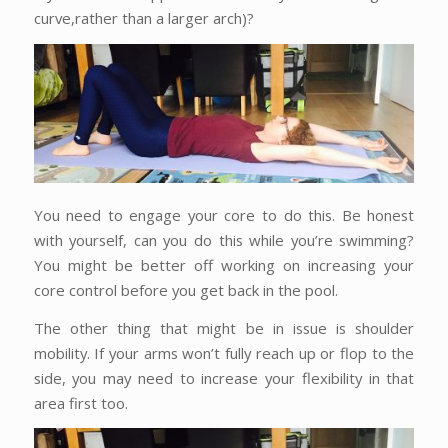
curve,rather than a larger arch)?
You need to engage your core to do this. Be honest
with yourself, can you do this while you’re swimming?
You might be better off working on increasing your
core control before you get back in the pool.
The other thing that might be in issue is shoulder
mobility. If your arms won’t fully reach up or flop to the
side, you may need to increase your flexibility in that
area first too.