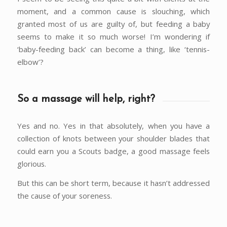
moment, and a common cause is slouching, which
granted most of us are guilty of, but feeding a baby
seems to make it so much worse! I’m wondering if
‘baby-feeding back’ can become a thing, like ‘tennis-
elbow’?
So a massage will help, right?
Yes and no. Yes in that absolutely, when you have a
collection of knots between your shoulder blades that
could earn you a Scouts badge, a good massage feels
glorious.
But this can be short term, because it hasn’t addressed
the cause of your soreness.