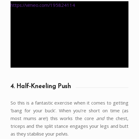
https://vimeo.com/195824114
4. Half-Kneeling Push
So this is a fantastic exercise when it comes to getting
‘bang for your buck’. When you’re short on time (as
most mums are!) this works the core
and
the chest,
triceps and the split stance engages your legs and butt
as they stabilise your pelvis.