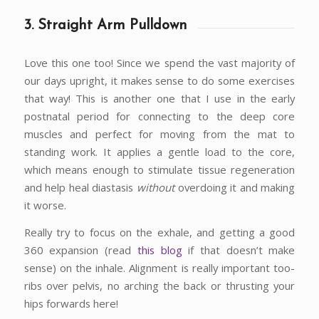
3. Straight Arm Pulldown
Love this one too! Since we spend the vast majority of
our days upright, it makes sense to do some exercises
that way! This is another one that I use in the early
postnatal period for connecting to the deep core
muscles and perfect for moving from the mat to
standing work. It applies a gentle load to the core,
which means enough to stimulate tissue regeneration
and help heal diastasis
without
overdoing it and making
it worse.
Really try to focus on the exhale, and getting a good
360 expansion (read
this blog
if that doesn’t make
sense) on the inhale. Alignment is really important too-
ribs over pelvis, no arching the back or thrusting your
hips forwards here!