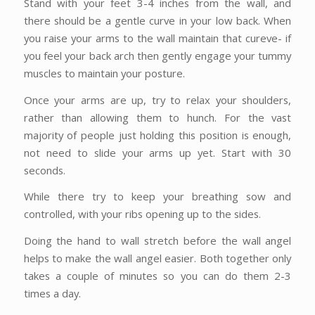
Stand with your feet 3-4 inches from the wall, and
there should be a gentle curve in your low back. When
you raise your arms to the wall maintain that cureve- if
you feel your back arch then gently engage your tummy
muscles to maintain your posture.
Once your arms are up, try to relax your shoulders,
rather than allowing them to hunch. For the vast
majority of people just holding this position is enough,
not need to slide your arms up yet. Start with 30
seconds.
While there try to keep your breathing sow and
controlled, with your ribs opening up to the sides.
Doing the hand to wall stretch before the wall angel
helps to make the wall angel easier. Both together only
takes a couple of minutes so you can do them 2-3
times a day.