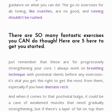
guidance on what you can do! The go-to exercises for
ab toning,
like crunches
, are no good, and
running
shouldn’t be rushed.
There are SO many fantastic exercises
you CAN do though! Here are 5 here to
get you started.
Just remember that these are for progressively
strengthening your core. I always work on
breathing
technique
with postnatal clients before any exercises-
it’s vital you get this right to get the most from them,
especially if you have
diastasis recti.
And when it comes to that postnatal bulge, it could be
a case of weakened muscles that need gradually
strengthening, but if there’s a layer of fat on top then