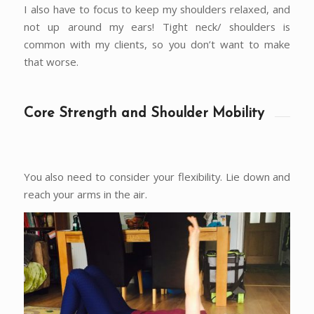
I also have to focus to keep my shoulders relaxed, and
not up around my ears! Tight neck/ shoulders is
common with my clients, so you don’t want to make
that worse.
Core Strength and Shoulder Mobility
You also need to consider your flexibility. Lie down and
reach your arms in the air.