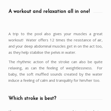
A workout and relaxation all in one!
A trip to the pool also gives your muscles a great
workout! Water offers 12 times the resistance of air,
and your deep abdominal muscles get in on the act too,
as they help stabilise the pelvis in water.
The rhythmic action of the stroke can also be quite
relaxing, as can the feeling of weightlessness. For
baby, the soft muffled sounds created by the water
induce a feeling of calm and tranquility for him/her too.
Which stroke is best?