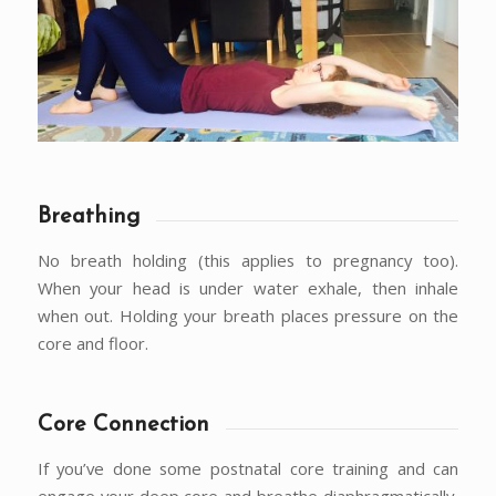
Breathing
No breath holding (this applies to pregnancy too).
When your head is under water exhale, then inhale
when out. Holding your breath places pressure on the
core and floor.
Core Connection
If you’ve done some postnatal core training and can