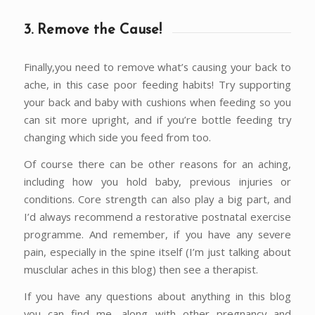
3. Remove the Cause!
Finally,you need to remove what’s causing your back to
ache, in this case poor feeding habits! Try supporting
your back and baby with cushions when feeding so you
can sit more upright, and if you’re bottle feeding try
changing which side you feed from too.
Of course there can be other reasons for an aching,
including how you hold baby, previous injuries or
conditions. Core strength can also play a big part, and
I’d always recommend a restorative postnatal exercise
programme. And remember, if you have any severe
pain, especially in the spine itself (I’m just talking about
musclular aches in this blog) then see a therapist.
If you have any questions about anything in this blog
you can find me, along with other pregnancy and