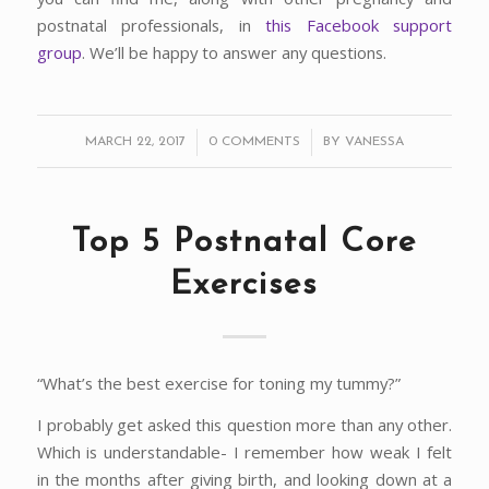
postnatal professionals, in
this Facebook support
group
. We’ll be happy to answer any questions.
/
/
MARCH 22, 2017
0 COMMENTS
BY
VANESSA
Top 5 Postnatal Core
Exercises
“What’s the best exercise for toning my tummy?”
I probably get asked this question more than any other.
Which is understandable- I remember how weak I felt
in the months after giving birth, and looking down at a