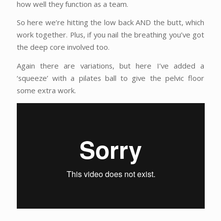
how well they function as a team.
So here we’re hitting the low back AND the butt, which
work together. Plus, if you nail the breathing you’ve got
the deep core involved too.
Again there are variations, but here I’ve added a
‘squeeze’ with a pilates ball to give the pelvic floor
some extra work.