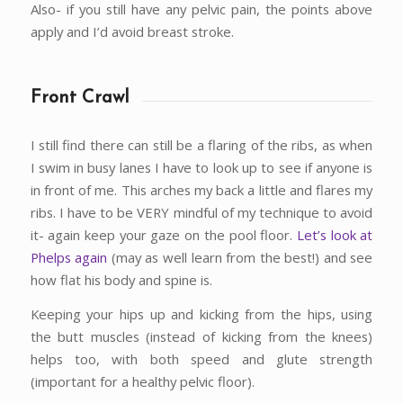
Also- if you still have any pelvic pain, the points above
apply and I’d avoid breast stroke.
Front Crawl
I still find there can still be a flaring of the ribs, as when
I swim in busy lanes I have to look up to see if anyone is
in front of me. This arches my back a little and flares my
ribs. I have to be VERY mindful of my technique to avoid
it- again keep your gaze on the pool floor.
Let’s look at
Phelps again
(may as well learn from the best!) and see
how flat his body and spine is.
Keeping your hips up and kicking from the hips, using
the butt muscles (instead of kicking from the knees)
helps too, with both speed and glute strength
(important for a healthy pelvic floor).