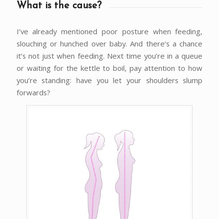
What is the cause?
I’ve already mentioned poor posture when feeding,
slouching or hunched over baby. And there’s a chance
it’s not just when feeding. Next time you’re in a queue
or waiting for the kettle to boil, pay attention to how
you’re standing: have you let your shoulders slump
forwards?