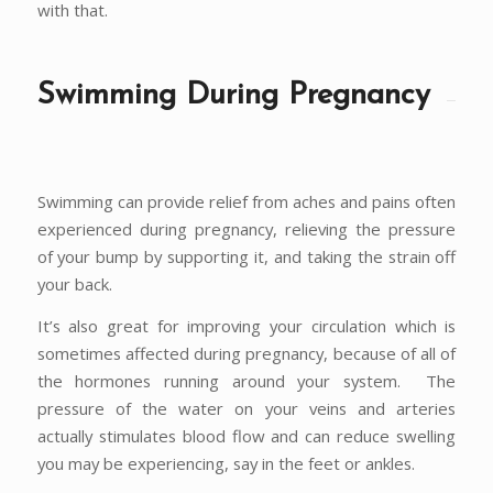
with that.
Swimming During Pregnancy
Swimming can provide relief from aches and pains often
experienced during pregnancy, relieving the pressure
of your bump by supporting it, and taking the strain off
your back.
It’s also great for improving your circulation which is
sometimes affected during pregnancy, because of all of
the hormones running around your system. The
pressure of the water on your veins and arteries
actually stimulates blood flow and can reduce swelling
you may be experiencing, say in the feet or ankles.