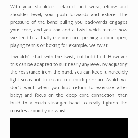
With your shoulders relaxed, and wrist, elbow and
shoulder level, your push forwards and exhale. The
pressure of the band pulling you backwards engages
your core, and you can add a twist which mimics how
we tend to actually use our core: pushing a door open,
playing tennis or boxing for example, we twist.
I wouldn’t start with the twist, but build to it. However
this can be adapted to suit nearly any level, by adjusting
the resistance from the band. You can keep it incredibly
light so as not to create too much pressure (which we
don’t want when you first return to exercise after
baby) and focus on the deep core connection, then
build to a much stronger band to really tighten the
muscles around your waist.