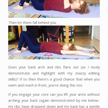
Then let them fall behind you.
Does your back arch and ribs flare out (as I nicely
demonstrate and highlight with my snazzy editing
skills)? If so then there’s a good chance that when you
swim and reach in front, you’re doing this too.
If you engage your core can you lift your arms without
arching your back (again demonstrated by me below-
my ribs have dropped down and my back has a gentle