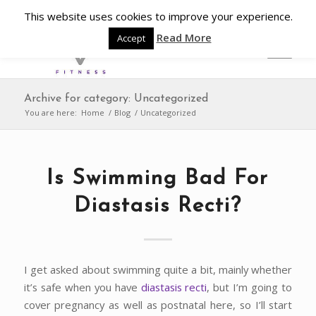
This website uses cookies to improve your experience.
Read More
Accept
Archive for category: Uncategorized
You are here:
Home
/
Blog
/
Uncategorized
Is Swimming Bad For
Diastasis Recti?
I get asked about swimming quite a bit, mainly whether
it’s safe when you have
diastasis recti
, but I’m going to
cover pregnancy as well as postnatal here, so I’ll start