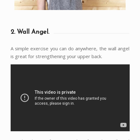
2. Wall Angel.
A simple exercise you can do anywhere, the wall angel
is great for strengthening your upper back.