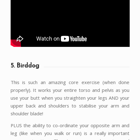
5. Birddog
This is such an amazing core exercise (when done
properly). It works your entire torso and pelvis as you
use your butt when you straighten your legs AND your
upper back and shoulders to stabilise your arm and
shoulder blade!
PLUS the ability to co-ordinate your opposite arm and
leg (like when you walk or run) is a really important