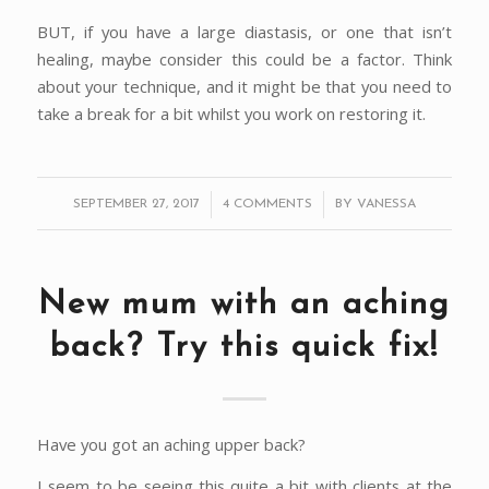
BUT, if you have a large diastasis, or one that isn’t
healing, maybe consider this could be a factor. Think
about your technique, and it might be that you need to
take a break for a bit whilst you work on restoring it.
/
/
SEPTEMBER 27, 2017
4 COMMENTS
BY
VANESSA
New mum with an aching
back? Try this quick fix!
Have you got an aching upper back?
I seem to be seeing this quite a bit with clients at the