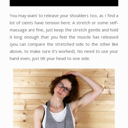
You may want to release your shoulders too, as I find a
lot of cients have tension here. A stretch or some self-
massage are fine, just keep the stretch gentle and hold
it long enough that you feel the muscle has released
(you can compare the stretched side to the other like
above, to make sure it’s worked). No need to use your
hand even, just tilt your head to one side.