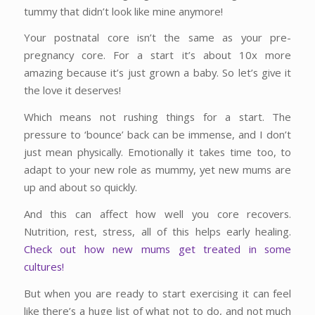
tummy that didn’t look like mine anymore!
Your postnatal core isn’t the same as your pre-
pregnancy core. For a start it’s about 10x more
amazing because it’s just grown a baby. So let’s give it
the love it deserves!
Which means not rushing things for a start. The
pressure to ‘bounce’ back can be immense, and I don’t
just mean physically. Emotionally it takes time too, to
adapt to your new role as mummy, yet new mums are
up and about so quickly.
And this can affect how well you core recovers.
Nutrition, rest, stress, all of this helps early healing.
Check out how new mums get treated in some
cultures!
But when you are ready to start exercising it can feel
like there’s a huge list of what not to do, and not much