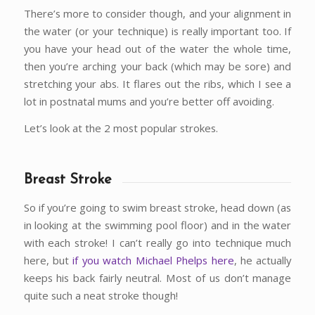
There’s more to consider though, and your alignment in
the water (or your technique) is really important too. If
you have your head out of the water the whole time,
then you’re arching your back (which may be sore) and
stretching your abs. It flares out the ribs, which I see a
lot in postnatal mums and you’re better off avoiding.
Let’s look at the 2 most popular strokes.
Breast Stroke
So if you’re going to swim breast stroke, head down (as
in looking at the swimming pool floor) and in the water
with each stroke! I can’t really go into technique much
here, but
if you watch Michael Phelps here
, he actually
keeps his back fairly neutral. Most of us don’t manage
quite such a neat stroke though!