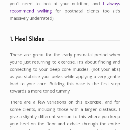
you’ll need to look at your nutrition, and
I always
recommend walking
for postnatal clients too (it’s
massively underrated).
1. Heel Slides
These are great for the early postnatal period when
you’re just returning to exercise. It’s about finding and
connecting to your deep core muscles, (not your abs)
as you stabilise your pelvis while applying a very gentle
load to your core. Building this base is the first step
towards a more toned tummy.
There are a few variations on this exercise, and for
some clients, including those with a larger diastasis, I
give a slightly different version to this where you keep
your heel on the floor and exhale through the entire