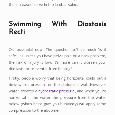
the increased curve in the lumbar spine.
Swimming With Diastasis
Recti
Ok, postnatal now. The question isn’t so much “is it
safe”, as unless you have pelvic pain or a back problem,
the risk of injury is low. It’s more can it worsen your
diastasis, or prevent it from healing?
Firstly, people worry that being horizontal could put a
downwards pressure on the abdominal wall. However
water creates a
hydrostatic pressure
, and when you’re
horizontal in the water the pressure from the water
below (which helps give you buoyancy) will apply some
compression to the abdomen.