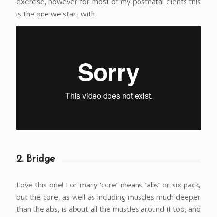
exercise, however for most of my postnatal clients this
is the one we start with.
2. Bridge
Love this one! For many ‘core’ means ‘abs’ or six pack,
but the core, as well as including muscles much deeper
than the abs, is about all the muscles around it too, and