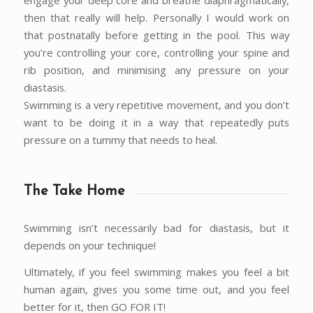
engage your deep core and breathe diaphragmatically,
then that really will help. Personally I would work on
that postnatally before getting in the pool. This way
you’re controlling your core, controlling your spine and
rib position, and minimising any pressure on your
diastasis.
Swimming is a very repetitive movement, and you don’t
want to be doing it in a way that repeatedly puts
pressure on a tummy that needs to heal.
The Take Home
Swimming isn’t necessarily bad for diastasis, but it
depends on your technique!
Ultimately, if you feel swimming makes you feel a bit
human again, gives you some time out, and you feel
better for it, then GO FOR IT!