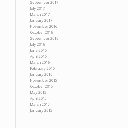
September 2017
July 2017
March 2017
January 2017
November 2016
October 2016
September 2016
July 2016
June 2016
April 2016
March 2016
February 2016
January 2016
November 2015
October 2015
May 2015
April 2015
March 2015
January 2015