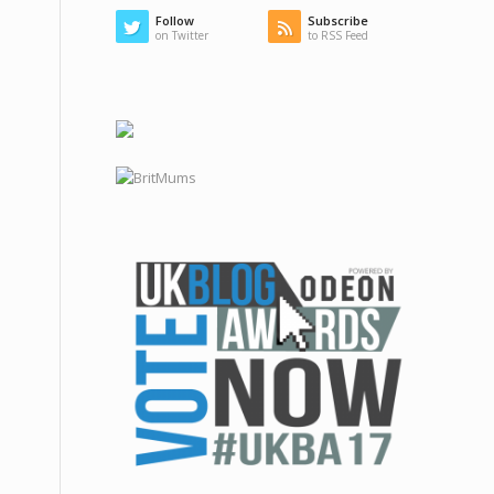
Follow
Subscribe
on Twitter
to RSS Feed