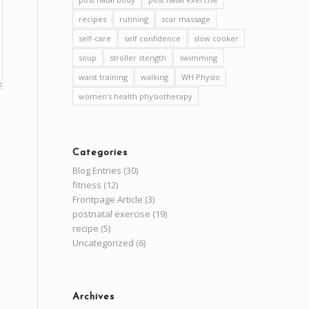
recipes
running
scar massage
self-care
self confidence
slow cooker
soup
stroller stength
swimming
waist training
walking
WH Physio
women's health physiotherapy
Categories
Blog Entries
(30)
fitness
(12)
Frontpage Article
(3)
postnatal exercise
(19)
recipe
(5)
Uncategorized
(6)
Archives