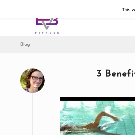
This w
Blog
3 Benefi