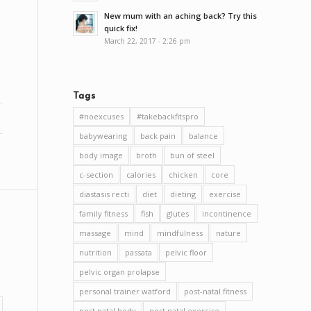
New mum with an aching back? Try this
quick fix!
March 22, 2017 - 2:26 pm
Tags
#noexcuses
#takebackfitspro
babywearing
back pain
balance
body image
broth
bun of steel
c-section
calories
chicken
core
diastasis recti
diet
dieting
exercise
family fitness
fish
glutes
incontinence
massage
mind
mindfulness
nature
nutrition
passata
pelvic floor
pelvic organ prolapse
personal trainer watford
post-natal fitness
post natal body
post natal exercise