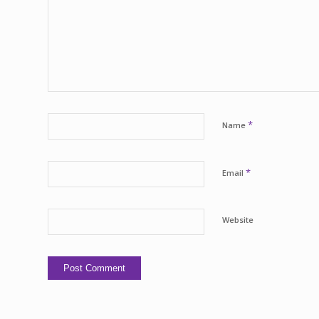
*
Name
*
Email
Website