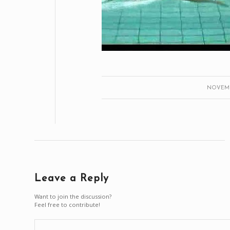
NOVEMBE
Leave a Reply
Want to join the discussion?
Feel free to contribute!