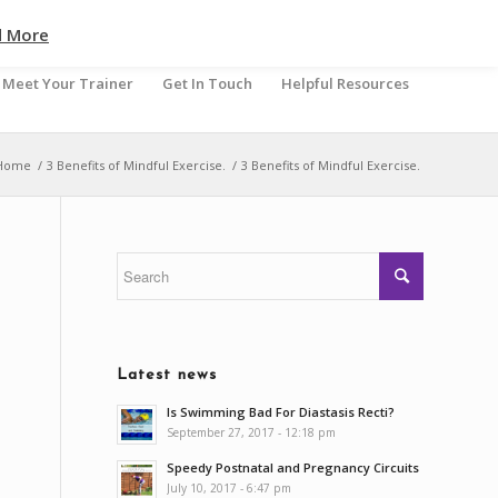
d More
Meet Your Trainer
Get In Touch
Helpful Resources
Home
/
3 Benefits of Mindful Exercise.
/
3 Benefits of Mindful Exercise.
Latest news
Is Swimming Bad For Diastasis Recti?
September 27, 2017 - 12:18 pm
Speedy Postnatal and Pregnancy Circuits
July 10, 2017 - 6:47 pm