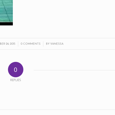
/
/
R 26, 2015
0 COMMENTS
BY
VANESSA
0
REPLIES