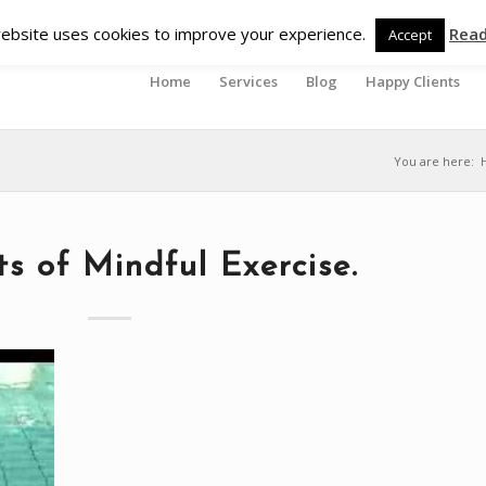
ebsite uses cookies to improve your experience.
Rea
Accept
Home
Services
Blog
Happy Clients
You are here:
ts of Mindful Exercise.