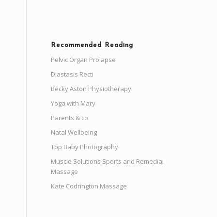
Recommended Reading
Pelvic Organ Prolapse
Diastasis Recti
Becky Aston Physiotherapy
Yoga with Mary
Parents & co
Natal Wellbeing
Top Baby Photography
Muscle Solutions Sports and Remedial
Massage
Kate Codrington Massage