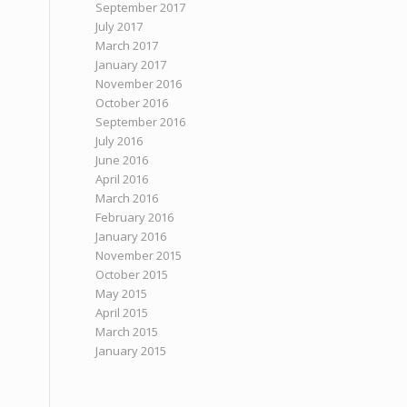
September 2017
July 2017
March 2017
January 2017
November 2016
October 2016
September 2016
July 2016
June 2016
April 2016
March 2016
February 2016
January 2016
November 2015
October 2015
May 2015
April 2015
March 2015
January 2015