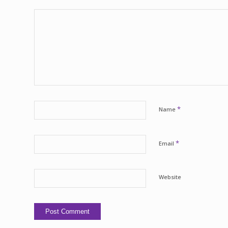
*
Name
*
Email
Website