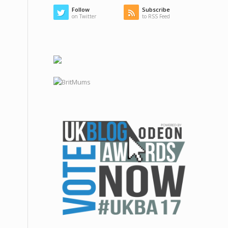
Follow
Subscribe
on Twitter
to RSS Feed