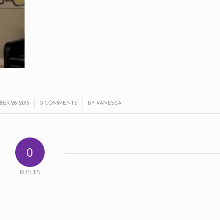
/
/
R 26, 2015
0 COMMENTS
BY
VANESSA
0
REPLIES