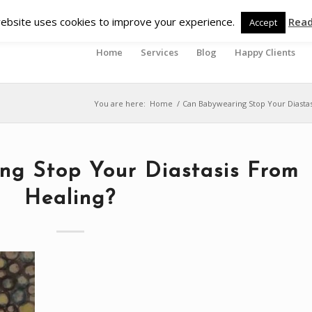
ebsite uses cookies to improve your experience.
Rea
Accept
Home
Services
Blog
Happy Clients
You are here:
Home
/
Can Babywearing Stop Your Diastas
ng Stop Your Diastasis From
Healing?