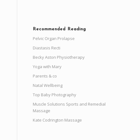
Recommended Reading
Pelvic Organ Prolapse
Diastasis Recti
Becky Aston Physiotherapy
Yoga with Mary
Parents & co
Natal Wellbeing
Top Baby Photography
Muscle Solutions Sports and Remedial
Massage
Kate Codrington Massage