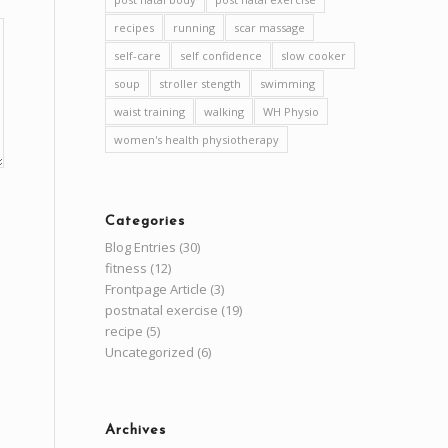
recipes
running
scar massage
self-care
self confidence
slow cooker
soup
stroller stength
swimming
waist training
walking
WH Physio
women's health physiotherapy
Categories
Blog Entries
(30)
fitness
(12)
Frontpage Article
(3)
postnatal exercise
(19)
recipe
(5)
Uncategorized
(6)
Archives