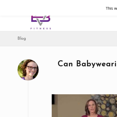
This w
Blog
Can Babyweari