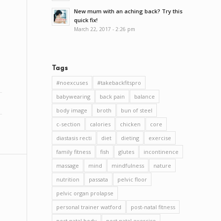
New mum with an aching back? Try this
quick fix!
March 22, 2017 - 2:26 pm
Tags
#noexcuses
#takebackfitspro
babywearing
back pain
balance
body image
broth
bun of steel
c-section
calories
chicken
core
diastasis recti
diet
dieting
exercise
family fitness
fish
glutes
incontinence
massage
mind
mindfulness
nature
nutrition
passata
pelvic floor
pelvic organ prolapse
personal trainer watford
post-natal fitness
post natal body
post natal exercise