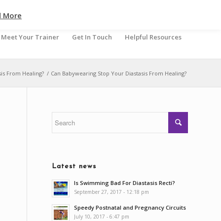
d More
Meet Your Trainer
Get In Touch
Helpful Resources
is From Healing?
/
Can Babywearing Stop Your Diastasis From Healing?
Latest news
Is Swimming Bad For Diastasis Recti?
September 27, 2017 - 12:18 pm
Speedy Postnatal and Pregnancy Circuits
July 10, 2017 - 6:47 pm