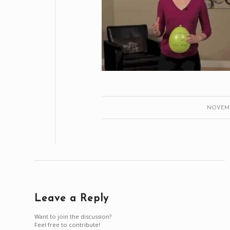
NOVEMBE
Leave a Reply
Want to join the discussion?
Feel free to contribute!