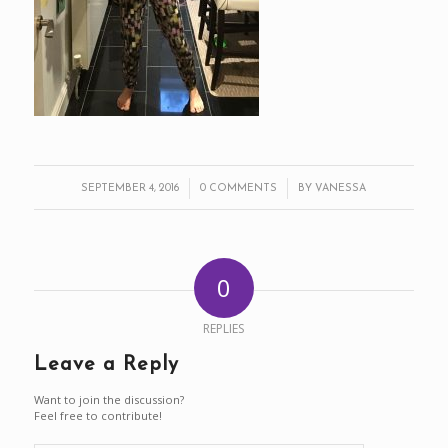
/
/
SEPTEMBER 4, 2016
0 COMMENTS
BY
VANESSA
0
REPLIES
Leave a Reply
Want to join the discussion?
Feel free to contribute!