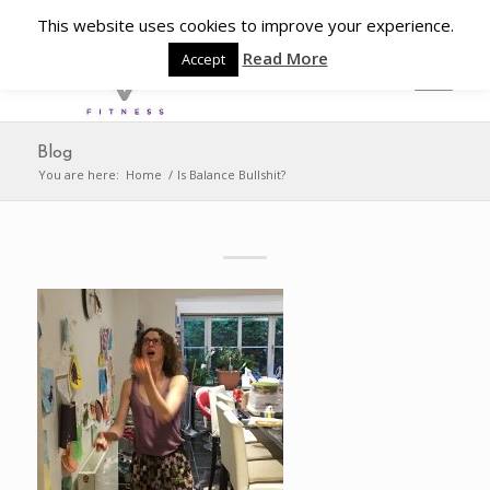
This website uses cookies to improve your experience.
Read More
Accept
Blog
You are here:
Home
/
Is Balance Bullshit?