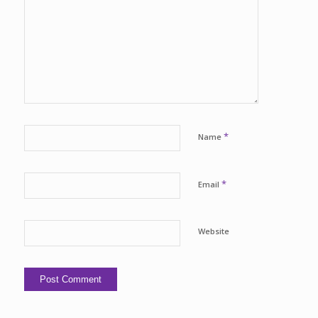
*
Name
*
Email
Website