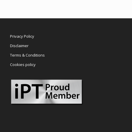
Privacy Policy
Disclaimer
Terms & Conditions
Cookies policy