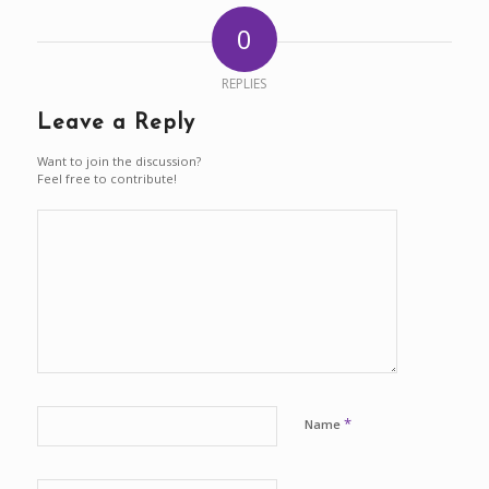
0
REPLIES
Leave a Reply
Want to join the discussion?
Feel free to contribute!
*
Name