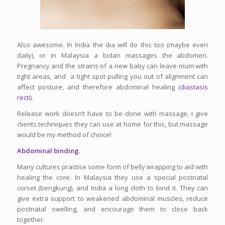
Also awesome. In India the dia will do this too (maybe even
daily), or in Malaysia a bidan massages the abdomen.
Pregnancy and the strains of a new baby can leave mum with
tight areas, and a tight spot pulling you out of alignment can
affect posture, and therefore abdominal healing (
diastasis
recti
).
Release work doesn’t have to be done with massage, I give
clients techniques they can use at home for this, but massage
would be my method of choice!
Abdominal binding.
Many cultures practise some form of belly wrapping to aid with
healing the core. In Malaysia they use a special postnatal
corset (bengkung), and India a long cloth to bind it. They can
give extra support to weakened abdominal muscles, reduce
postnatal swelling, and encourage them to close back
together.