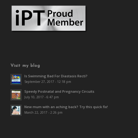
Visit my blog
Is Swimming Bad For Diastasis Recti?
September 27, 2017 - 12:18 pm
Speedy Postnatal and Pregnancy Circuits
July 10, 2017 - 6:47 pm
New mum with an aching back? Try this quick fix!
March 22, 2017 - 2:26 pm