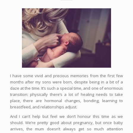
I have some vivid and precious memories from the first few
months after my sons were born, despite being in a bit of a
daze at the time. It’s such a special time, and one of enormous
transition: physically there’s a lot of healing needs to take
place, there are hormonal changes, bonding, learning to
breastfeed, and relationships adjust.
And I can’t help but feel we don’t honour this time as we
should. We’re pretty good about pregnancy, but once baby
arrives, the mum doesn’t always get so much attention