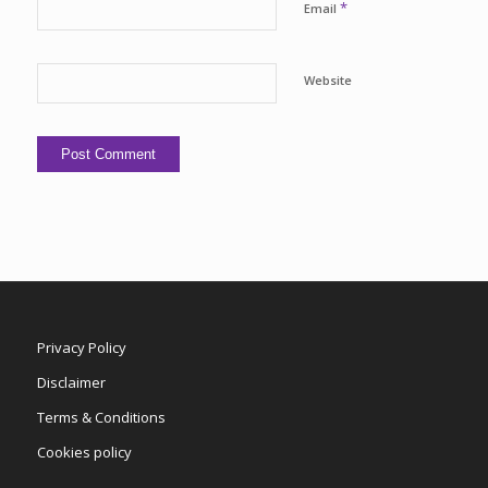
*
Email
Website
Privacy Policy
Disclaimer
Terms & Conditions
Cookies policy