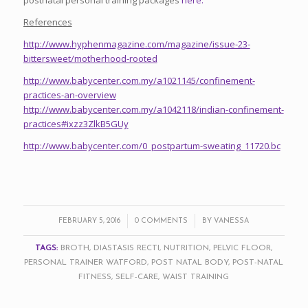
References
http://www.hyphenmagazine.com/magazine/issue-23-
bittersweet/motherhood-rooted
http://www.babycenter.com.my/a1021145/confinement-
practices-an-overview
http://www.babycenter.com.my/a1042118/indian-confinement-
practices#ixzz3ZlkB5GUy
http://www.babycenter.com/0_postpartum-sweating_11720.bc
/
/
FEBRUARY 5, 2016
0 COMMENTS
BY
VANESSA
TAGS:
BROTH
,
DIASTASIS RECTI
,
NUTRITION
,
PELVIC FLOOR
,
PERSONAL TRAINER WATFORD
,
POST NATAL BODY
,
POST-NATAL
FITNESS
,
SELF-CARE
,
WAIST TRAINING