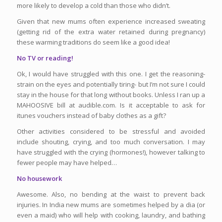
more likely to develop a cold than those who didn’t.
Given that new mums often experience increased sweating
(getting rid of the extra water retained during pregnancy)
these warming traditions do seem like a good idea!
No TV or reading!
Ok, I would have struggled with this one. I get the reasoning-
strain on the eyes and potentially tiring- but I’m not sure I could
stay in the house for that long without books. Unless I ran up a
MAHOOSIVE bill at audible.com. Is it acceptable to ask for
itunes vouchers instead of baby clothes as a gift?
Other activities considered to be stressful and avoided
include shouting, crying, and too much conversation. I may
have struggled with the crying (hormones!), however talking to
fewer people may have helped…
No housework
Awesome. Also, no bending at the waist to prevent back
injuries. In India new mums are sometimes helped by a dia (or
even a maid) who will help with cooking, laundry, and bathing