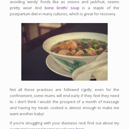
avoiding ‘windy’ foods like as onions and jackfruit, seems
pretty wise! And
bone broth/ soup
is a staple of the
postpartum diet in many cultures, which is great for recovery.
Not all these practises are followed rigidly; even for the
confinement, some mums will end early if they feel they need
to. I don’t think I would: the prospect of a month of massage
and having my meals cooked is almost enough to make me
want another baby!
If you’re struggling with your diastasis recti find out about my
postnatal personal training packages
here.