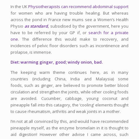
In the UK
Physiotherapists can recommend abdominal support
for women who are having trouble healing. But whereas
across the pond in France new mums see a Women’s Health
Physio
as standard,
subsidised by the government, here you
have to be referred by your GP if, or
search for a private
one
. The difference this would make to recovery, and
incidences of pelvic floor disorders such as incontinence and
prolapse, is immense.
Diet: warming ginger, good; windy onion, bad.
The keeping warm theme continues here, as in many
countries (including China, India and Malaysia) some
foods, such as ginger, are believed to promote better blood
circulation and strengthen the joints, while other cooling foods
are avoided. Cucumber, cabbage, young coconut and
pineapple fall into this catagory, the ‘cooling’ elements thought
to cause rheumatism, arthritis and weak joints in a mother.
I’m not at all convinced by this, and would have recommended
pineapple myself, as the enzyme
bromelain in it is thought to
aid digestion! However other advise I came across, such