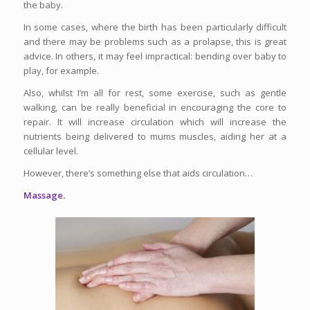
the baby.
In some cases, where the birth has been particularly difficult
and there may be problems such as a prolapse, this is great
advice. In others, it may feel impractical: bending over baby to
play, for example.
Also, whilst I’m all for rest, some exercise, such as gentle
walking, can be really beneficial in encouraging the core to
repair. It will increase circulation which will increase the
nutrients being delivered to mums muscles, aiding her at a
cellular level.
However, there’s something else that aids circulation…
Massage.