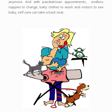
anymore. And with paediatrician appointments, endless
nappies to change, baby clothes to wash and visitors to see
baby, self-care can take a back seat.