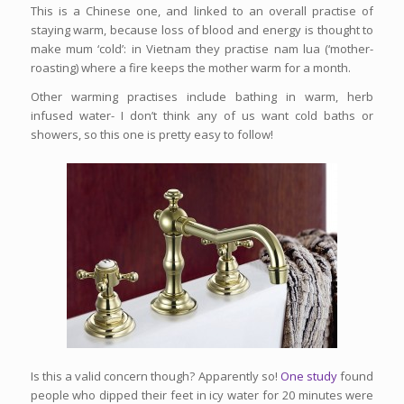
This is a Chinese one, and linked to an overall practise of
staying warm, because loss of blood and energy is thought to
make mum ‘cold’: in Vietnam they practise nam lua (‘mother-
roasting) where a fire keeps the mother warm for a month.
Other warming practises include bathing in warm, herb
infused water- I don’t think any of us want cold baths or
showers, so this one is pretty easy to follow!
Is this a valid concern though? Apparently so!
One study
found
people who dipped their feet in icy water for 20 minutes were