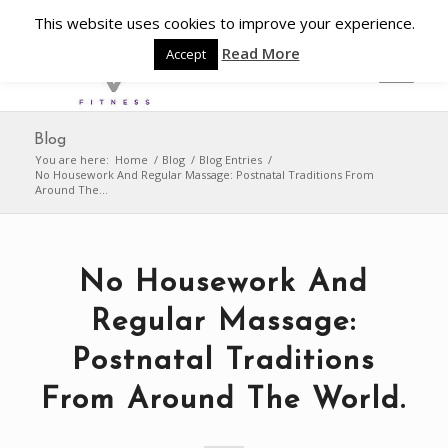
This website uses cookies to improve your experience.
Read More
Accept
Blog
You are here:
Home
/
Blog
/
Blog Entries
/
No Housework And Regular Massage: Postnatal Traditions From
Around The...
No Housework And
Regular Massage:
Postnatal Traditions
From Around The World.