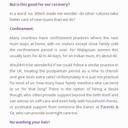
But is this good for our recovery?
In a word: no. Which made me wonder- do other cultures take
better care of new mums than we do?
Confinement.
Many countries have confinement practices where the new
mum stays at home, with no visitors except close family until
the confinement period is over. For Malaysian women this
usually lasts for 42 to 44 days, for an Indian mum, it’s about 40.
Wouldn’t it be wonderful if we could follow a similar practise in
the UK, treating the postpartum period as a time to cherish
and give mum extra care? Unfortunately it is just not practical
for most of us: how many have family members who can tend
to us for that long? There is the option of hiring a doula
though, who often provide support beyond the birth itself and
can advise on self-care and even help with household chores,
or postnatal support from someone like Karen at
Parents &
Co
, who can provide overnight care too.
No washing your hair!