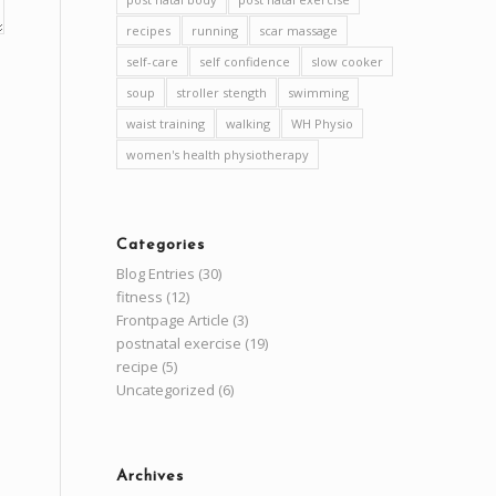
recipes
running
scar massage
self-care
self confidence
slow cooker
soup
stroller stength
swimming
waist training
walking
WH Physio
women's health physiotherapy
Categories
Blog Entries
(30)
fitness
(12)
Frontpage Article
(3)
postnatal exercise
(19)
recipe
(5)
Uncategorized
(6)
Archives