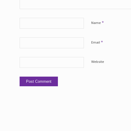
*
Name
*
Email
Website