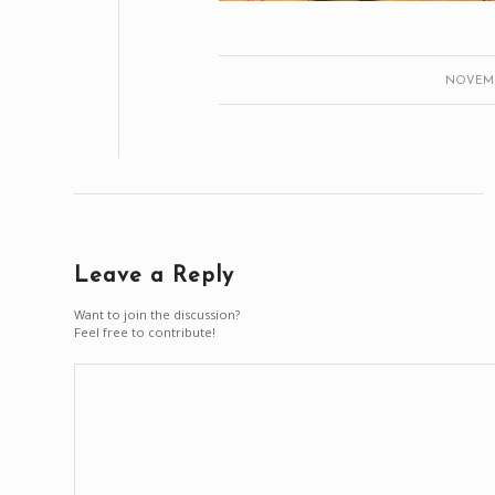
NOVEMBE
Leave a Reply
Want to join the discussion?
Feel free to contribute!