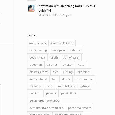
New mum with an aching back? Try this
quick fix!
March 22, 2017 - 2:26 pm
Tags
#noexcuses
#takebackfitspro
babywearing
back pain
balance
body image
broth
bun of steel
c-section
calories
chicken
core
diastasis recti
diet
dieting
exercise
family fitness
fish
glutes
incontinence
massage
mind
mindfulness
nature
nutrition
passata
pelvic floor
pelvic organ prolapse
personal trainer watford
post-natal fitness
post natal body
post natal exercise