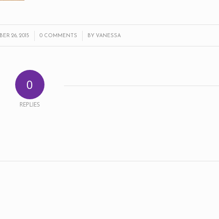
/
/
R 26, 2015
0 COMMENTS
BY
VANESSA
0
REPLIES