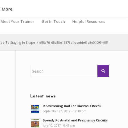
d More
Meet Your Trainer
Get In Touch
Helpful Resources
de To Staying In Shape
/
e56a76_65e38e16178d4dcebb61d8e01099495f
Latest news
Is Swimming Bad For Diastasis Recti?
September 27, 2017 - 12:18 pm
Speedy Postnatal and Pregnancy Circuits
July 10, 2017 - 6:47 pm