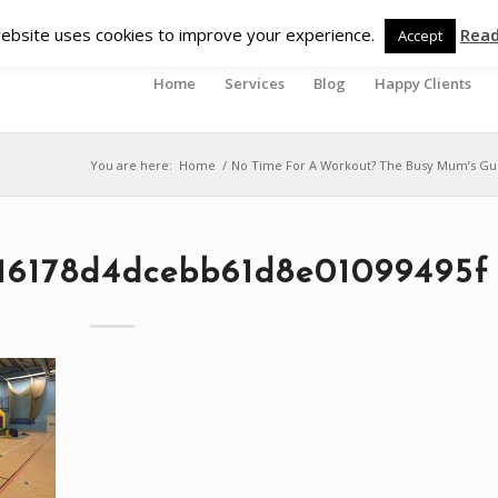
ebsite uses cookies to improve your experience.
Rea
Accept
Home
Services
Blog
Happy Clients
You are here:
Home
/
No Time For A Workout? The Busy Mum’s Gui
16178d4dcebb61d8e01099495f