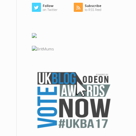
Follow
Subscribe
on Twitter
to RSS Feed