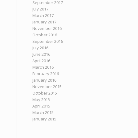
September 2017
July 2017
March 2017
January 2017
November 2016
October 2016
September 2016
July 2016
June 2016
April 2016
March 2016
February 2016
January 2016
November 2015
October 2015
May 2015
April 2015
March 2015
January 2015