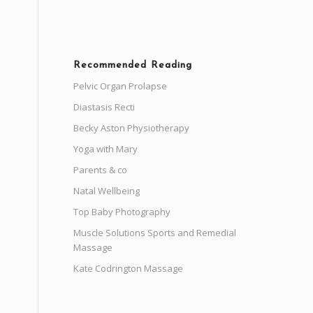
Recommended Reading
Pelvic Organ Prolapse
Diastasis Recti
Becky Aston Physiotherapy
Yoga with Mary
Parents & co
Natal Wellbeing
Top Baby Photography
Muscle Solutions Sports and Remedial
Massage
Kate Codrington Massage