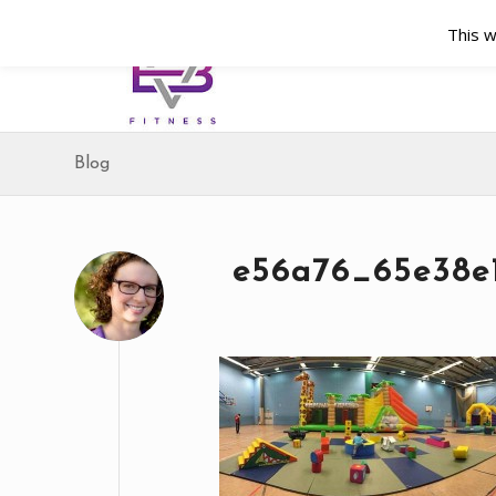
This w
Blog
e56a76_65e38e