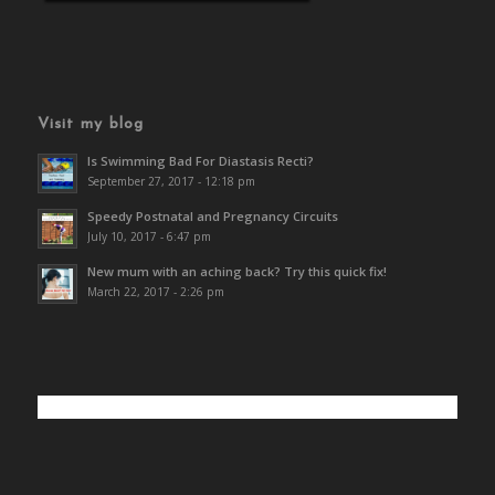
Visit my blog
Is Swimming Bad For Diastasis Recti?
September 27, 2017 - 12:18 pm
Speedy Postnatal and Pregnancy Circuits
July 10, 2017 - 6:47 pm
New mum with an aching back? Try this quick fix!
March 22, 2017 - 2:26 pm