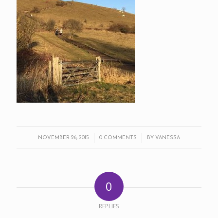
/
/
NOVEMBER 26, 2015
0 COMMENTS
BY
VANESSA
0
REPLIES