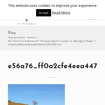
This website uses cookies to improve your experience.
Read More
Accept
Blog
You are here:
Home
/
No Time For A Workout? The Busy Mum’s Guide To Staying In Shape
/
e56a76_ff0a2cfe4eea447385e072fd13ffc1c9
e56a76_ff0a2cfe4eea44738