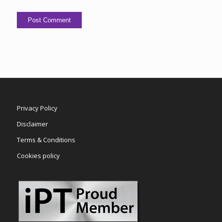
Privacy Policy
Disclaimer
Terms & Conditions
Cookies policy