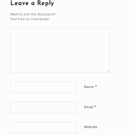
Leave a Reply
Want to join the discussion?
Feel free to contribute!
*
Name
*
Email
Website