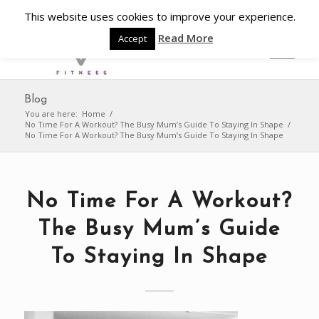
This website uses cookies to improve your experience.
Read More
Accept
Blog
You are here:
Home
/
No Time For A Workout? The Busy Mum’s Guide To Staying In Shape
/
No Time For A Workout? The Busy Mum’s Guide To Staying In Shape
No Time For A Workout?
The Busy Mum’s Guide
To Staying In Shape