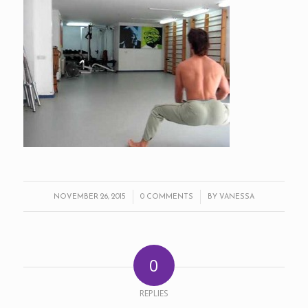
/
/
NOVEMBER 26, 2015
0 COMMENTS
BY
VANESSA
0
REPLIES