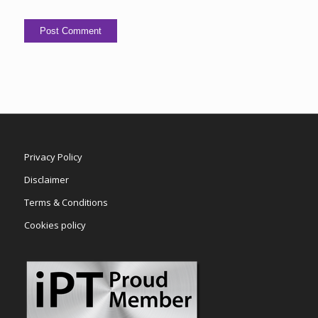
Privacy Policy
Disclaimer
Terms & Conditions
Cookies policy