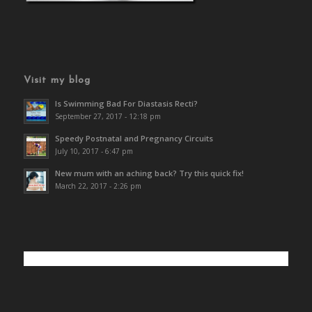
Visit my blog
Is Swimming Bad For Diastasis Recti?
September 27, 2017 - 12:18 pm
Speedy Postnatal and Pregnancy Circuits
July 10, 2017 - 6:47 pm
New mum with an aching back? Try this quick fix!
March 22, 2017 - 2:26 pm