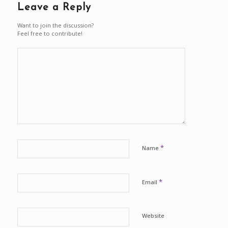
Leave a Reply
Want to join the discussion?
Feel free to contribute!
*
Name
*
Email
Website