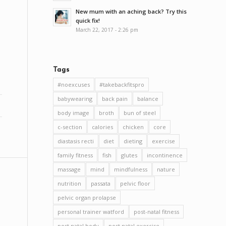
New mum with an aching back? Try this
quick fix!
March 22, 2017 - 2:26 pm
Tags
#noexcuses
#takebackfitspro
babywearing
back pain
balance
body image
broth
bun of steel
c-section
calories
chicken
core
diastasis recti
diet
dieting
exercise
family fitness
fish
glutes
incontinence
massage
mind
mindfulness
nature
nutrition
passata
pelvic floor
pelvic organ prolapse
personal trainer watford
post-natal fitness
post natal body
post natal exercise