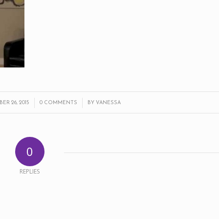
/
/
R 26, 2015
0 COMMENTS
BY
VANESSA
0
REPLIES