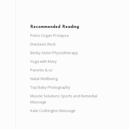
Recommended Reading
Pelvic Organ Prolapse
Diastasis Recti
Becky Aston Physiotherapy
Yoga with Mary
Parents & co
Natal Wellbeing
Top Baby Photography
Muscle Solutions Sports and Remedial
Massage
Kate Codrington Massage