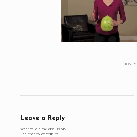
NOVEMBE
Leave a Reply
Want to join the discussion?
Feel free to contribute!