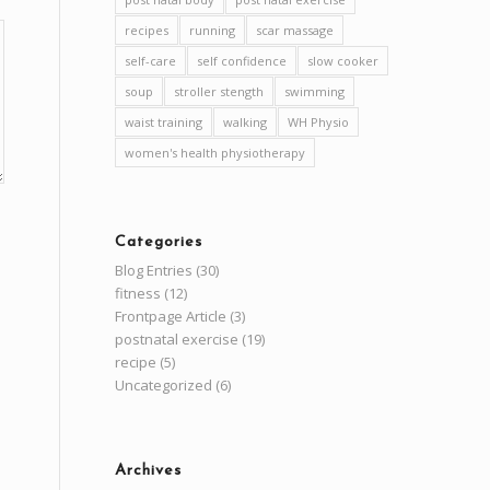
recipes
running
scar massage
self-care
self confidence
slow cooker
soup
stroller stength
swimming
waist training
walking
WH Physio
women's health physiotherapy
Categories
Blog Entries
(30)
fitness
(12)
Frontpage Article
(3)
postnatal exercise
(19)
recipe
(5)
Uncategorized
(6)
Archives