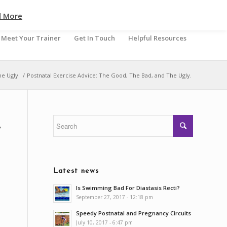
d More
Meet Your Trainer
Get In Touch
Helpful Resources
he Ugly.
/
Postnatal Exercise Advice: The Good, The Bad, and The Ugly.
,
Latest news
Is Swimming Bad For Diastasis Recti?
September 27, 2017 - 12:18 pm
Speedy Postnatal and Pregnancy Circuits
July 10, 2017 - 6:47 pm