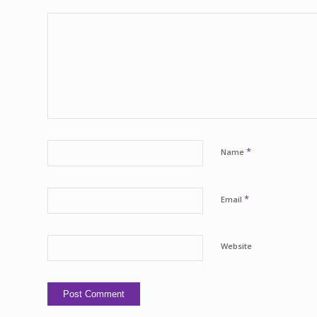
*
Name
*
Email
Website