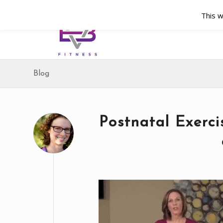
This w
Blog
Postnatal Exerc