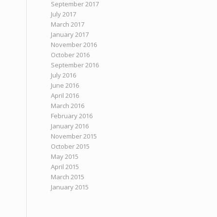
September 2017
July 2017
March 2017
January 2017
November 2016
October 2016
September 2016
July 2016
June 2016
April 2016
March 2016
February 2016
January 2016
November 2015
October 2015
May 2015
April 2015
March 2015
January 2015