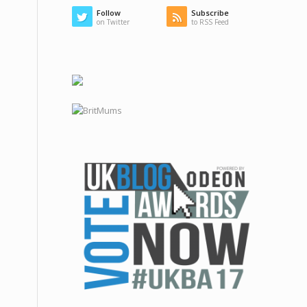
Follow
Subscribe
on Twitter
to RSS Feed