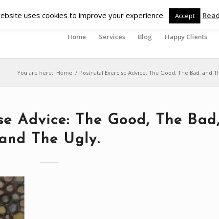
ebsite uses cookies to improve your experience.
Rea
Accept
Home
Services
Blog
Happy Clients
You are here:
Home
/
Postnatal Exercise Advice: The Good, The Bad, and T
ise Advice: The Good, The Bad
and The Ugly.