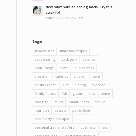
New mum with an aching back? Try this
quick fix!
March 22, 2017 - 2:26 pm
Tags
#noexcuses
#takebackfitspro
babywearing
back pain
balance
body image
broth
bun of steel
c-section
calories
chicken
core
diastasis recti
diet
dieting
exercise
family fitness
fish
glutes
incontinence
massage
mind
mindfulness
nature
nutrition
passata
pelvic floor
pelvic organ prolapse
personal trainer watford
post-natal fitness
post natal body
post natal exercise