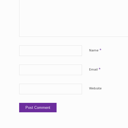
*
Name
*
Email
Website