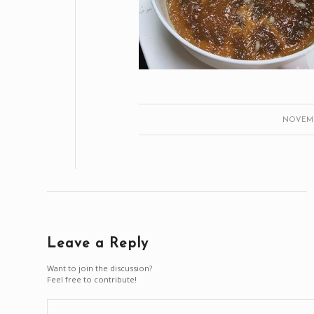
NOVEMBE
Leave a Reply
Want to join the discussion?
Feel free to contribute!