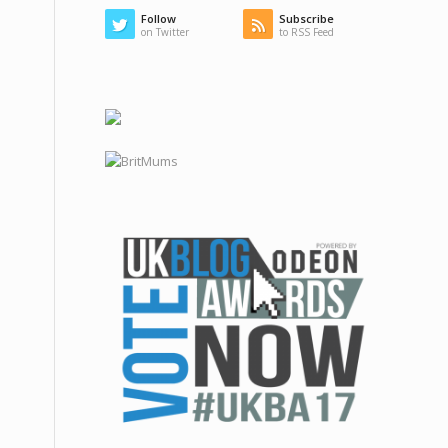
Follow
Subscribe
on Twitter
to RSS Feed