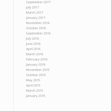
September 2017
July 2017
March 2017
January 2017
November 2016
October 2016
September 2016
July 2016
June 2016
April 2016
March 2016
February 2016
January 2016
November 2015
October 2015
May 2015
April 2015
March 2015
January 2015