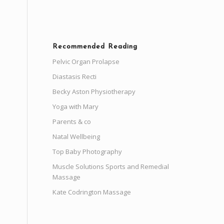
Recommended Reading
Pelvic Organ Prolapse
Diastasis Recti
Becky Aston Physiotherapy
Yoga with Mary
Parents & co
Natal Wellbeing
Top Baby Photography
Muscle Solutions Sports and Remedial
Massage
Kate Codrington Massage