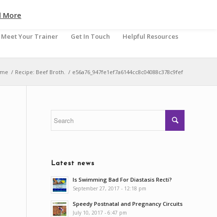
d More
Meet Your Trainer
Get In Touch
Helpful Resources
ome
/
Recipe: Beef Broth.
/
e56a76_947fe1ef7a6144cc8c04088c378c9fef
Latest news
Is Swimming Bad For Diastasis Recti?
September 27, 2017 - 12:18 pm
Speedy Postnatal and Pregnancy Circuits
July 10, 2017 - 6:47 pm