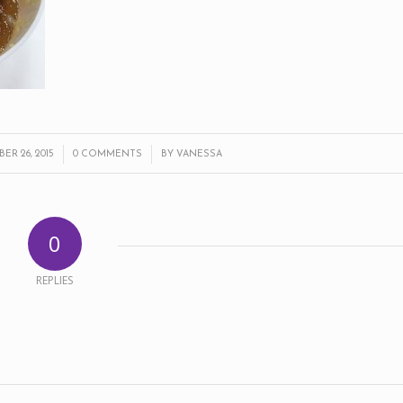
/
/
R 26, 2015
0 COMMENTS
BY
VANESSA
0
REPLIES