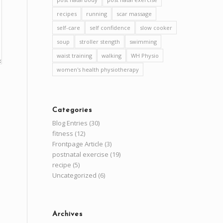
recipes
running
scar massage
self-care
self confidence
slow cooker
soup
stroller stength
swimming
waist training
walking
WH Physio
women's health physiotherapy
Categories
Blog Entries
(30)
fitness
(12)
Frontpage Article
(3)
postnatal exercise
(19)
recipe
(5)
Uncategorized
(6)
Archives