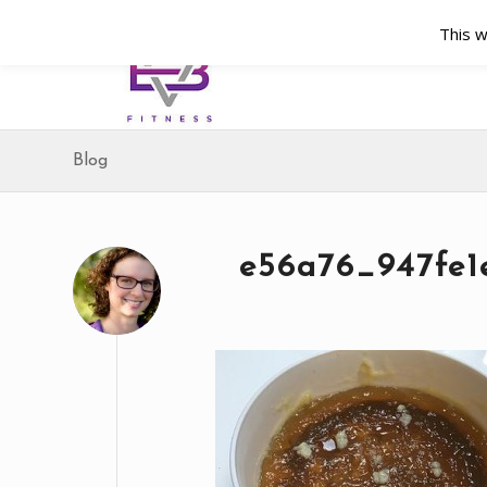
This w
Blog
e56a76_947fe1