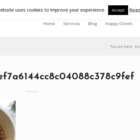
ebsite uses cookies to improve your experience.
Rea
Accept
Home
Services
Blog
Happy Clients
You are here:
H
ef7a6144cc8c04088c378c9fef