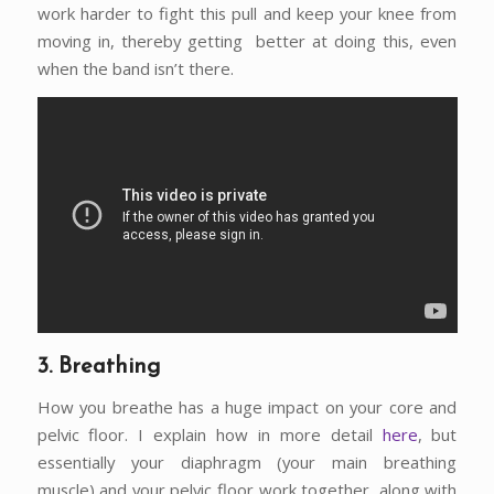
work harder to fight this pull and keep your knee from
moving in, thereby getting better at doing this, even
when the band isn’t there.
3. Breathing
How you breathe has a huge impact on your core and
pelvic floor. I explain how in more detail
here
, but
essentially your diaphragm (your main breathing
muscle) and your pelvic floor work together, along with