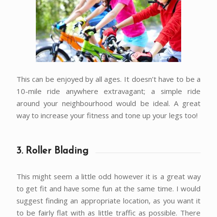
This can be enjoyed by all ages. It doesn’t have to be a
10-mile ride anywhere extravagant; a simple ride
around your neighbourhood would be ideal. A great
way to increase your fitness and tone up your legs too!
3. Roller Blading
This might seem a little odd however it is a great way
to get fit and have some fun at the same time. I would
suggest finding an appropriate location, as you want it
to be fairly flat with as little traffic as possible. There