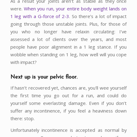
As a result your joints aren’t as stable as they once
were.
When you run, your entire body weight lands on
1 leg with a G-force of 2-3
. So there’s a lot of impact
going through those unstable joints. Plus, for those of
you who no longer have relaxin circulating: I’ve
assessed a lot of clients over the years, and most
people have poor alignment in a 1 leg stance. If you
wobble when standing on 1 leg, how well will you cope
with impact?
Next up is your pelvic floor
.
If hasn’t recovered yet, chances are, you’ll wee yourself
the first time you go out for a run, and could do
yourself some everlasting damage. Even if you don’t
suffer any incontinence, if you feel a heaviness down
there: stop.
Unfortunately incontinence is accepted as normal by