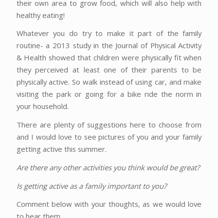
their own area to grow food, which will also help with
healthy eating!
Whatever you do try to make it part of the family
routine- a 2013 study in the Journal of Physical Activity
& Health showed that children were physically fit when
they perceived at least one of their parents to be
physically active. So walk instead of using car, and make
visiting the park or going for a bike ride the norm in
your household.
There are plenty of suggestions here to choose from
and I would love to see pictures of you and your family
getting active this summer.
Are there any other activities you think would be great?
Is getting active as a family important to you?
Comment below with your thoughts, as we would love
to hear them.