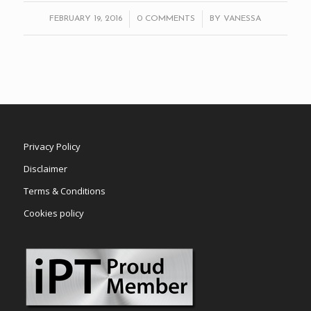
/
/
FEBRUARY 19, 2016
0 COMMENTS
BY
VANESSA
Privacy Policy
Disclaimer
Terms & Conditions
Cookies policy