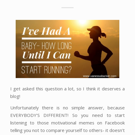
I get asked this question a lot, so I think it deserves a
blog!
Unfortunately there is no simple answer, because
EVERYBODY’S DIFFERENT! So you need to start
listening to those motivational memes on Facebook
telling you not to compare yourself to others- it doesn’t