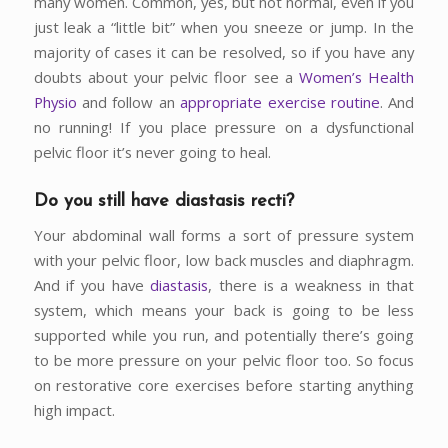
many women. Common, yes, but not normal, even if you
just leak a “little bit” when you sneeze or jump. In the
majority of cases it can be resolved, so if you have any
doubts about your pelvic floor see a
Women’s Health
Physio
and follow an
appropriate exercise routine
. And
no running! If you place pressure on a dysfunctional
pelvic floor it’s never going to heal.
Do you still have
diastasis recti?
Your abdominal wall forms a sort of pressure system
with your pelvic floor, low back muscles and diaphragm.
And if you have
diastasis
, there is a weakness in that
system, which means your back is going to be less
supported while you run, and potentially there’s going
to be more pressure on your pelvic floor too. So focus
on restorative core exercises before starting anything
high impact.