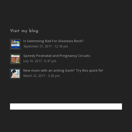
Visit my blog
Is Swimming Bad For Diastasis Recti?
September 27, 2017 - 12:18 pm
Speedy Postnatal and Pregnancy Circuits
July 10, 2017 - 6:47 pm
New mum with an aching back? Try this quick fix!
March 22, 2017 - 2:26 pm