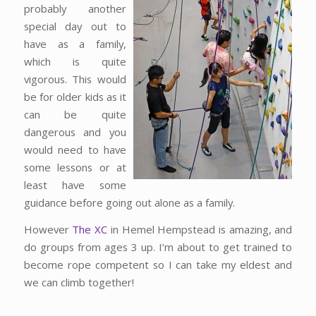
probably another
special day out to
have as a family,
which is quite
vigorous. This would
be for older kids as it
can be quite
dangerous and you
would need to have
some lessons or at
least have some
guidance before going out alone as a family.
However
The XC
in Hemel Hempstead is amazing, and
do groups from ages 3 up. I’m about to get trained to
become rope competent so I can take my eldest and
we can climb together!