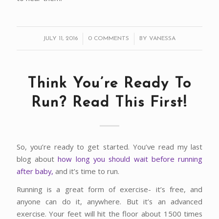
/
/
JULY 11, 2016
0 COMMENTS
BY
VANESSA
Think You’re Ready To
Run? Read This First!
So, you’re ready to get started. You’ve read my last
blog about
how long you should wait before running
after baby,
and it’s time to run.
Running is a great form of exercise- it’s free, and
anyone can do it, anywhere. But it’s an advanced
exercise. Your feet will hit the floor about 1500 times