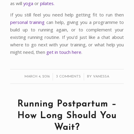
as will
yoga
or
pilates.
If you still feel you need help getting fit to run then
personal training
can help, giving you a programme to
build up to running again, or to complement your
existing running routine. If you’d just like a chat about
where to go next with your training, or what help you
might need, then
get in touch here
.
/
/
MARCH 4, 2016
3 COMMENTS
BY
VANESSA
Running Postpartum –
How Long Should You
Wait?