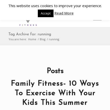
This website uses cookies to improve your experience.
Read More
Accept
Tag Archive for: running
You are here:
Home
/
Blog
/
running
Posts
Family Fitness- 10 Ways
To Exercise With Your
Kids This Summer