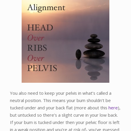
You also need to keep your pelvis in what’s called a
neutral position. This means your bum shouldn’t be
tucked under and your back flat (more about this
here
),
but untucked so there’s a slight curve in your low back.
If your bum is tucked under then your pelvic floor is left
in a weak position and you’re at risk of- you’ve guessed