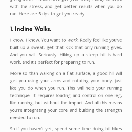
with the stress, and get better results when you do
run. Here are 5 tips to get you ready.
1. Incline Walks.
I know, I know. You want to
work.
Really feel like you’ve
built up a sweat, get that kick that only running gives.
And you will. Seriously. Hiking up a steep hill is hard
work, and it’s perfect for preparing to run.
More so than walking on a flat surface, a good hill will
get you using your arms and rotating your body, just
like you do when you run. This will help your running
technique. It requires loading and control on one leg,
like running, but without the impact. And all this means
you’re integrating your core and building the strength
needed to run.
So if you haven’t yet, spend some time doing hill hikes