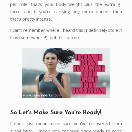
per mile: that’s your body weight plus the extra g-
force, and if you’re carrying any extra pounds then
that’s pretty intense.
I can’t remember where I heard this (I definitely stole it
from somewhere!), but it’s so true:
So Let’s Make Sure You’re Ready!
I don’t just mean make sure you’ve recovered from
giving birth. I mean let’s get your body ready to cope