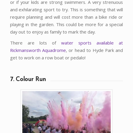
or if your kids are strong swimmers. A very strenuous
and exhilarating sport to try. This is something that will
require planning and will cost more than a bike ride or
playing in the garden. This could be more for a special
day out to enjoy as family to mark the day.
There are lots of
water sports available at
Rickmansworth Aquadrome
, or head to Hyde Park and
get to work on a row boat or pedalo!
7. Colour Run