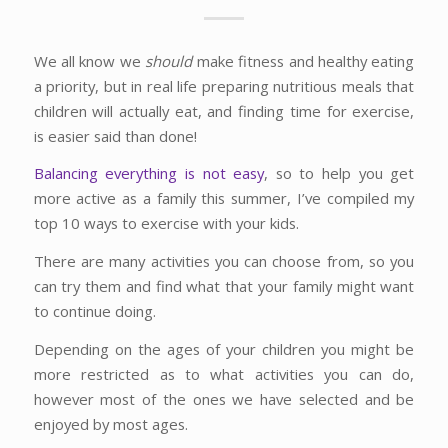
We all know we
should
make fitness and healthy eating
a priority, but in real life preparing nutritious meals that
children will actually eat, and finding time for exercise,
is easier said than done!
Balancing everything is not easy
, so to help you get
more active as a family this summer, I’ve compiled my
top 10 ways to exercise with your kids.
There are many activities you can choose from, so you
can try them and find what that your family might want
to continue doing.
Depending on the ages of your children you might be
more restricted as to what activities you can do,
however most of the ones we have selected and be
enjoyed by most ages.