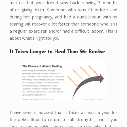
matter that your friend was back running 3 months
after giving birth. Someone who was fit before and
during her pregnancy, and had a quick labour with no
tearing will recover a lot faster than someone who isn’t
a regular exerciser and/or had a difficult labour. This is
about what’s right for you.
It Takes Longer to Heal Than We Realise
I have seen it advised that it takes at least a year for
the pelvic floor to return to full strength , and if you
look at the graphic above, you can see why that is!