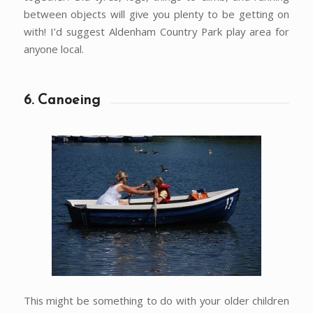
between objects will give you plenty to be getting on
with! I’d suggest Aldenham Country Park play area for
anyone local.
6. Canoeing
This might be something to do with your older children