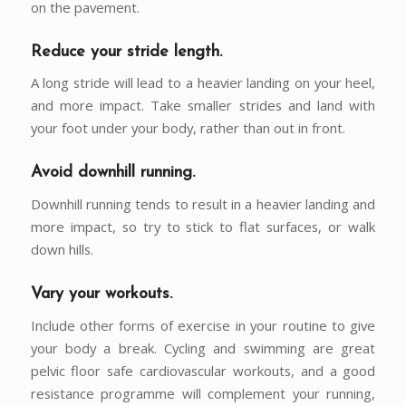
on the pavement.
Reduce your stride length.
A long stride will lead to a heavier landing on your heel,
and more impact. Take smaller strides and land with
your foot under your body, rather than out in front.
Avoid downhill running.
Downhill running tends to result in a heavier landing and
more impact, so try to stick to flat surfaces, or walk
down hills.
Vary your workouts.
Include other forms of exercise in your routine to give
your body a break. Cycling and swimming are great
pelvic floor safe cardiovascular workouts, and a good
resistance programme will complement your running,