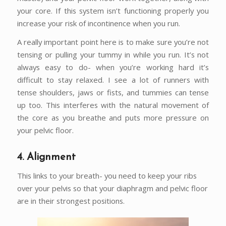
your core. If this system isn’t functioning properly you
increase your risk of incontinence when you run.
A really important point here is to make sure you’re not
tensing or pulling your tummy in while you run. It’s not
always easy to do- when you’re working hard it’s
difficult to stay relaxed. I see a lot of runners with
tense shoulders, jaws or fists, and tummies can tense
up too. This interferes with the natural movement of
the core as you breathe and puts more pressure on
your pelvic floor.
4. Alignment
This links to your breath- you need to keep your ribs
over your pelvis so that your diaphragm and pelvic floor
are in their strongest positions.