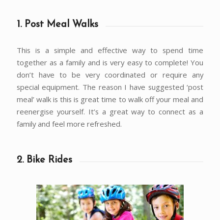
1. Post Meal Walks
This is a simple and effective way to spend time
together as a family and is very easy to complete! You
don’t have to be very coordinated or require any
special equipment. The reason I have suggested ‘post
meal’ walk is this is great time to walk off your meal and
reenergise yourself. It’s a great way to connect as a
family and feel more refreshed.
2. Bike Rides