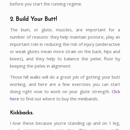
before you start the running regime.
2. Build Your Butt!
The bum, or glute, muscles, are important for a
number of reasons: they help maintain posture, play an
important role in reducing the risk of injury (underactive
or weak glutes mean more strain on the back, hips and
knees), and they help to balance the pelvic floor by
keeping the pelvis in alignment.
Those hill walks will do a great job of getting your butt
working, and here are a few exercises you can start
doing right now to work on your glute strength.
Click
here
to find out where to buy the minibands.
Kickbacks.
I love these because you’re standing up and on 1 leg,