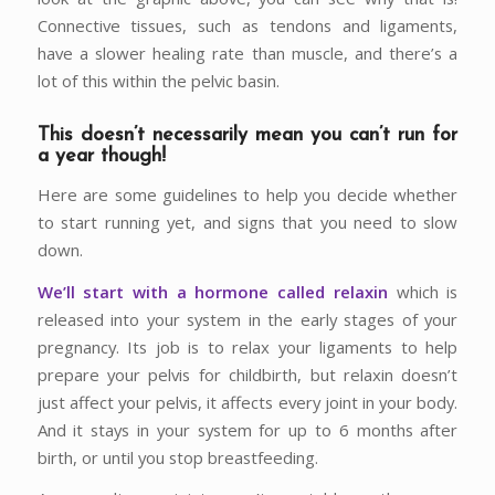
Connective tissues, such as tendons and ligaments,
have a slower healing rate than muscle, and there’s a
lot of this within the pelvic basin.
This doesn’t necessarily mean you can’t run for
a year though!
Here are some guidelines to help you decide whether
to start running yet, and signs that you need to slow
down.
We’ll start with a hormone called relaxin
which is
released into your system in the early stages of your
pregnancy. Its job is to relax your ligaments to help
prepare your pelvis for childbirth, but relaxin doesn’t
just affect your pelvis, it affects every joint in your body.
And it stays in your system for up to 6 months after
birth, or until you stop breastfeeding.