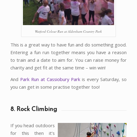
Watford Colour Run at Aldenham Country Park
This is a great way to have fun and do something good.
Entering a fun run together means you have a reason
to train and a date to aim for. You can raise money for
charity and get fit at the same time – win win!
And
Park Run at Cassiobury Park
is every Saturday, so
you can get in some practise together too!
8. Rock Climbing
If you head outdoors
for this then it’s