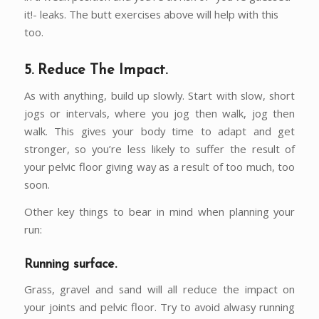
it!- leaks. The butt exercises above will help with this
too.
5. Reduce The Impact.
As with anything, build up slowly. Start with slow, short
jogs or intervals, where you jog then walk, jog then
walk. This gives your body time to adapt and get
stronger, so you’re less likely to suffer the result of
your pelvic floor giving way as a result of too much, too
soon.
Other key things to bear in mind when planning your
run:
Running surface.
Grass, gravel and sand will all reduce the impact on
your joints and pelvic floor. Try to avoid alwasy running