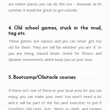
are indoor places you can do this too – however as its
summer it would be great to get outside.
4. Old school games, stuck in the mud,
tag etc.
These games are classics and you can never get too
old for them. They are still fun whether you are ‘it’ or
you are being chased down. Great for fitness and
dynamic movements, which keep you on your toes.
5. Bootcamp/Obstacle courses
If there isn’t one of these in your local area for you can
enjoy, you can make your own! You won’t need a lot
and it will be part of the fun (and exercise) to put it
together! Old tyres, logs, things to climb, and running