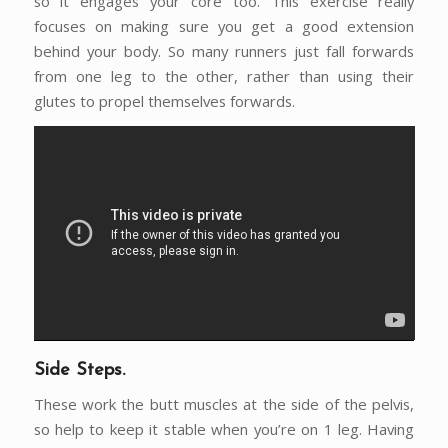
so it engages your core too. This exercise really
focuses on making sure you get a good extension
behind your body. So many runners just fall forwards
from one leg to the other, rather than using their
glutes to propel themselves forwards.
Side Steps.
These work the butt muscles at the side of the pelvis,
so help to keep it stable when you’re on 1 leg. Having