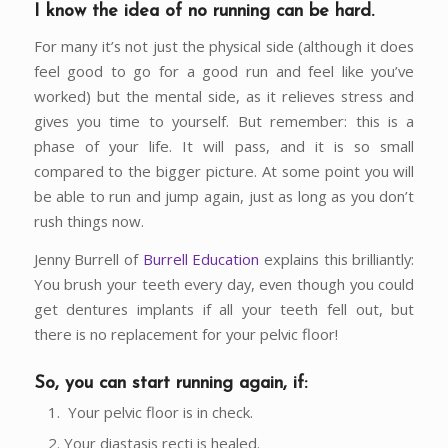
I know the idea of no running can be hard
.
For many it’s not just the physical side (although it does
feel good to go for a good run and feel like you’ve
worked) but the mental side, as it relieves stress and
gives you time to yourself. But remember: this is a
phase of your life. It will pass, and it is so small
compared to the bigger picture. At some point you will
be able to run and jump again, just as long as you don’t
rush things now.
Jenny Burrell of
Burrell Education
explains this brilliantly:
You brush your teeth every day, even though you could
get dentures implants if all your teeth fell out, but
there is no replacement for your pelvic floor!
So, you can start running again, if:
Your pelvic floor is in check.
Your diastasis recti is healed.