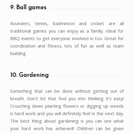
9. Ball games
Rounders, tennis, badminton and cricket are all
traditional games you can enjoy as a family. Ideal for
BBQ events to get everyone involved in too. Great for
coordination and fitness, lots of fun as well as team
building.
10. Gardening
Something that can be done without getting out of
breath. Don’t let that fool you into thinking it’s easy!
Crouching down planting flowers or digging up weeds
is hard work and you will definitely feel in the next day.
The best thing about gardening is you can see what
your hard work has achieved! Children can be given