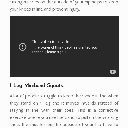
strong muscles on the outside of your hip helps to keep
your knees in line and prevent injury.
1 Leg Miniband Squats.
A lot of people struggle to keep their knee in line when
they stand on 1 leg and it moves inwards instead of
staying in line with their toes. This is a corrective
exercise where you use the band to pull on the working
knee: the muscles on the outside of your hip have to