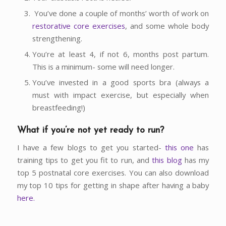
You’ve done a couple of months’ worth of work on
restorative core exercises
, and some whole body
strengthening.
You’re at least 4, if not 6, months post partum.
This is a minimum- some will need longer.
You’ve invested in a good sports bra (always a
must with impact exercise, but especially when
breastfeeding!)
What if you’re not yet ready to run?
I have a few blogs to get you started-
this one
has
training tips to get you fit to run, and
this blog
has my
top 5 postnatal core exercises. You can also download
my top 10 tips for getting in shape after having a baby
here.