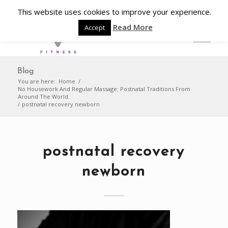
This website uses cookies to improve your experience.
Read More
Accept
Blog
You are here:
Home
/
No Housework And Regular Massage: Postnatal Traditions From
Around The World.
/
postnatal recovery newborn
postnatal recovery
newborn