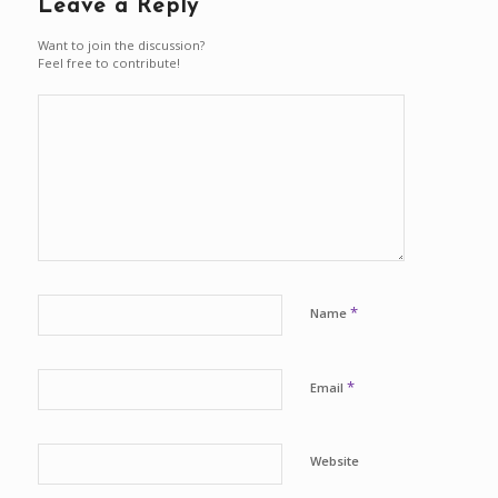
Leave a Reply
Want to join the discussion?
Feel free to contribute!
*
Name
*
Email
Website