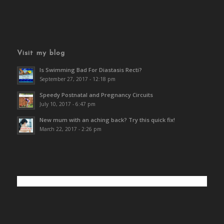
Visit my blog
Is Swimming Bad For Diastasis Recti?
September 27, 2017 - 12:18 pm
Speedy Postnatal and Pregnancy Circuits
July 10, 2017 - 6:47 pm
New mum with an aching back? Try this quick fix!
March 22, 2017 - 2:26 pm