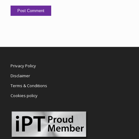
Privacy Policy
Disclaimer
Terms & Conditions
Cookies policy