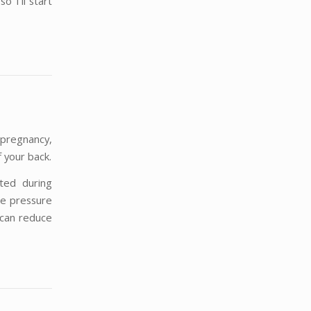
o I’ll start
 pregnancy,
f your back.
cted during
he pressure
 can reduce