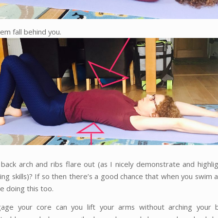
em fall behind you.
back arch and ribs flare out (as I nicely demonstrate and highli
ing skills)? If so then there’s a good chance that when you swim 
re doing this too.
gage your core can you lift your arms without arching your b