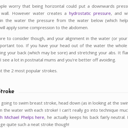
eople worry that being horizontal could put a downwards pres
 wall. However water creates a
hydrostatic pressure
, and w
l in the water the pressure from the water below (which help
will apply some compression to the abdomen.
re to consider though, and your alignment in the water (or your
important too. If you have your head out of the water the whole
hing your back (which may be sore) and stretching your abs. It fla
 I see a lot in postnatal mums and you’re better off avoiding.
at the 2 most popular strokes.
Stroke
re going to swim breast stroke, head down (as in looking at the sw
in the water with each stroke! I can’t really go into technique mu
ch Michael Phelps here
, he actually keeps his back fairly neutral
ge quite such a neat stroke though!