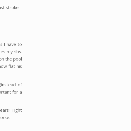
ast stroke.
es I have to
res my ribs.
on the pool
ow flat his
(instead of
rtant for a
ears! Tight
worse.