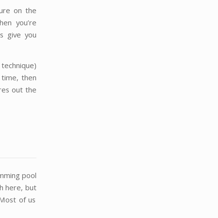
sure on the
hen you’re
s give you
 technique)
 time, then
res out the
imming pool
ch here, but
. Most of us