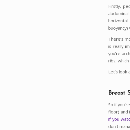
Firstly, p
abdominal
horizonta
buoyancy) 
There’s mo
is really 
you’re arc
ribs, which
Let’s look 
Breast 
So if you’
floor) and 
if you wat
don’t mana