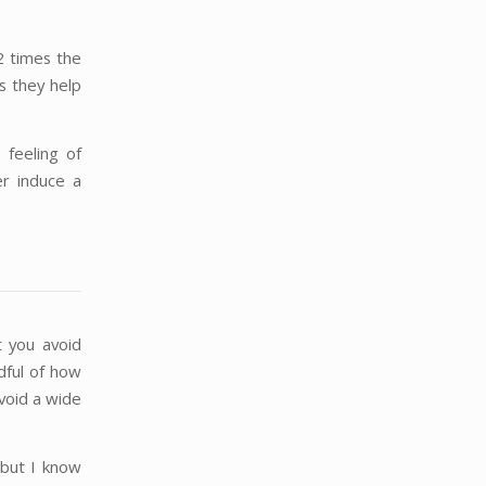
2 times the
s they help
 feeling of
r induce a
t you avoid
dful of how
avoid a wide
 but I know