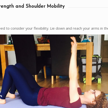
rength and Shoulder Mobility
ed to consider your flexibility. Lie down and reach your arms in the