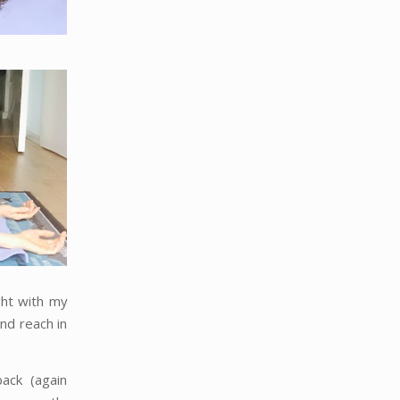
ght with my
and reach in
ack (again