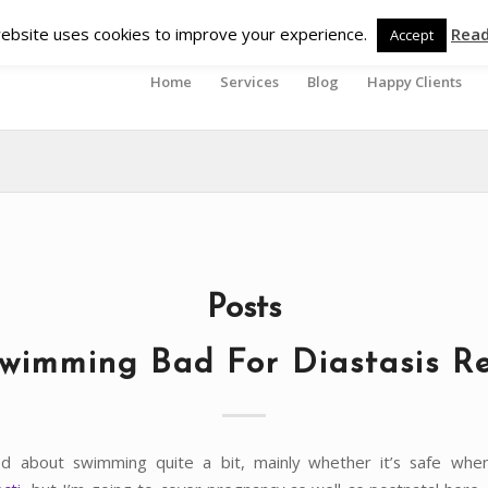
ebsite uses cookies to improve your experience.
Rea
Accept
Home
Services
Blog
Happy Clients
Posts
Swimming Bad For Diastasis Re
ed about swimming quite a bit, mainly whether it’s safe whe