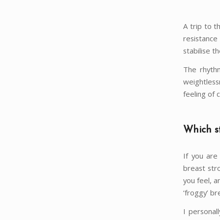
A trip to 
resistance
stabilise th
The rhythm
weightles
feeling of 
Which st
If you are
breast str
you feel, a
‘froggy’ br
I personal