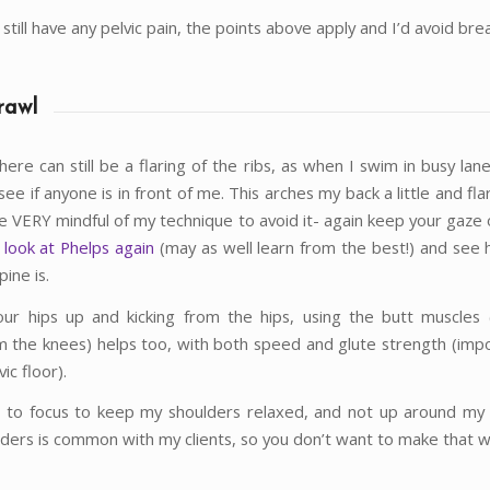
u still have any pelvic pain, the points above apply and I’d avoid bre
rawl
d there can still be a flaring of the ribs, as when I swim in busy lan
see if anyone is in front of me. This arches my back a little and fla
be VERY mindful of my technique to avoid it- again keep your gaze 
 look at Phelps again
(may as well learn from the best!) and see h
ine is.
ur hips up and kicking from the hips, using the butt muscles 
om the knees) helps too, with both speed and glute strength (impo
ic floor).
e to focus to keep my shoulders relaxed, and not up around my 
lders is common with my clients, so you don’t want to make that 