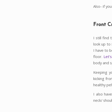
Also- if yo
Front C
I still fin
look up to 
I have to 
floor.
Let’s
body and sp
Keeping yo
kicking fr
healthy pelv
I also hav
neck/ shou