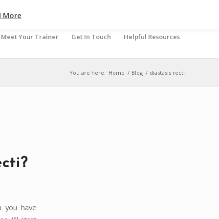
d More
Meet Your Trainer
Get In Touch
Helpful Resources
You are here:
Home
/
Blog
/
diastasis recti
cti?
n you have