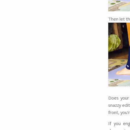
Then let th
Does your 
snazzy edit
front, you’
If you en