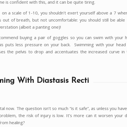
e is confident with this, and it can be quite tiring.
, on a scale of 1-10, you shouldn’t exert yourself above a 7 whe
 out of breath, but not uncomfortable: you should still be able 
erstation (albeit a panting one)!
ecommend buying a pair of goggles so you can swim with your
is puts less pressure on your back. Swimming with your head
es the pelvis to drop and accentuates the increased curve in
ing With Diastasis Recti
al now. The question isn’t so much “is it safe”, as unless you have
roblem, the risk of injury is low. It’s more can it worsen your d
from healing?