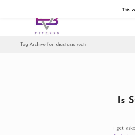
This w
Tag Archive for: diastasis recti
Is 
I get ask