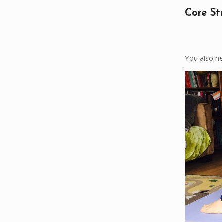
Core St
You also ne