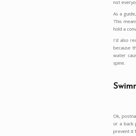
not everyon
As a guide
This means
hold a conv
I’d also r
because th
water caus
spine.
Swimm
Ok, postnat
or a back p
prevent it 