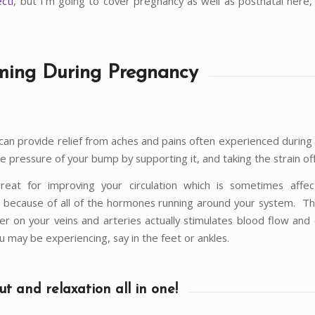
ecti
, but I’m going to cover pregnancy as well as postnatal here, s
ing During Pregnancy
an provide relief from aches and pains often experienced during
he pressure of your bump by supporting it, and taking the strain of
great for improving your circulation which is sometimes affe
 because of all of the hormones running around your system. T
er on your veins and arteries actually stimulates blood flow and
u may be experiencing, say in the feet or ankles.
t and relaxation all in one!