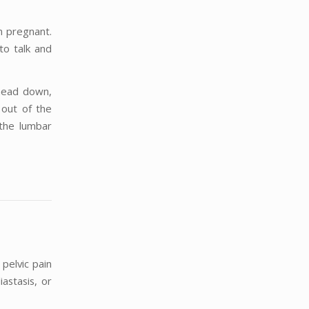
n pregnant.
to talk and
 head down,
 out of the
 the lumbar
 pelvic pain
iastasis, or