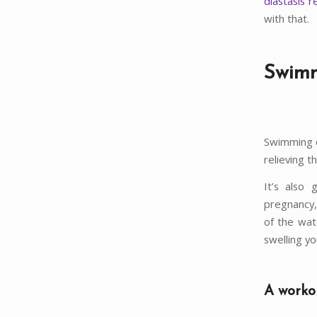
diastasis r
with that.
Swimm
Swimming c
relieving t
It’s also 
pregnancy,
of the wat
swelling yo
A workou