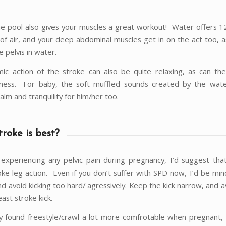
the pool also gives your muscles a great workout! Water offers 1
 of air, and your deep abdominal muscles get in on the act too, a
e pelvis in water.
ic action of the stroke can also be quite relaxing, as can the
sness. For baby, the soft muffled sounds created by the wate
calm and tranquility for him/her too.
roke is best?
 experiencing any pelvic pain during pregnancy, I’d suggest tha
oke leg action. Even if you don’t suffer with SPD now, I’d be min
nd avoid kicking too hard/ agressively. Keep the kick narrow, and 
east stroke kick.
ly found freestyle/crawl a lot more comfrotable when pregnant,