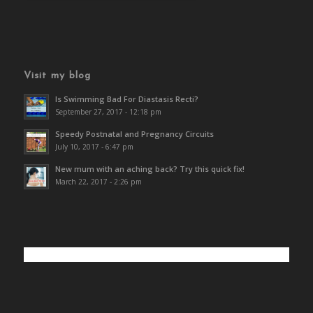
Visit my blog
Is Swimming Bad For Diastasis Recti?
September 27, 2017 - 12:18 pm
Speedy Postnatal and Pregnancy Circuits
July 10, 2017 - 6:47 pm
New mum with an aching back? Try this quick fix!
March 22, 2017 - 2:26 pm