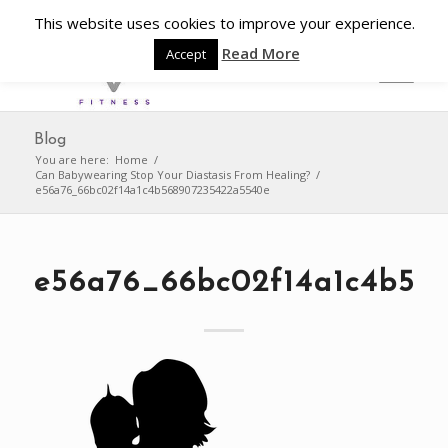
This website uses cookies to improve your experience.
Read More
Accept
Blog
You are here:
Home
/
Can Babywearing Stop Your Diastasis From Healing?
/
e56a76_66bc02f14a1c4b568907235422a5540e
e56a76_66bc02f14a1c4b56