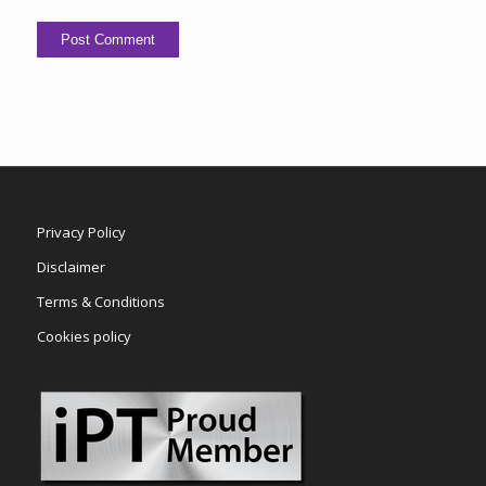
Privacy Policy
Disclaimer
Terms & Conditions
Cookies policy