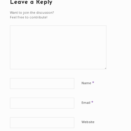
Leave a Reply
Want to join the discussion?
Feel free to contribute!
*
Name
*
Email
Website