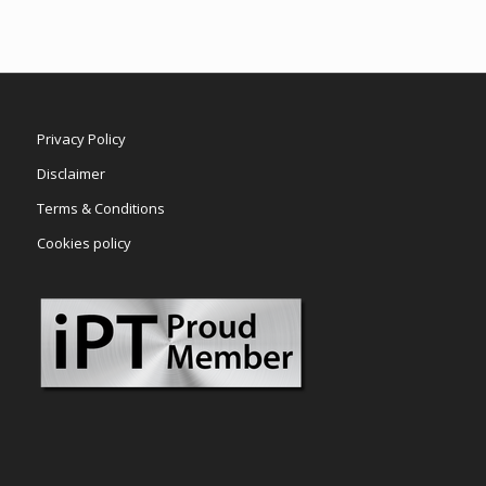
Privacy Policy
Disclaimer
Terms & Conditions
Cookies policy