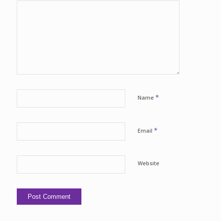
*
Name
*
Email
Website