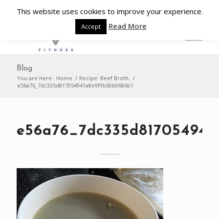
This website uses cookies to improve your experience.
Read More
Accept
Blog
You are here:
Home
/
Recipe: Beef Broth.
/
e56a76_7dc335d817054941a8e9f9b60b0686b1
e56a76_7dc335d817054941