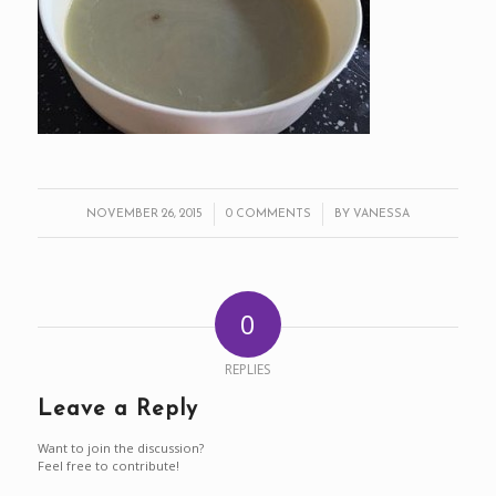
/
/
NOVEMBER 26, 2015
0 COMMENTS
BY
VANESSA
0
REPLIES
Leave a Reply
Want to join the discussion?
Feel free to contribute!